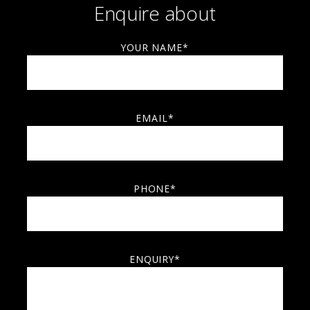
Enquire about
YOUR NAME*
EMAIL*
PHONE*
ENQUIRY*