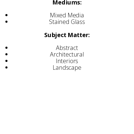
Mediums:
Mixed Media
Stained Glass
Subject Matter:
Abstract
Architectural
Interiors
Landscape
Selected Commisions:
Hilton Hotels
Holiday Inn
Ciragan Palace, Istanbul
Marriott Hotels
Forte Hotels
Moulton Brown
Dimbleby Cancer Care