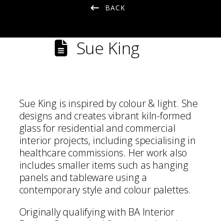
BACK
Sue King
Sue King is inspired by colour & light. She
designs and creates vibrant kiln-formed
glass for residential and commercial
interior projects, including specialising in
healthcare commissions. Her work also
includes smaller items such as hanging
panels and tableware using a
contemporary style and colour palettes.
Originally qualifying with BA Interior