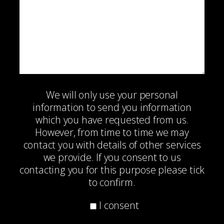
We will only use your personal
information to send you information
which you have requested from us.
However, from time to time we may
contact you with details of other services
we provide. If you consent to us
contacting you for this purpose please tick
to confirm.
I consent