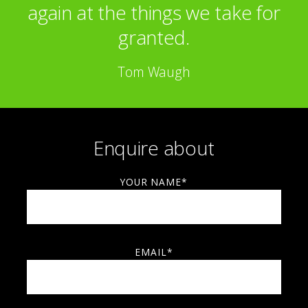
again at the things we take for
granted.
Tom Waugh
Enquire about
YOUR NAME*
EMAIL*