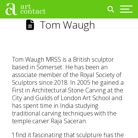
Tom Waugh
Tom Waugh MRSS is a British sculptor
based in Somerset. He has been an
associate member of the Royal Society of
Sculptors since 2018. In 2005 he gained a
First in Architectural Stone Carving at the
City and Guilds of London Art School and
has spent time in India studying
traditional carving techniques with the
temple carver Raja Saceran.
‘I find it fascinating that sculpture has the