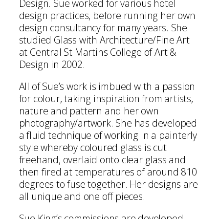
Design. Sue worked for various hotel
design practices, before running her own
design consultancy for many years. She
studied Glass with Architecture/Fine Art
at Central St Martins College of Art &
Design in 2002.
All of Sue’s work is imbued with a passion
for colour, taking inspiration from artists,
nature and pattern and her own
photography/artwork. She has developed
a fluid technique of working in a painterly
style whereby coloured glass is cut
freehand, overlaid onto clear glass and
then fired at temperatures of around 810
degrees to fuse together. Her designs are
all unique and one off pieces.
Sue King’s commissions are developed