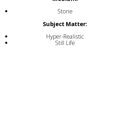
Stone
Subject Matter:
Hyper-Realistic
Still Life
Selected Commissions:
St Pancras Station
St Martin in the Fields
St Georges Chapel, Windsor
Warwick University
Gladstone’s Library