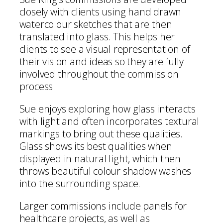
closely with clients using hand drawn
watercolour sketches that are then
translated into glass. This helps her
clients to see a visual representation of
their vision and ideas so they are fully
involved throughout the commission
process.
Sue enjoys exploring how glass interacts
with light and often incorporates textural
markings to bring out these qualities.
Glass shows its best qualities when
displayed in natural light, which then
throws beautiful colour shadow washes
into the surrounding space.
Larger commissions include panels for
healthcare projects, as well as