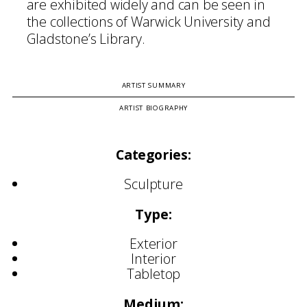
are exhibited widely and can be seen in
the collections of Warwick University and
Gladstone’s Library.
ARTIST SUMMARY
ARTIST BIOGRAPHY
Categories:
Sculpture
Type:
Exterior
Interior
Tabletop
Medium: