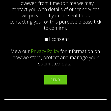
However, from time to time we may
contact you with details of other services
we provide. If you consent to us
contacting you for this purpose please tick
to confirm.
I consent
View our
Privacy Policy
for information on
how we store, protect and manage your
submitted data.