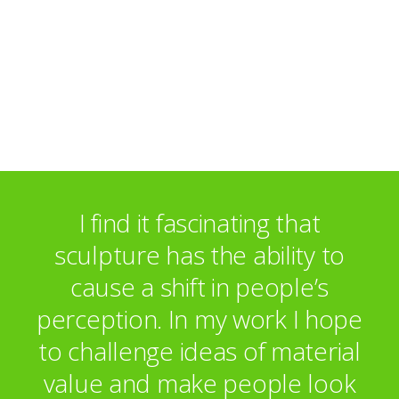
I find it fascinating that
sculpture has the ability to
cause a shift in people’s
perception. In my work I hope
to challenge ideas of material
value and make people look