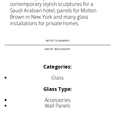
contemporary stylish sculptures for a
Saudi Arabian hotel, panels for Molton
Brown in New York and many glass
installations for private homes.
ARTIST SUMMARY
ARTIST BIOGRAPHY
Categories:
Glass
Glass Type:
Accessories
Wall Panels