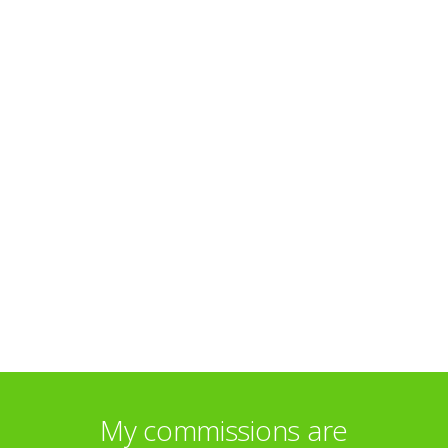
My commissions are