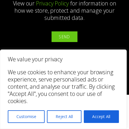
View our
Privacy Policy
for information on
how we store, protect and manage your
submitted data.
We value your privacy
We use cookies to enhance your browsing
BACK
experience, serve personalised ads or
content, and analyse our traffic. By clicking
"Accept All", you consent to our use of
BlinkArt
cookies.
Customise
Reject All
Accept All