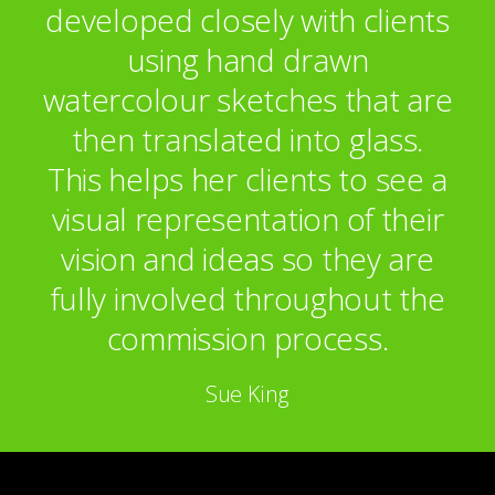
developed closely with clients
using hand drawn
watercolour sketches that are
then translated into glass.
This helps her clients to see a
visual representation of their
vision and ideas so they are
fully involved throughout the
commission process.
Sue King