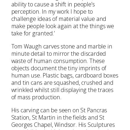
ability to cause a shift in people’s
perception. In my work I hope to
challenge ideas of material value and
make people look again at the things we
take for granted.’
Tom Waugh carves stone and marble in
minute detail to mirror the discarded
waste of human consumption. These
objects document the tiny imprints of
human use. Plastic bags, cardboard boxes
and tin cans are squashed, crushed and
wrinkled whilst still displaying the traces
of mass production.
His carving can be seen on St Pancras
Station, St Martin in the fields and St
Georges Chapel, Windsor. His Sculptures