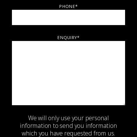
PHONE*
ENQUIRY*
We will only use your personal
information to send you information
which you have requested from us.