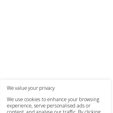
We value your privacy
We use cookies to enhance your browsing
experience, serve personalised ads or
content, and analyse our traffic. By clicking