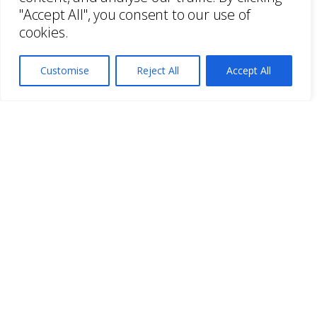
"Accept All", you consent to our use of
cookies.
Customise
Reject All
Accept All
As art consultants since 1984, we have
enjoyed working with a wide range of
clients in truly diverse settings. Whether
it’s an office or a stately home, every
project starts with a site meeting to get to
know each client and their space. Every
project is different. Every company is
unique. Our expertise in art collection
services, and indepth knowledge of art
and the art market allows us to work with
clients to find the right vision for every