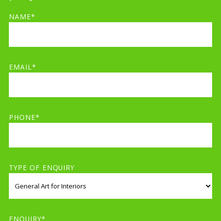
NAME*
EMAIL*
PHONE*
TYPE OF ENQUIRY
ENQUIRY*