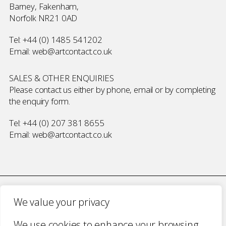
Barney, Fakenham,
Norfolk NR21 0AD
Tel:
+44 (0) 1485 541202
Email:
web@artcontact.co.uk
SALES & OTHER ENQUIRIES
Please contact us either by phone, email or by completing
the
enquiry form
.
Tel:
+44 (0) 207 381 8655
Email:
web@artcontact.co.uk
We value your privacy
COMPANY NUMBER 2700787 · VAT NUMBER 394 56 1227
We use cookies to enhance your browsing