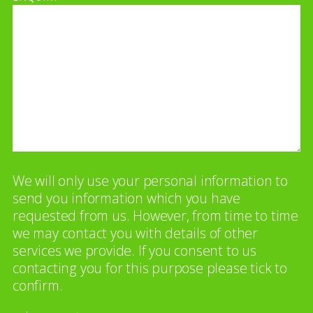
We will only use your personal information to
send you information which you have
requested from us. However, from time to time
we may contact you with details of other
services we provide. If you consent to us
contacting you for this purpose please tick to
confirm.