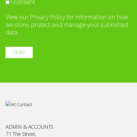
I consent
View our
Privacy Policy
for information on how
we store, protect and manage your submitted
data.
ADMIN & ACCOUNTS
71 The Street,