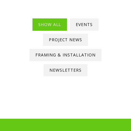
SHOW ALL
EVENTS
PROJECT NEWS
FRAMING & INSTALLATION
NEWSLETTERS