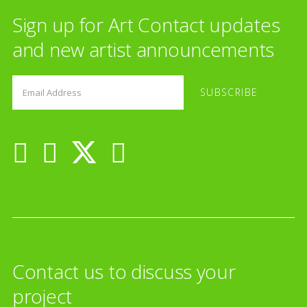
Sign up for Art Contact updates
and new artist announcements
Contact us to discuss your
project