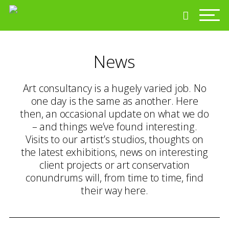
News
Art consultancy is a hugely varied job. No
one day is the same as another. Here
then, an occasional update on what we do
– and things we’ve found interesting.
Visits to our artist’s studios, thoughts on
the latest exhibitions, news on interesting
client projects or art conservation
conundrums will, from time to time, find
their way here.