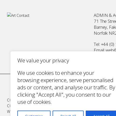
ADMIN & 
71 The Stree
Barney, Fa
Norfolk NR
Tel:
+44 (0)
Email:
web@a
We value your privacy
We use cookies to enhance your
browsing experience, serve personalised
ads or content, and analyse our traffic. By
clicking "Accept All", you consent to our
COMPANY NUMBER 2700787 · VAT NUMBER 394 56 1227
use of cookies.
COPYRIGHT ART CONTACT · ALL RIGHTS RESERVED ·
TERM
WEBSITE BY URWIN STUDIO