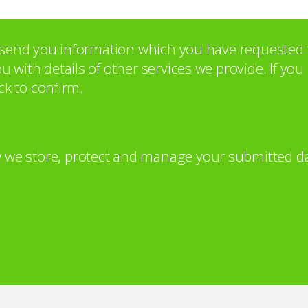
o send you information which you have requested 
with details of other services we provide. If yo
ck to confirm.
 we store, protect and manage your submitted da