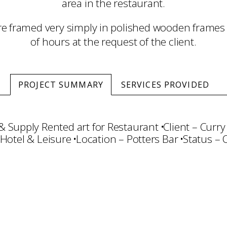
area in the restaurant.
e framed very simply in polished wooden frames 
of hours at the request of the client.
PROJECT SUMMARY
SERVICES PROVIDED
& Supply Rented art for Restaurant
Client – Curry
 Hotel & Leisure
Location – Potters Bar
Status –
ct Management
Rental
Framing & Display
Art Ha