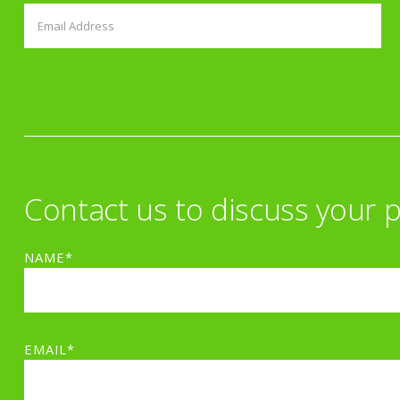
Contact us to discuss your p
NAME*
EMAIL*