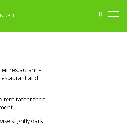
NTACT
heir restaurant –
 restaurant and
o rent rather than
hment.
ise slightly dark