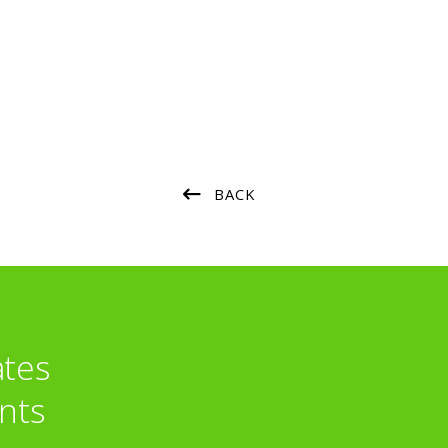
BACK
ates
nts