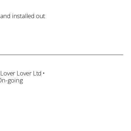
and installed out
 Lover Lover Ltd
 On-going
ndling
Transportation
Installation