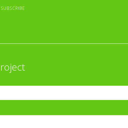
roject