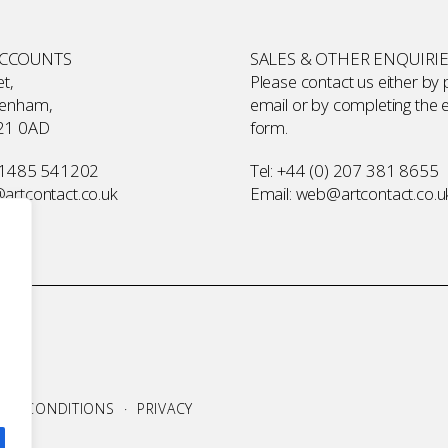
ACCOUNTS
SALES & OTHER ENQUIRI
t,
Please contact us either by
kenham,
email or by completing the
21 0AD
form
.
 1485 541202
Tel:
+44 (0) 207 381 8655
rtcontact.co.uk
Email:
web@artcontact.co.u
S & CONDITIONS
·
PRIVACY