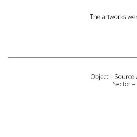
The artworks wer
Object – Source 
Sector –
Consultation
Art Selection
Proje