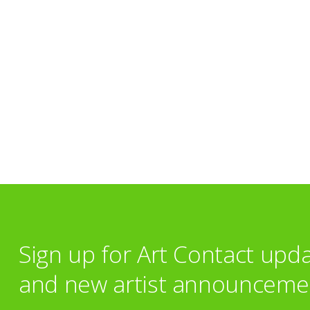
Sign up for Art Contact upd
and new artist announceme