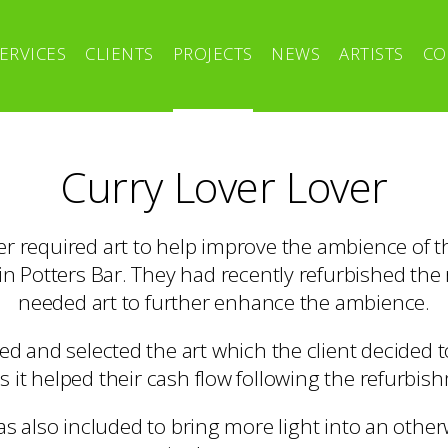
ERVICES
CLIENTS
PROJECTS
NEWS
ARTISTS
CO
Curry Lover Lover
r required art to help improve the ambience of t
n Potters Bar. They had recently refurbished the
needed art to further enhance the ambience.
ed and selected the art which the client decided t
s it helped their cash flow following the refurbis
as also included to bring more light into an otherw