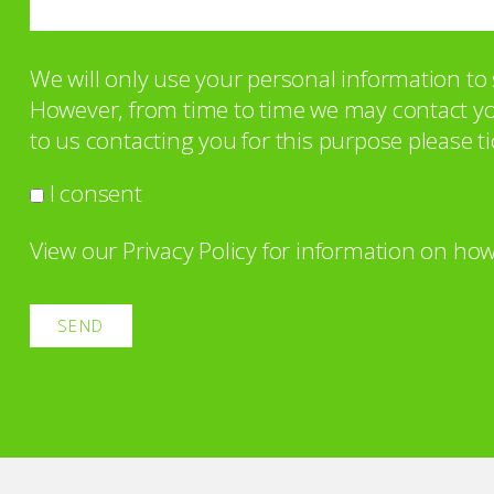
We will only use your personal information t
However, from time to time we may contact you 
to us contacting you for this purpose please ti
I consent
View our
Privacy Policy
for information on how