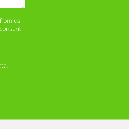
from us.
u consent
ta.