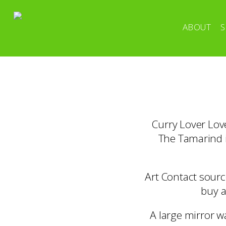
ABOUT
S
Curry Lover Love
The Tamarind i
Art Contact sourc
buy a
A large mirror w