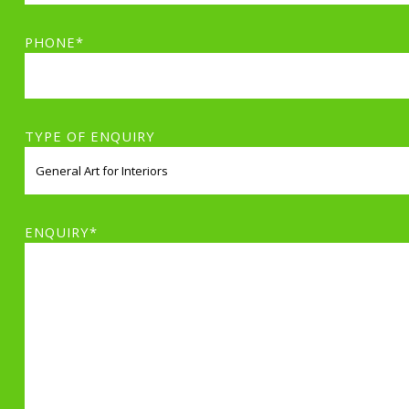
PHONE*
TYPE OF ENQUIRY
ENQUIRY*