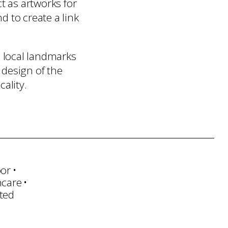
 as artworks for
 to create a link
 local landmarks
 design of the
ality.
oor
hcare
ted
sportation
Installation