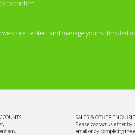
ck to confirm.
 we store, protect and manage your submitted da
ACCOUNTS
SALES & OTHER ENQUIRI
t,
Please contact us either by
kenham,
email or by completing the