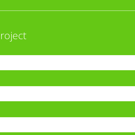
roject