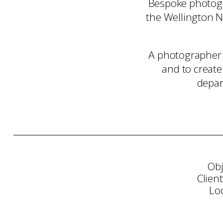
Bespoke photogr
the Wellington N
A photographer 
and to create
depar
Obj
Clien
Lo
Consultation
Art Sele