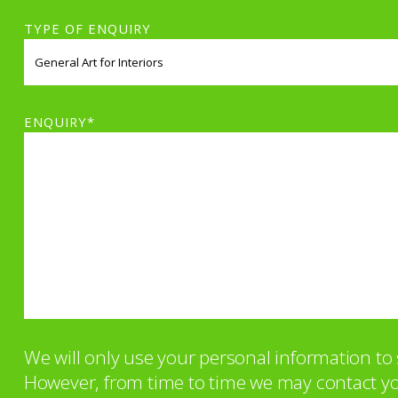
TYPE OF ENQUIRY
ENQUIRY*
We will only use your personal information t
However, from time to time we may contact you 