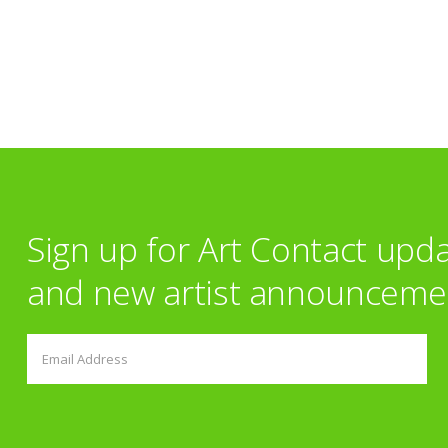
Sign up for Art Contact upd
and new artist announceme