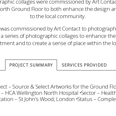
aphic collages were commissioned by Art Contact
orth Ground Floor to both enhance the design and
to the local community.
was commissioned by Art Contact to photograph
 a series of photographic collages to enhance the
tment and to create a sense of place within the loc
PROJECT SUMMARY
SERVICES PROVIDED
ect – Source & Select Artworks for the Ground Fl
t – HCA Wellington North Hospital
Sector – Healt
cation – St John’s Wood, London
Status – Comple
ction
Commissioning
Project Management
Tran