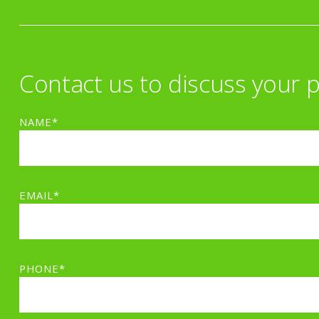
Contact us to discuss your p
NAME*
EMAIL*
PHONE*