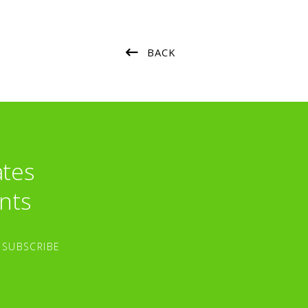
BACK
ates
nts