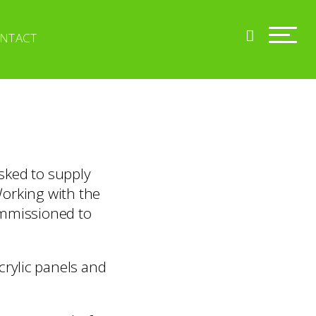
NTACT
sked to supply
Working with the
ommissioned to
crylic panels and