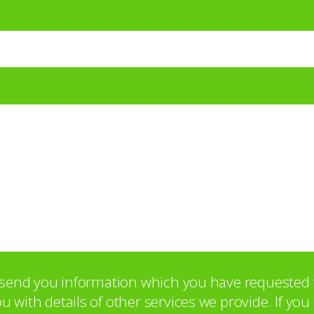
o send you information which you have requested 
with details of other services we provide. If yo