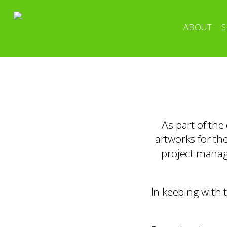
ABOUT
S
As part of th
artworks for th
project manag
In keeping with 