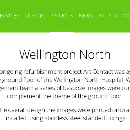
ERVICES
CLIENTS
PROJECTS
NEWS
ARTISTS
CO
Wellington North
e ongoing refurbishment project Art Contact was a
e ground floor of the Wellington North Hospital. 
ement team a series of bespoke images were c
complement the theme of the ground floor.
the overall design the images were printed onto a
installed using stainless steel stand-off fixings