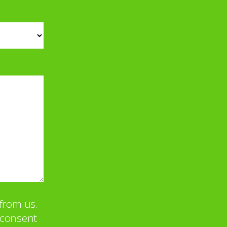
from us.
u consent