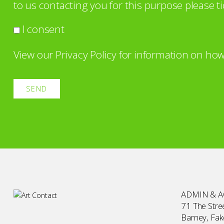
to us contacting you for this purpose please ti
I consent
View our
Privacy Policy
for information on how
ADMIN & 
71 The Stree
Barney, Fa