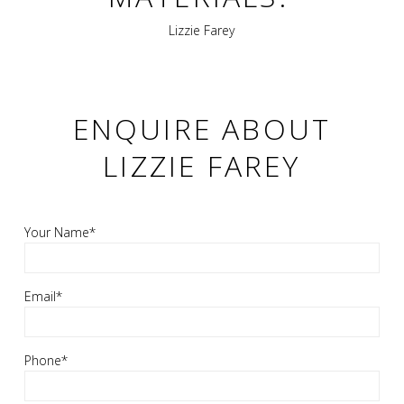
Lizzie Farey
ENQUIRE ABOUT
LIZZIE FAREY
Your Name*
Email*
Phone*