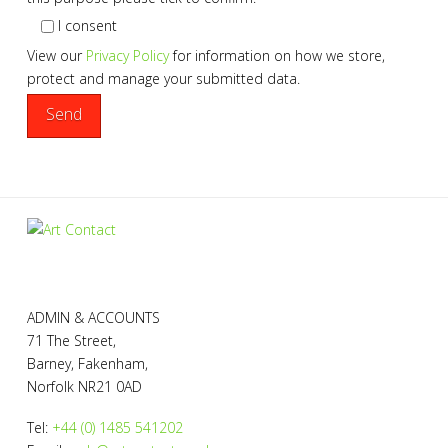
I consent
View our
Privacy Policy
for information on how we store,
protect and manage your submitted data.
ADMIN & ACCOUNTS
71 The Street,
Barney, Fakenham,
Norfolk NR21 0AD
Tel:
+44 (0) 1485 541202