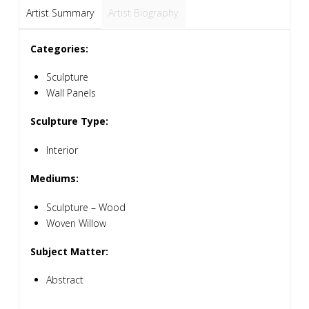
Artist Summary
Artist Biography
Categories:
Sculpture
Wall Panels
Sculpture Type:
Interior
Mediums:
Sculpture – Wood
Woven Willow
Subject Matter:
Abstract