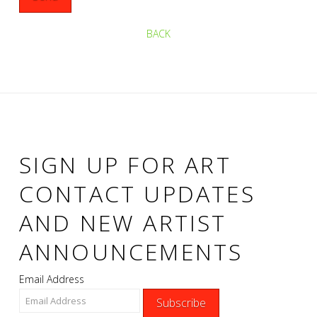
BACK
SIGN UP FOR ART
CONTACT UPDATES
AND NEW ARTIST
ANNOUNCEMENTS
Email Address