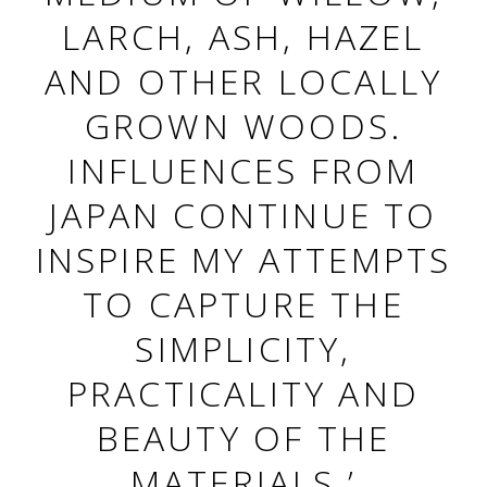
LARCH, ASH, HAZEL
AND OTHER LOCALLY
GROWN WOODS.
INFLUENCES FROM
JAPAN CONTINUE TO
INSPIRE MY ATTEMPTS
TO CAPTURE THE
SIMPLICITY,
PRACTICALITY AND
BEAUTY OF THE
MATERIALS.’