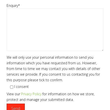
Enquiry*
We will only use your personal information to send you
information which you have requested from us. However,
from time to time we may contact you with details of other
services we provide. If you consent to us contacting you for
this purpose please tick to confirm.
I consent
View our
Privacy Policy
for information on how we store,
protect and manage your submitted data.