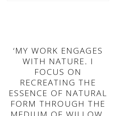
‘MY WORK ENGAGES
WITH NATURE. I
FOCUS ON
RECREATING THE
ESSENCE OF NATURAL
FORM THROUGH THE
MEDIUM OF WILLOW,