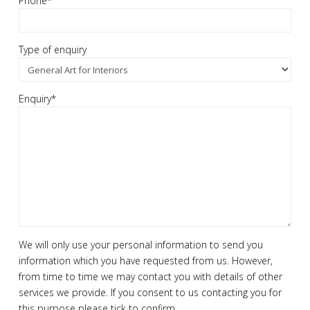
Phone*
Type of enquiry
Enquiry*
We will only use your personal information to send you
information which you have requested from us. However,
from time to time we may contact you with details of other
services we provide. If you consent to us contacting you for
this purpose please tick to confirm.