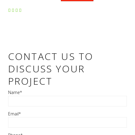
CONTACT US TO
DISCUSS YOUR
PROJECT
Name*
Email*