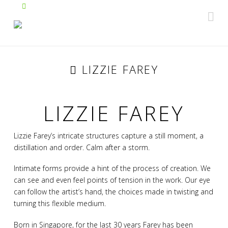
Na
LIZZIE FAREY
LIZZIE FAREY
Lizzie Farey’s intricate structures capture a still moment, a
distillation and order. Calm after a storm.
Intimate forms provide a hint of the process of creation. We
can see and even feel points of tension in the work. Our eye
can follow the artist’s hand, the choices made in twisting and
turning this flexible medium.
Born in Singapore, for the last 30 years Farey has been