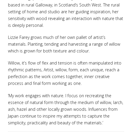
based in rural Galloway, in Scotland’s South West. The rural
setting of home and studio are her guiding inspiration, her
sensitivity with wood revealing an interaction with nature that
is deeply personal.
Lizzie Farey grows much of her own pallet of artist’s
materials. Planting, tending and harvesting a range of willow
which is grown for both texture and colour.
Willow, it’s flow of flex and tension is often manipulated into
rhythmic patterns, Artist, willow, form, each unique, reach a
perfection as the work comes together, inner creative
process and final form working as one.
‘My work engages with nature. I focus on recreating the
essence of natural form through the medium of willow, larch,
ash, hazel and other locally grown woods. Influences from
Japan continue to inspire my attempts to capture the
simplicity, practicality and beauty of the materials.’