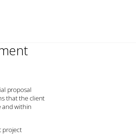
tment
ial proposal
s that the client
e and within
t project