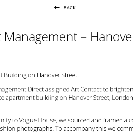
Installation
BACK
t Management – Hanover
 Building on Hanover Street.
agement Direct assigned Art Contact to brighten
vate apartment building on Hanover Street, London
imity to Vogue House, we sourced and framed a col
fashion photographs. To accompany this we com