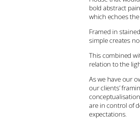
bold abstract pain
which echoes the 
Framed in stained
simple creates no
This combined with
relation to the li
As we have our ow
our clients’ fram
conceptualisation
are in control of 
expectations.