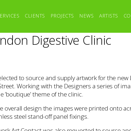
ERVICES
CLIENTS
PROJECTS
NEWS
ARTISTS
CO
ndon Digestive Clinic
elected to source and supply artwork for the new
 Street. Working with the Designers a series of im
 ’boutique’ theme of the clinic.
he overall design the images were printed onto ac
nless steel stand-off panel fixings.
twork Art Contact was also requested to source an