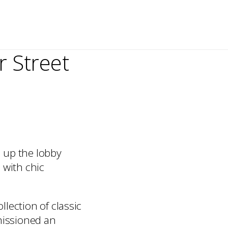
 Street
 up the lobby
 with chic
lection of classic
missioned an