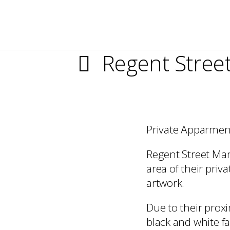
Regent Stree
Private Apparment
Regent Street Man
area of their pri
artwork.
Due to their prox
black and white 