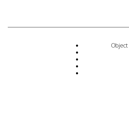
Object