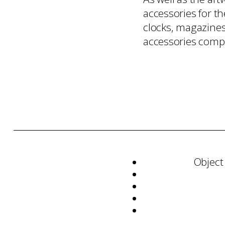
accessories for th
clocks, magazines 
accessories compl
Object