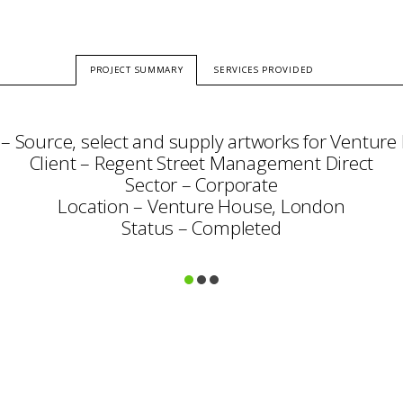
PROJECT SUMMARY
SERVICES PROVIDED
 – Source, select and supply artworks for Venture
Client – Regent Street Management Direct
Sector – Corporate
Location – Venture House, London
Status – Completed
Consultation
Art Selection
Commissioning
Project Management
Framing & Display
Art Handling
Transportation