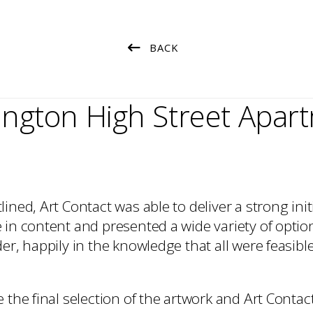
Art Packing
Art Handling
Transportation
BACK
Installation
ington High Street Apar
ined, Art Contact was able to deliver a strong init
in content and presented a wide variety of option
er, happily in the knowledge that all were feasibl
 the final selection of the artwork and Art Contac