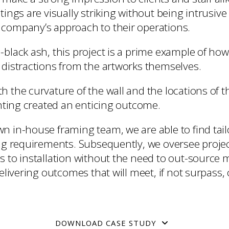
tings are visually striking without being intrusiv
company’s approach to their operations.
-black ash, this project is a prime example of ho
 distractions from the artworks themselves.
 the curvature of the wall and the locations of t
ghting created an enticing outcome.
n in-house framing team, we are able to find tail
ing requirements. Subsequently, we oversee proj
s to installation without the need to out-source
delivering outcomes that will meet, if not surpass, 
DOWNLOAD CASE STUDY