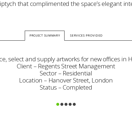
riptych that complimented the space’s elegant int
PROJECT SUMMARY
SERVICES PROVIDED
ce, select and supply artworks for new offices in 
Client – Regents Street Management
Sector – Residential
Location – Hanover Street, London
Status – Completed
Consultation
Art Selection
Procurement
Project Management
Framing & Display