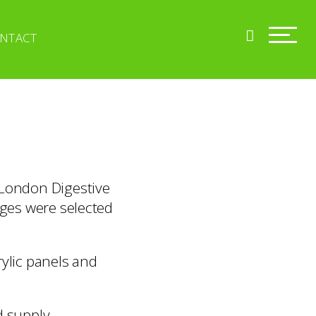
NTACT
 London Digestive
ages were selected
rylic panels and
d supply