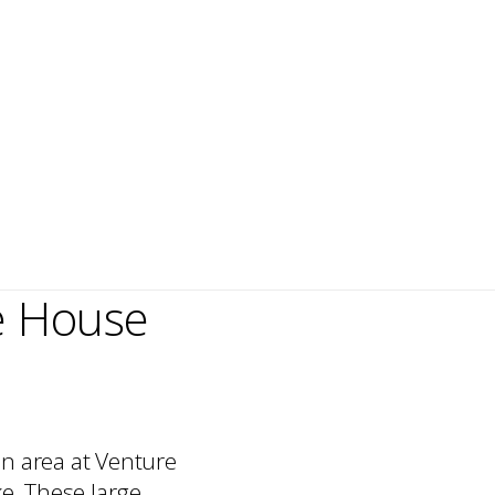
e House
n area at Venture
ke. These large