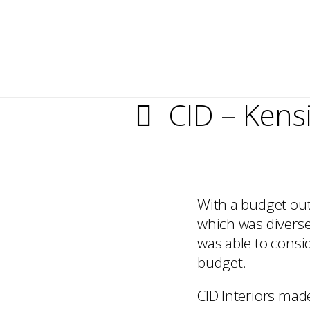
CID – Kens
With a budget outl
which was diverse 
was able to consid
budget.
CID Interiors made