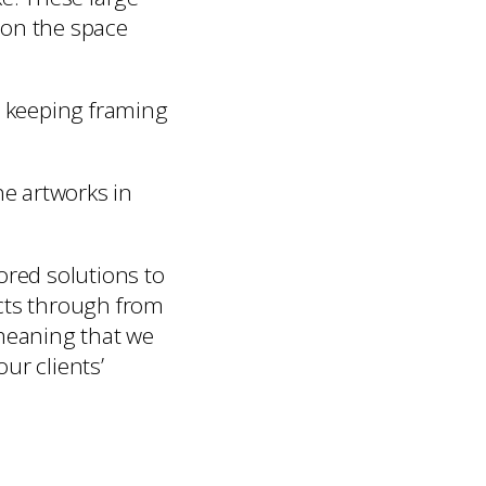
e on the space
w keeping framing
he artworks in
ored solutions to
ects through from
 meaning that we
our clients’