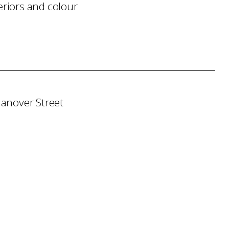
eriors and colour
Hanover Street