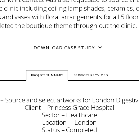
e clinic including ceiling lamp shades, ceramics, c
and vases with floral arrangements for all 5 floor
eted the boutique theme through out the clinic.
DOWNLOAD CASE STUDY
PROJECT SUMMARY
SERVICES PROVIDED
 – Source and select artworks for London Digestive
Client – Princess Grace Hospital
Sector – Healthcare
Location – London
Status – Completed