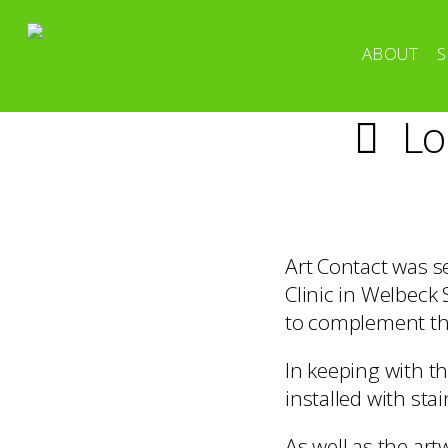
ABOUT
S
Lo
Art Contact was s
Clinic in Welbeck
to complement the
In keeping with t
installed with stai
As well as the ar