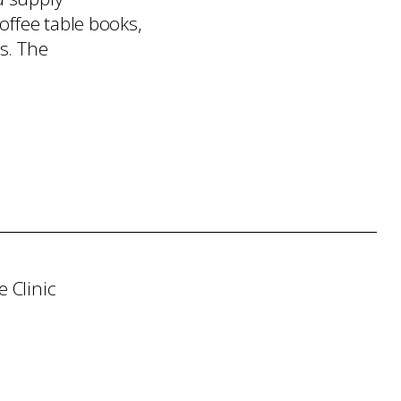
offee table books,
s. The
 Clinic