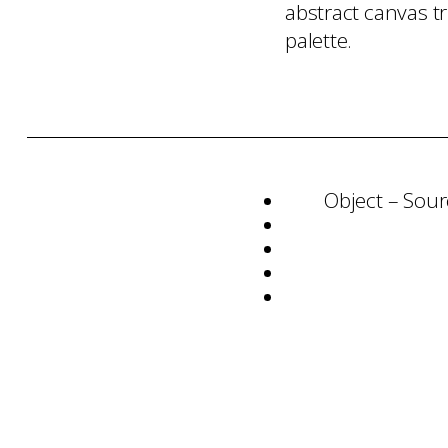
abstract canvas t
palette.
Object – Sour