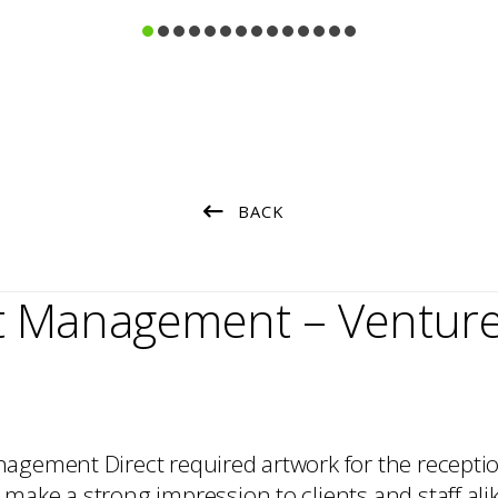
Consultation
Strategy
Art Selection
Procurement
Commissioning
Project Management
Art Handling
Transportation
BACK
Installation
et Management – Ventur
agement Direct required artwork for the receptio
make a strong impression to clients and staff ali