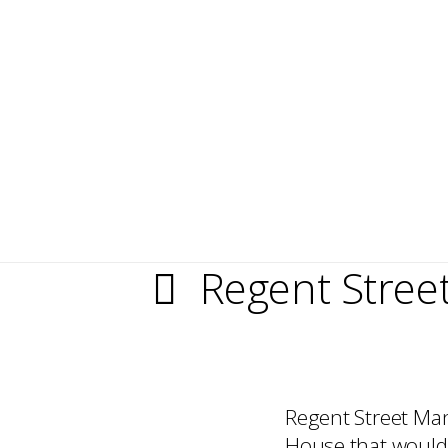
Regent Stre
Regent Street Man
House that would 