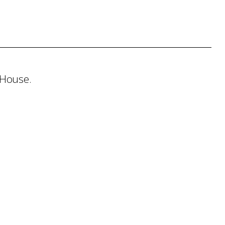
 House.