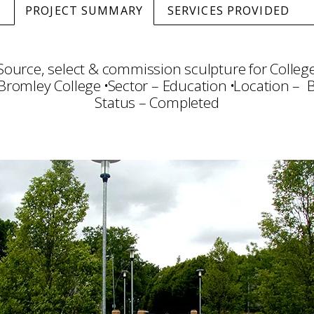
PROJECT SUMMARY
SERVICES PROVIDED
Source, select & commission sculpture for Colleg
 Bromley College
Sector – Education
Location – 
Status – Completed
ty Arts
Art Selection
Commissioning
Project 
Installation