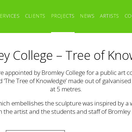
ERVICES
CLIENTS
PROJECTS
NEWS
ARTISTS
CO
y College – Tree of Kn
re appointed by Bromley College for a public art 
ed ‘The Tree of Knowledge’ made out of galvanised
at 5 metres.
hich embellishes the sculpture was inspired by a
 the artist and the students and staff of Bromley 