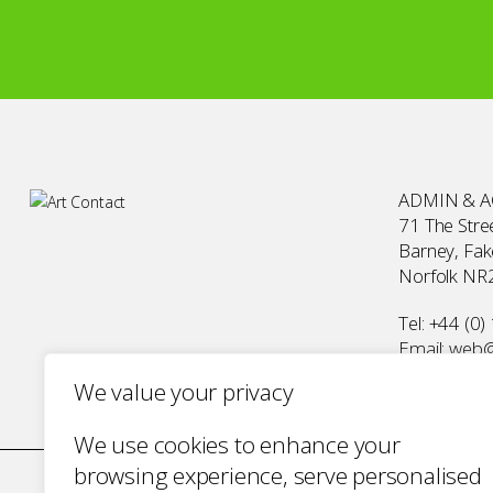
ADMIN & 
71 The Stree
Barney, Fa
Norfolk NR
Tel:
+44 (0)
Email:
web@a
We value your privacy
We use cookies to enhance your
browsing experience, serve personalised