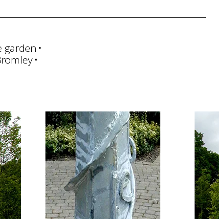
e garden
Bromley
Management
Art Handling
Transportation