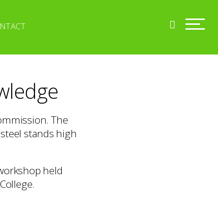
NTACT
owledge
commission. The
 steel stands high
 workshop held
College.