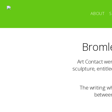
ABOUT
S
Bromle
Art Contact we
sculpture, entitl
The writing w
between