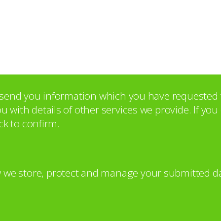
o send you information which you have requested 
with details of other services we provide. If yo
ck to confirm.
 we store, protect and manage your submitted da