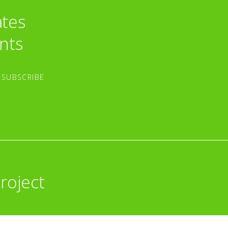
ates
nts
roject