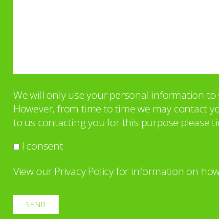
We will only use your personal information t
However, from time to time we may contact you 
to us contacting you for this purpose please ti
I consent
View our
Privacy Policy
for information on how