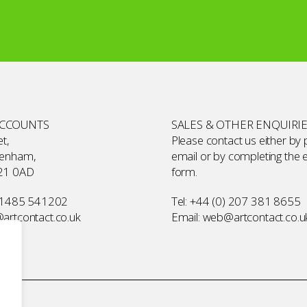
ACCOUNTS
SALES & OTHER ENQUIRI
t,
Please contact us either by
kenham,
email or by completing the
21 0AD
form
.
 1485 541202
Tel:
+44 (0) 207 381 8655
rtcontact.co.uk
Email:
web@artcontact.co.u