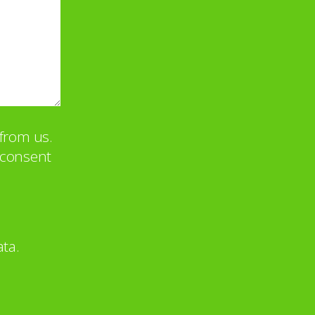
from us.
u consent
ta.