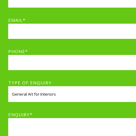
EMAIL*
PHONE*
TYPE OF ENQUIRY
ENQUIRY*