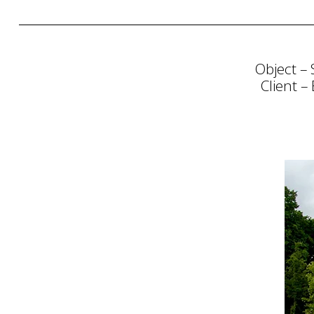
Object – 
Client –
Consultation
Strategy
Planning
Communi