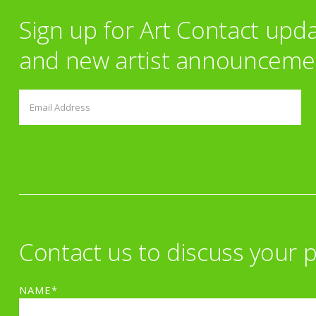
Sign up for Art Contact upd
and new artist announceme
Contact us to discuss your p
NAME*