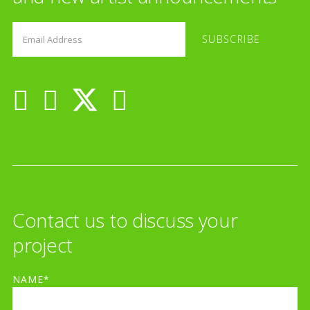
Contact us to discuss your
project
NAME*