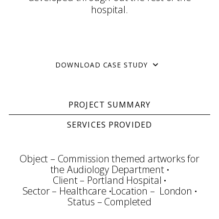
hospital.
DOWNLOAD CASE STUDY
PROJECT SUMMARY
SERVICES PROVIDED
Object – Commission themed artworks for
the Audiology Department
Client – Portland Hospital
Sector – Healthcare
Location – London
Status – Completed