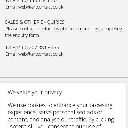
Tel:
+44 (0) 1485 541202
Email:
web@artcontact.co.uk
SALES & OTHER ENQUIRIES
Please contact us either by phone, email or by completing
the
enquiry form
.
Tel:
+44 (0) 207 381 8655
Email:
web@artcontact.co.uk
We value your privacy
COMPANY NUMBER 2700787 · VAT NUMBER 394 56 1227
We use cookies to enhance your browsing
COPYRIGHT ART CONTACT · ALL RIGHTS
experience, serve personalised ads or
RESERVED ·
TERMS & CONDITIONS
·
PRIVACY
content, and analyse our traffic. By clicking
WEBSITE BY URWIN STUDIO
"Accept All", you consent to our use of