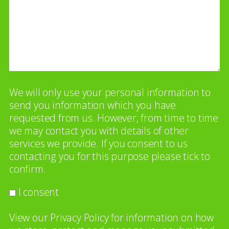
We will only use your personal information to
send you information which you have
requested from us. However, from time to time
we may contact you with details of other
services we provide. If you consent to us
contacting you for this purpose please tick to
confirm.
I consent
View our
Privacy Policy
for information on how