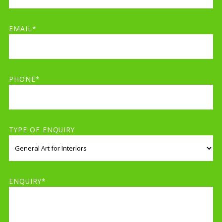
EMAIL*
PHONE*
TYPE OF ENQUIRY
ENQUIRY*