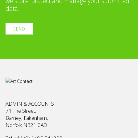
we store, protect and manage your submitted
data.
ADMIN & ACCOUNTS
71 The Street,
Barney, Fakenham,
Norfolk NR21 0AD