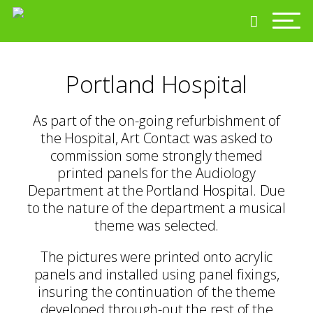
Portland Hospital
As part of the on-going refurbishment of
the Hospital, Art Contact was asked to
commission some strongly themed
printed panels for the Audiology
Department at the Portland Hospital. Due
to the nature of the department a musical
theme was selected.
The pictures were printed onto acrylic
panels and installed using panel fixings,
insuring the continuation of the theme
developed through-out the rest of the