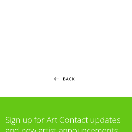
Consultation
Strategy
Art Selection
Commissioning
Project Management
Framing & Display
Art Handling
Transportation
Installation
BACK
Sign up for Art Contact updates
and new artist announcements