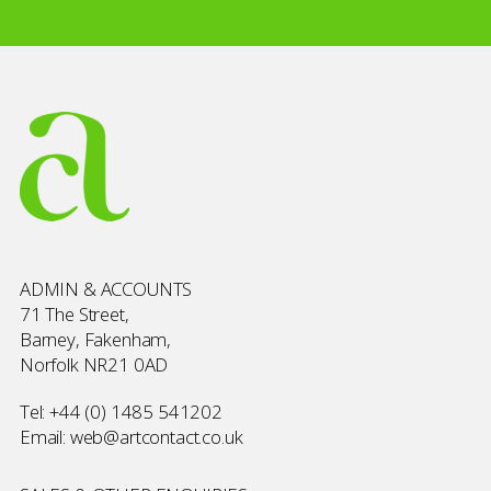
ADMIN & ACCOUNTS
71 The Street,
Barney, Fakenham,
Norfolk NR21 0AD
Tel:
+44 (0) 1485 541202
Email:
web@artcontact.co.uk