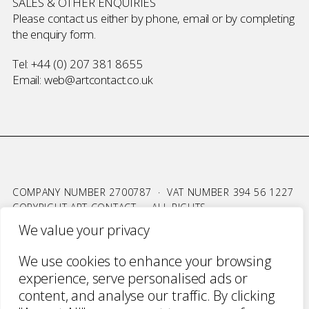
SALES & OTHER ENQUIRIES
Please contact us either by phone, email or by completing
the
enquiry form
.
Tel:
+44 (0) 207 381 8655
Email:
web@artcontact.co.uk
COMPANY NUMBER 2700787 · VAT NUMBER 394 56 1227
COPYRIGHT ART CONTACT · ALL RIGHTS
RESERVED ·
TERMS & CONDITIONS
·
PRIVACY
We value your privacy
WEBSITE BY URWIN STUDIO
We use cookies to enhance your browsing
experience, serve personalised ads or
content, and analyse our traffic. By clicking