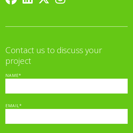
Contact us to discuss your
project
NAME*
EMAIL*