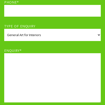
PHONE*
TYPE OF ENQUIRY
ENQUIRY*