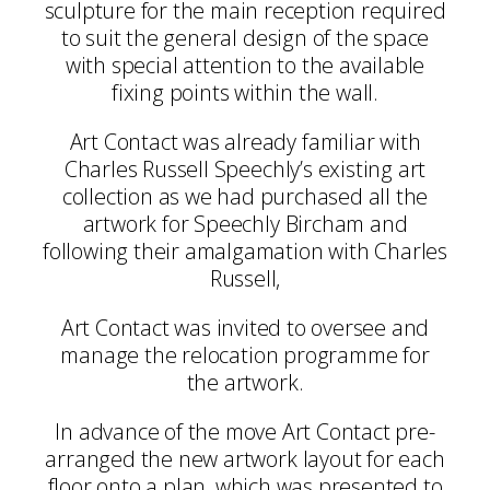
sculpture for the main reception required
to suit the general design of the space
with special attention to the available
fixing points within the wall.
Art Contact was already familiar with
Charles Russell Speechly’s existing art
collection as we had purchased all the
artwork for Speechly Bircham and
following their amalgamation with Charles
Russell,
Art Contact was invited to oversee and
manage the relocation programme for
the artwork.
In advance of the move Art Contact pre-
arranged the new artwork layout for each
floor onto a plan, which was presented to