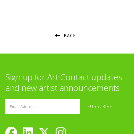
BACK
Sign up for Art Contact updates
and new artist announcements