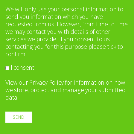
We will only use your personal information to
send you information which you have
requested from us. However, from time to time
we may contact you with details of other
services we provide. If you consent to us
contacting you for this purpose please tick to
confirm.
I consent
View our
Privacy Policy
for information on how
we store, protect and manage your submitted
data.