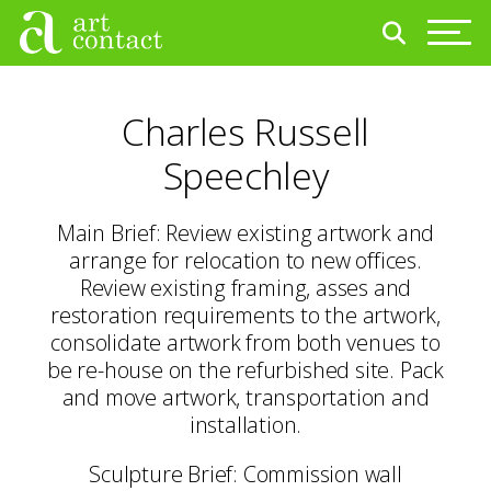
Charles Russell
Speechley
Main Brief: Review existing artwork and
arrange for relocation to new offices.
Review existing framing, asses and
restoration requirements to the artwork,
consolidate artwork from both venues to
be re-house on the refurbished site. Pack
and move artwork, transportation and
installation.
Sculpture Brief: Commission wall