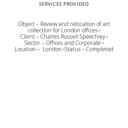
SERVICES PROVIDED
Object – Review and relocation of art
collection for London offices
Client – Charles Russell Speechley
Sector – Offices and Corporate
Location – London
Status – Completed
Consultation
Art Selection
Commissioning
Audit
Cataloguing
Sale of Artworks
Framing & Display
Art Packing
Art Handling
Transportation
Installation