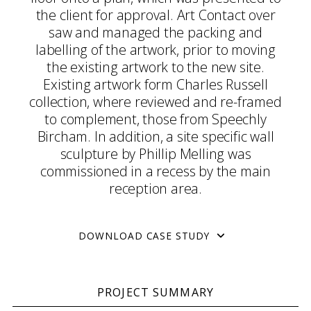
the client for approval. Art Contact over
saw and managed the packing and
labelling of the artwork, prior to moving
the existing artwork to the new site.
Existing artwork form Charles Russell
collection, where reviewed and re-framed
to complement, those from Speechly
Bircham. In addition, a site specific wall
sculpture by Phillip Melling was
commissioned in a recess by the main
reception area.
DOWNLOAD CASE STUDY
PROJECT SUMMARY