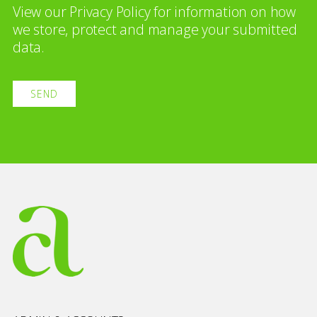
View our
Privacy Policy
for information on how
we store, protect and manage your submitted
data.