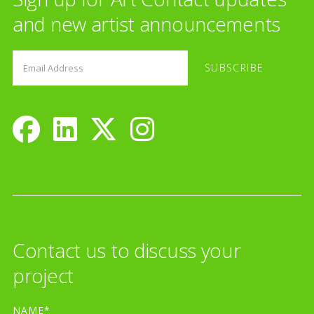
and new artist announcements
Contact us to discuss your
project
NAME*