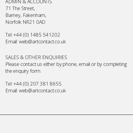
ADMIN & ACCOUNTS
71 The Street,
Barney, Fakenham,
Norfolk NR21 0AD
Tel:
+44 (0) 1485 541202
Email:
web@artcontact.co.uk
SALES & OTHER ENQUIRIES
Please contact us either by phone, email or by completing
the
enquiry form
.
Tel:
+44 (0) 207 381 8655
Email:
web@artcontact.co.uk