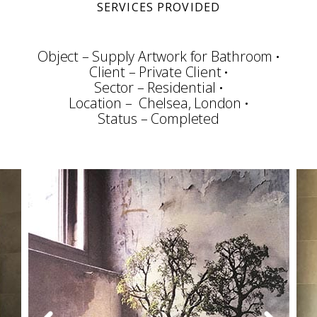
SERVICES PROVIDED
Object – Supply Artwork for Bathroom
Client – Private Client
Sector – Residential
Location – Chelsea, London
Status – Completed
Consultation
Art Selection
Procurement
Framing & Display
Art Packing
Art Handling
Transportation