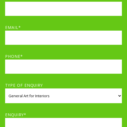
EMAIL*
PHONE*
TYPE OF ENQUIRY
ENQUIRY*