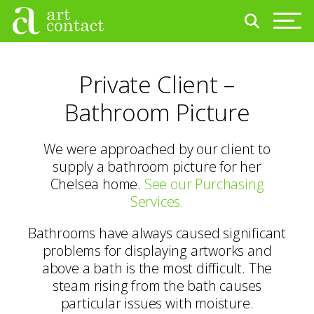
Private Client –
Bathroom Picture
We were approached by our client to
supply a bathroom picture for her
Chelsea home.
See our Purchasing
Services.
Bathrooms have always caused significant
problems for displaying artworks and
above a bath is the most difficult. The
steam rising from the bath causes
particular issues with moisture.