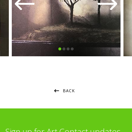
BACK
Sign up for Art Contact updates