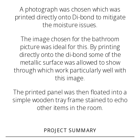
A photograph was chosen which was
printed directly onto Di-bond to mitigate
the moisture issues.
The image chosen for the bathroom
picture was ideal for this. By printing
directly onto the di-bond some of the
metallic surface was allowed to show
through which work particularly well with
this image.
The printed panel was then floated into a
simple wooden tray frame stained to echo
other items in the room.
PROJECT SUMMARY