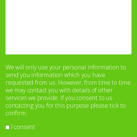
We will only use your personal information to
send you information which you have
requested from us. However, from time to time
we may contact you with details of other
services we provide. If you consent to us
contacting you for this purpose please tick to
confirm.
I consent