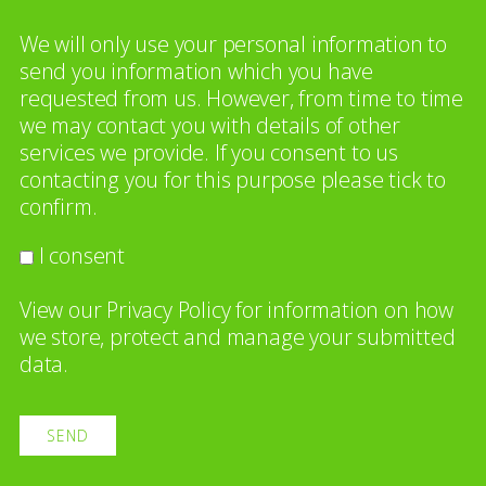
We will only use your personal information to
send you information which you have
requested from us. However, from time to time
we may contact you with details of other
services we provide. If you consent to us
contacting you for this purpose please tick to
confirm.
I consent
View our
Privacy Policy
for information on how
we store, protect and manage your submitted
data.