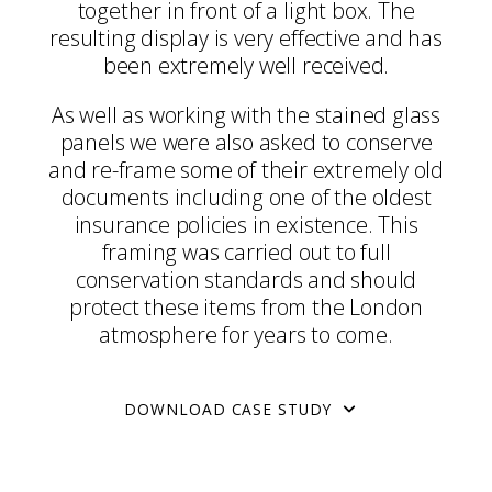
together in front of a light box. The
resulting display is very effective and has
been extremely well received.
As well as working with the stained glass
panels we were also asked to conserve
and re-frame some of their extremely old
documents including one of the oldest
insurance policies in existence. This
framing was carried out to full
conservation standards and should
protect these items from the London
atmosphere for years to come.
DOWNLOAD CASE STUDY