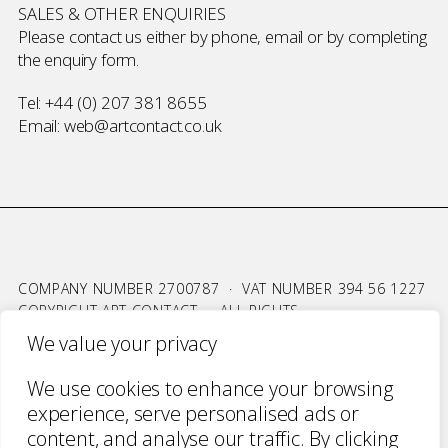
SALES & OTHER ENQUIRIES
Please contact us either by phone, email or by completing
the
enquiry form
.
Tel:
+44 (0) 207 381 8655
Email:
web@artcontact.co.uk
COMPANY NUMBER 2700787 · VAT NUMBER 394 56 1227
COPYRIGHT ART CONTACT · ALL RIGHTS
RESERVED ·
TERMS & CONDITIONS
·
PRIVACY
We value your privacy
WEBSITE BY URWIN STUDIO
We use cookies to enhance your browsing
experience, serve personalised ads or
content, and analyse our traffic. By clicking