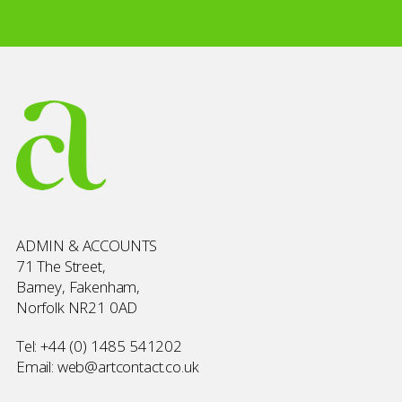
ADMIN & ACCOUNTS
71 The Street,
Barney, Fakenham,
Norfolk NR21 0AD
Tel:
+44 (0) 1485 541202
Email:
web@artcontact.co.uk