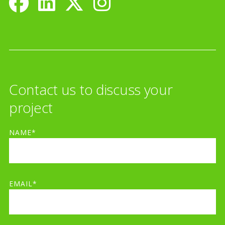
Contact us to discuss your
project
NAME*
EMAIL*