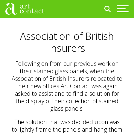
Association of British
Insurers
Following on from our previous work on
their stained glass panels, when the
Association of British Insurers relocated to
their new offices Art Contact was again
asked to assist and to find a solution for
the display of their collection of stained
glass panels.
The solution that was decided upon was
to lightly frame the panels and hang them