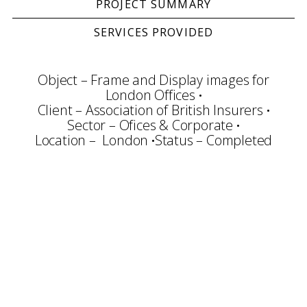
PROJECT SUMMARY
SERVICES PROVIDED
Object – Frame and Display images for
London Offices
Client – Association of British Insurers
Sector – Ofices & Corporate
Location – London
Status – Completed
Consultation
Conservation
Framing & Display
Art Handling
Transportation
Installation