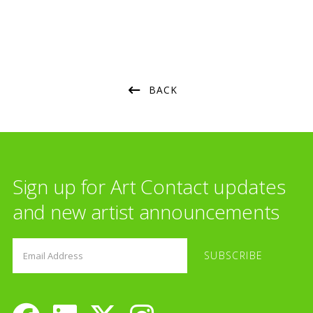
BACK
Sign up for Art Contact updates
and new artist announcements