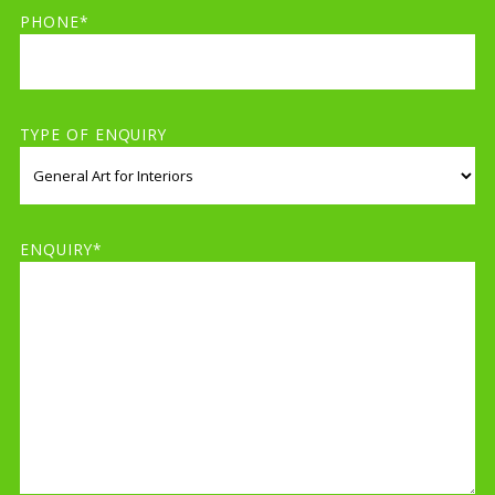
PHONE*
TYPE OF ENQUIRY
ENQUIRY*