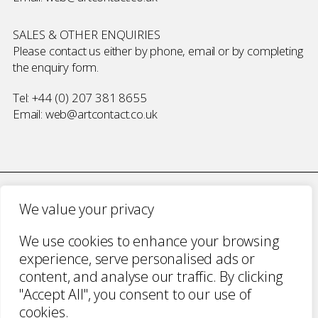
SALES & OTHER ENQUIRIES
Please contact us either by phone, email or by completing
the
enquiry form
.
Tel:
+44 (0) 207 381 8655
Email:
web@artcontact.co.uk
We value your privacy
COMPANY NUMBER 2700787 · VAT NUMBER 394 56 1227
We use cookies to enhance your browsing
COPYRIGHT ART CONTACT · ALL RIGHTS
experience, serve personalised ads or
RESERVED ·
TERMS & CONDITIONS
·
PRIVACY
content, and analyse our traffic. By clicking
WEBSITE BY URWIN STUDIO
"Accept All", you consent to our use of
cookies.