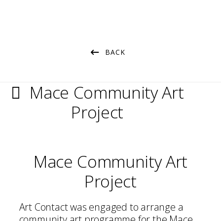
BACK
Mace Community Art
Project
Mace Community Art
Project
Art Contact was engaged to arrange a
community art programme for the Mace