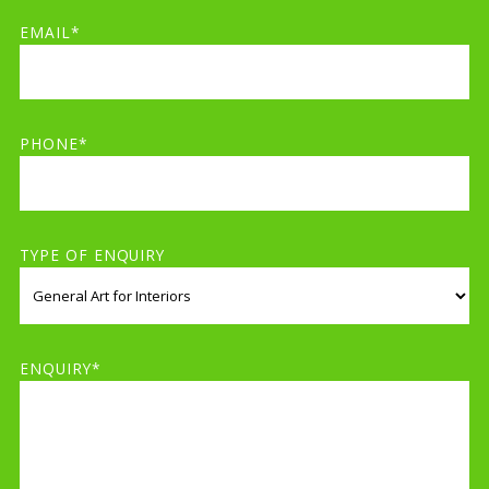
EMAIL*
PHONE*
TYPE OF ENQUIRY
ENQUIRY*