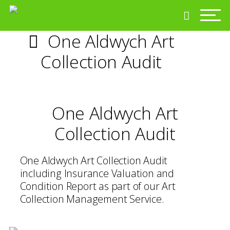
One Aldwych Art
Collection Audit
One Aldwych Art
Collection Audit
One Aldwych Art Collection Audit
including Insurance Valuation and
Condition Report as part of our Art
Collection Management Service.