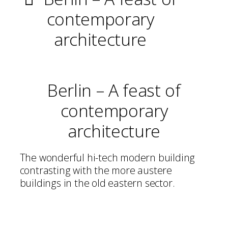
contemporary
architecture
Berlin – A feast of
contemporary
architecture
The wonderful hi-tech modern building
contrasting with the more austere
buildings in the old eastern sector.