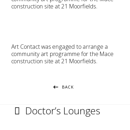
construction site at 21 Moorfields.
Art Contact was engaged to arrange a
community art programme for the Mace
construction site at 21 Moorfields.
BACK
Doctor’s Lounges