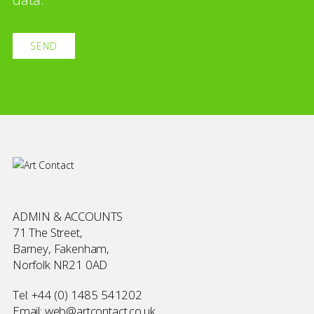
ADMIN & ACCOUNTS
71 The Street,
Barney, Fakenham,
Norfolk NR21 0AD
Tel:
+44 (0) 1485 541202
Email:
web@artcontact.co.uk