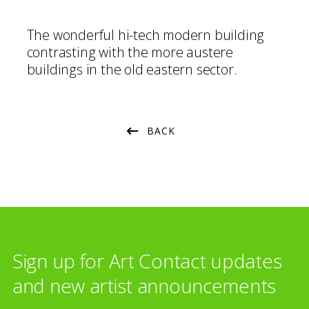
The wonderful hi-tech modern building
contrasting with the more austere
buildings in the old eastern sector.
BACK
Sign up for Art Contact updates
and new artist announcements