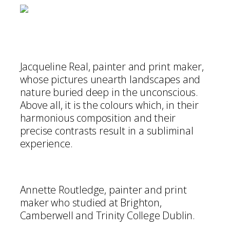
Jacqueline Real, painter and print maker,
whose pictures unearth landscapes and
nature buried deep in the unconscious.
Above all, it is the colours which, in their
harmonious composition and their
precise contrasts result in a subliminal
experience.
Annette Routledge, painter and print
maker who studied at Brighton,
Camberwell and Trinity College Dublin.