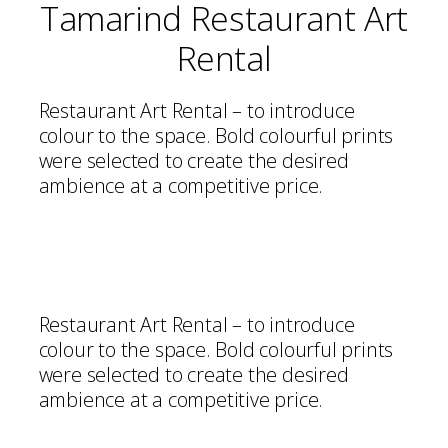
Tamarind Restaurant Art
Rental
Restaurant Art Rental – to introduce
colour to the space. Bold colourful prints
were selected to create the desired
ambience at a competitive price.
Restaurant Art Rental – to introduce
colour to the space. Bold colourful prints
were selected to create the desired
ambience at a competitive price.