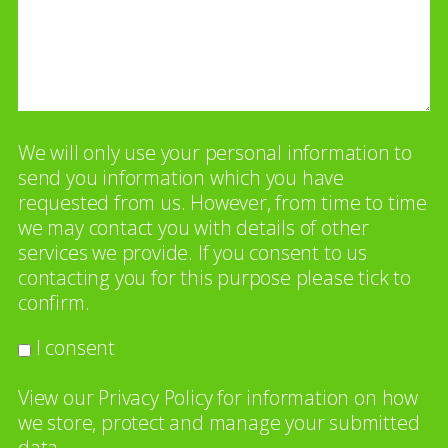
We will only use your personal information to
send you information which you have
requested from us. However, from time to time
we may contact you with details of other
services we provide. If you consent to us
contacting you for this purpose please tick to
confirm.
I consent
View our
Privacy Policy
for information on how
we store, protect and manage your submitted
data.