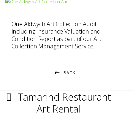
One Aldwych Art Collection Audit
including Insurance Valuation and
Condition Report as part of our Art
Collection Management Service.
BACK
Tamarind Restaurant
Art Rental