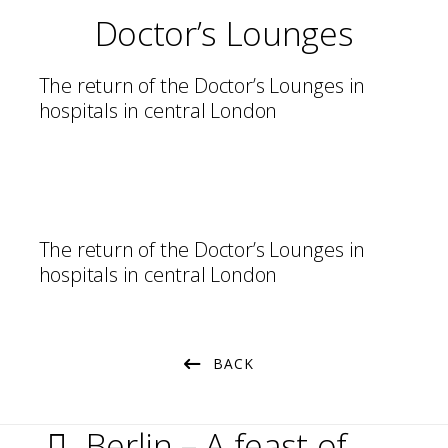
Doctor’s Lounges
The return of the Doctor’s Lounges in
hospitals in central London
The return of the Doctor’s Lounges in
hospitals in central London
BACK
Berlin – A feast of