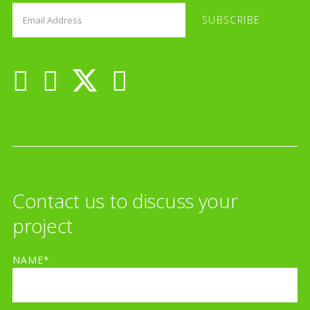
Contact us to discuss your
project
NAME*