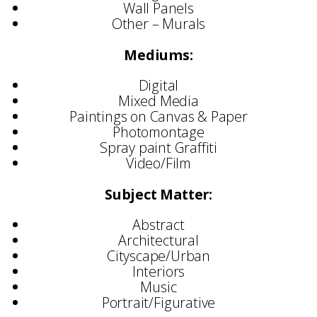
Wall Panels
Other – Murals
Mediums:
Digital
Mixed Media
Paintings on Canvas & Paper
Photomontage
Spray paint Graffiti
Video/Film
Subject Matter:
Abstract
Architectural
Cityscape/Urban
Interiors
Music
Portrait/Figurative