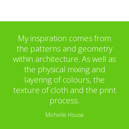
Ham Yard Hotel
Peter Jones
Broomfield Hospital
Hove Polyclinic
Davis Polk Wardwell, Paris
My inspiration comes from
Dresdner Kleinwort Wasserstein
the patterns and geometry
within architecture. As well as
the physical mixing and
layering of colours, the
texture of cloth and the print
process.
Michelle House