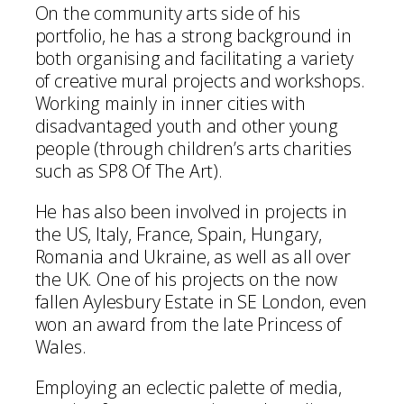
On the community arts side of his
portfolio, he has a strong background in
both organising and facilitating a variety
of creative mural projects and workshops.
Working mainly in inner cities with
disadvantaged youth and other young
people (through children’s arts charities
such as SP8 Of The Art).
He has also been involved in projects in
the US, Italy, France, Spain, Hungary,
Romania and Ukraine, as well as all over
the UK. One of his projects on the now
fallen Aylesbury Estate in SE London, even
won an award from the late Princess of
Wales.
Employing an eclectic palette of media,