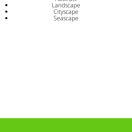
Landscape
Cityscape
Seascape
Selected Exhibitions
Bruton Street Gallery
Catto Gallery, London
Printmakers Gallery, St. Ives
Reuben Colley Fine Art, Birmingham
Curwen Gallery, London
Chenal Group, France
Documenta Galeria, S
ã
o Paulo, Brazil
Selected Commissions
Grand Metropolitan
Bank of England
Sumitomo Bank Japan
Foreign & Commonwealth Office