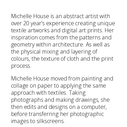
Michelle House is an abstract artist with
over 20 year’s experience creating unique
textile artworks and digital art prints. Her
inspiration comes from the patterns and
geometry within architecture. As well as
the physical mixing and layering of
colours, the texture of cloth and the print
process.
Michelle House moved from painting and
collage on paper to applying the same
approach with textiles. Taking
photographs and making drawings, she
then edits and designs on a computer,
before transferring her photographic
images to silkscreens.