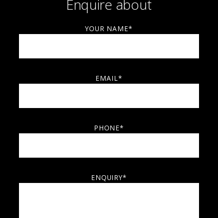
Enquire about
YOUR NAME*
EMAIL*
PHONE*
ENQUIRY*