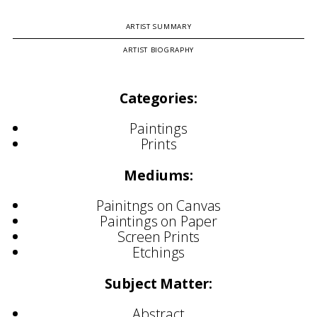
ARTIST SUMMARY
ARTIST BIOGRAPHY
Categories:
Paintings
Prints
Mediums:
Painitngs on Canvas
Paintings on Paper
Screen Prints
Etchings
Subject Matter:
Abstract