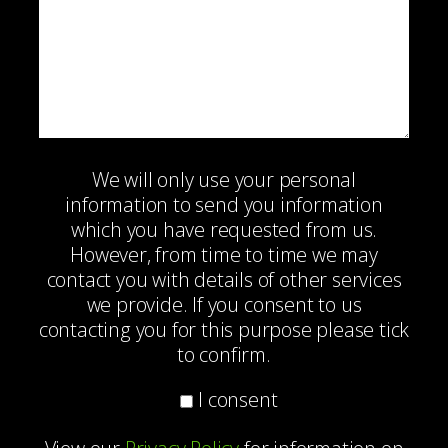
We will only use your personal
information to send you information
which you have requested from us.
However, from time to time we may
contact you with details of other services
we provide. If you consent to us
contacting you for this purpose please tick
to confirm.
I consent