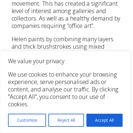
movement. This has created a significant
level of interest among galleries and
collectors. As well as a healthy demand by
companies requiring “office art”.
Helen paints by combining many layers
and thick brushstrokes using mixed
media and drip techniques. She conveys
We value your privacy
emotion in all her works, which is received
by the viewer as intriguing and involving.
We use cookies to enhance your browsing
experience, serve personalised ads or
Her works are inspired by current events
content, and analyse our traffic. By clicking
and environmental concerns. Her
"Accept All", you consent to our use of
paintings showing passion and vibrancy
cookies.
as well as reflection and colour to her
audience.
Customise
Reject All
Accept All
Helen Lack has displayed her collections
in contemporary shows, collaborated with