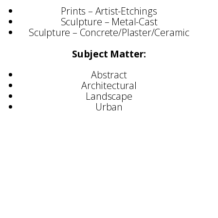
Prints – Artist-Etchings
Sculpture – Metal-Cast
Sculpture – Concrete/Plaster/Ceramic
Subject Matter:
Abstract
Architectural
Landscape
Urban
Selected Exhibitions
Royal Academy, London
Mall Galleries, London
The Salthouse Gallery, St Ives
Hiscox Gallery
Royal West of England Academy
The Affordable Art Fair
Brunel University