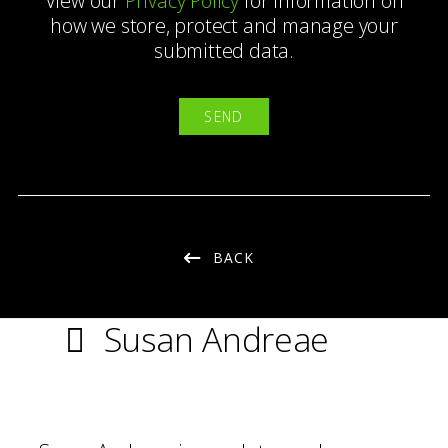
View our
Privacy Policy
for information on
how we store, protect and manage your
submitted data.
BACK
Susan Andreae