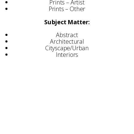
Prints – Artist
Prints – Other
Subject Matter:
Abstract
Architectural
Cityscape/Urban
Interiors
Selected Exhibitions
Bankfield Museum – Halifax
Ruthin Crafts Centre
London Design Festival
Collect – Saatchi Gallery
Dulwich Picture Gallery
Selected Commissions
British Academy