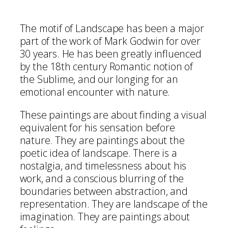
The motif of Landscape has been a major
part of the work of Mark Godwin for over
30 years. He has been greatly influenced
by the 18th century Romantic notion of
the Sublime, and our longing for an
emotional encounter with nature.
These paintings are about finding a visual
equivalent for his sensation before
nature. They are paintings about the
poetic idea of landscape. There is a
nostalgia, and timelessness about his
work, and a conscious blurring of the
boundaries between abstraction, and
representation. They are landscape of the
imagination. They are paintings about