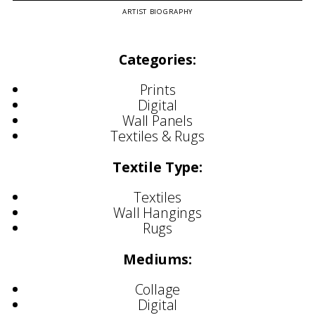
ARTIST BIOGRAPHY
Categories:
Prints
Digital
Wall Panels
Textiles & Rugs
Textile Type:
Textiles
Wall Hangings
Rugs
Mediums:
Collage
Digital