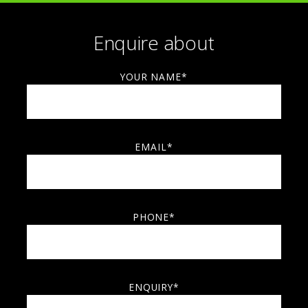
Enquire about
YOUR NAME*
EMAIL*
PHONE*
ENQUIRY*