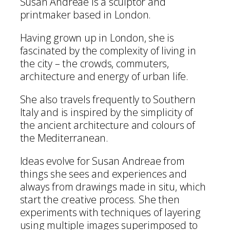
Susan Andreae is a sculptor and
printmaker based in London.
Having grown up in London, she is
fascinated by the complexity of living in
the city – the crowds, commuters,
architecture and energy of urban life.
She also travels frequently to Southern
Italy and is inspired by the simplicity of
the ancient architecture and colours of
the Mediterranean.
Ideas evolve for Susan Andreae from
things she sees and experiences and
always from drawings made in situ, which
start the creative process. She then
experiments with techniques of layering
using multiple images superimposed to