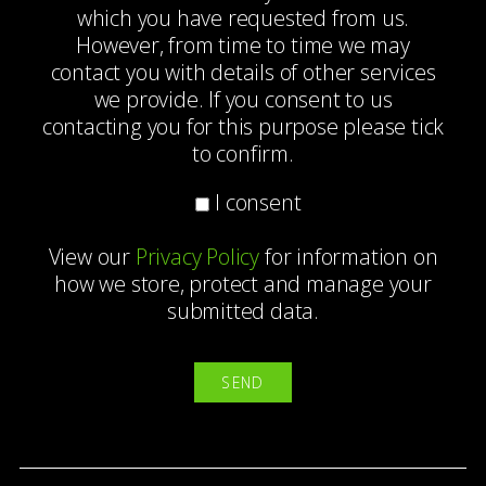
which you have requested from us.
However, from time to time we may
contact you with details of other services
we provide. If you consent to us
contacting you for this purpose please tick
to confirm.
I consent
View our
Privacy Policy
for information on
how we store, protect and manage your
submitted data.