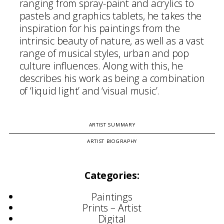
ranging from spray-paint and acrylics to
pastels and graphics tablets, he takes the
inspiration for his paintings from the
intrinsic beauty of nature, as well as a vast
range of musical styles, urban and pop
culture influences. Along with this, he
describes his work as being a combination
of ‘liquid light’ and ‘visual music’.
ARTIST SUMMARY
ARTIST BIOGRAPHY
Categories:
Paintings
Prints – Artist
Digital