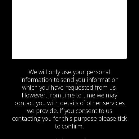
We will only use your personal
information to send you information
which you have requested from us.
However, from time to time we may
contact you with details of other services
we provide. If you consent to us
contacting you for this purpose please tick
to confirm.