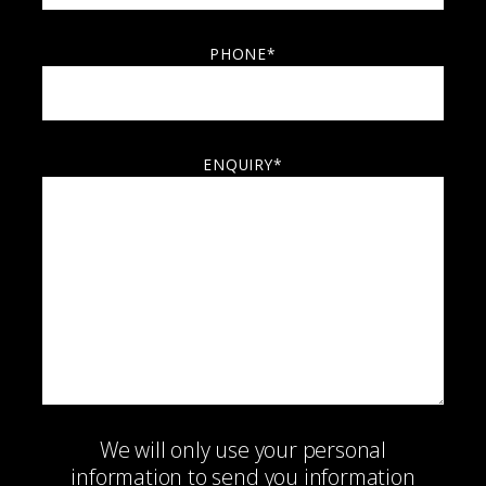
PHONE*
ENQUIRY*
We will only use your personal
information to send you information