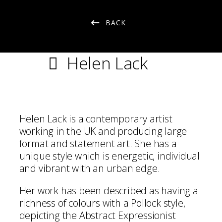
BACK
Helen Lack
Helen Lack is a contemporary artist
working in the UK and producing large
format and statement art. She has a
unique style which is energetic, individual
and vibrant with an urban edge.
Her work has been described as having a
richness of colours with a Pollock style,
depicting the Abstract Expressionist