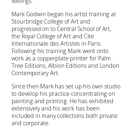
feelings.
Mark Godwin began his artist training at
Stourbridge College of Art and
progressed on to Central School of Art,
the Royal College of Art and Cite
Internationale des Artistes in Paris.
Following his training Mark went onto
work as a copperplate printer for Palm
Tree Editions, Albion Editions and London
Contemporary Art.
Since then Mark has set up his own studio
to develop his practice concentrating on
painting and printing. He has exhibited
extensively and his work has been
included in many collections both private
and corporate.