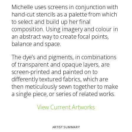
Michelle uses screens in conjunction with
hand-cut stencils as a palette from which
to select and build up her final
composition. Using imagery and colour in
an abstract way to create focal points,
balance and space.
The dye’s and pigments, in combinations
of transparent and opaque layers, are
screen-printed and painted on to
differently textured fabrics, which are
then meticulously sewn together to make
a single piece, or series of related works.
View Current Artworks
ARTIST SUMMARY