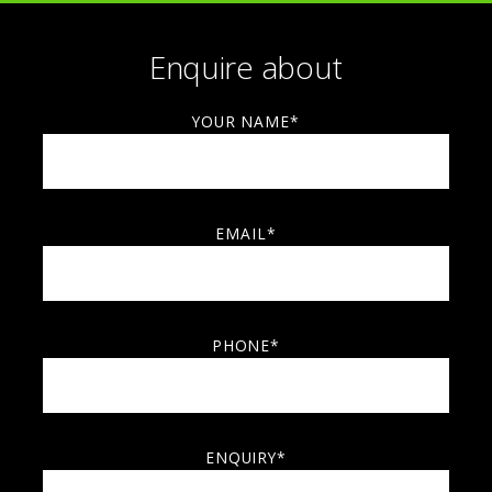
Enquire about
YOUR NAME*
EMAIL*
PHONE*
ENQUIRY*