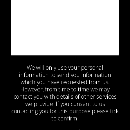
We will only use your personal
information to send you information
which you have requested from us.
However, from time to time we may
contact you with details of other services
we provide. If you consent to us
contacting you for this purpose please tick
to confirm.