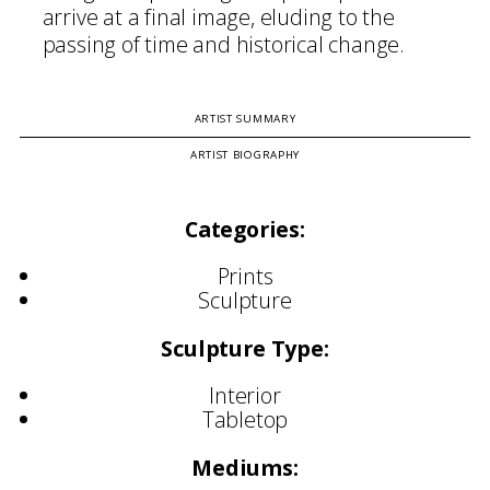
arrive at a final image, eluding to the
passing of time and historical change.
ARTIST SUMMARY
ARTIST BIOGRAPHY
Categories:
Prints
Sculpture
Sculpture Type:
Interior
Tabletop
Mediums: