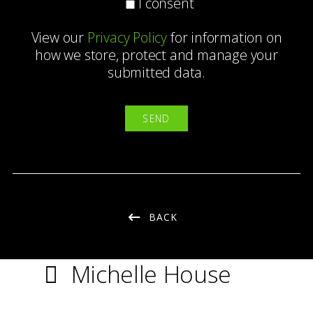
I consent
View our
Privacy Policy
for information on
how we store, protect and manage your
submitted data.
BACK
Michelle House