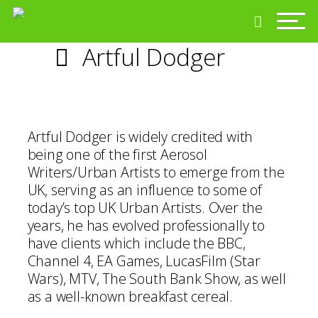
Artful Dodger
Artful Dodger is widely credited with
being one of the first Aerosol
Writers/Urban Artists to emerge from the
UK, serving as an influence to some of
today’s top UK Urban Artists. Over the
years, he has evolved professionally to
have clients which include the BBC,
Channel 4, EA Games, LucasFilm (Star
Wars), MTV, The South Bank Show, as well
as a well-known breakfast cereal.