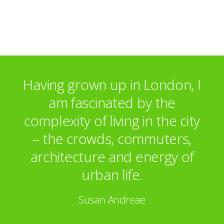
Hicks Gallery, London
Selected Commissions
BT
3i plc
MCI Communications
Having grown up in London, I
Villeroy & Boch Tableware
am fascinated by the
complexity of living in the city
– the crowds, commuters,
architecture and energy of
urban life.
Susan Andreae