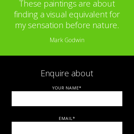
These paintings are about
Smithkline Beecham
Morgan Stanley
finding a visual equivalent for
my sensation before nature.
Mark Godwin
Enquire about
YOUR NAME*
EMAIL*