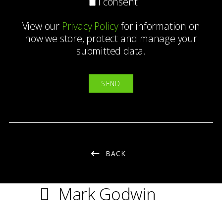
I consent
View our
Privacy Policy
for information on
how we store, protect and manage your
submitted data.
BACK
Mark Godwin