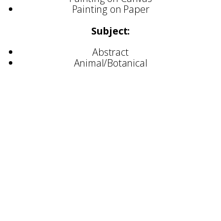
Painting on Paper
Subject:
Abstract
Animal/Botanical
Selected Commissions:
Colour, Play, and Everything In-Between —
BALTIC Centre for Contemporary Art
Brighter in Real Life — Bloc Projects, Sheffield
Loose Ends 319 — Millennium Gallery,
Sheffield
Loose Ends 300 — Newcastle Quayside public
artwork
Light Up Kilburn — public art commission
Ashford Unframed Mural Festival — large-
scale mural
BBC — broadcast artwork collaboration