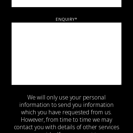
ENQUIRY*
We will only use your personal
information to send you information
which you have requested from us.
However, from time to time we may
contact you with details of other services