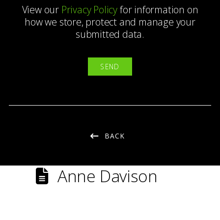
View our
Privacy Policy
for information on
how we store, protect and manage your
submitted data.
BACK
Anne Davison