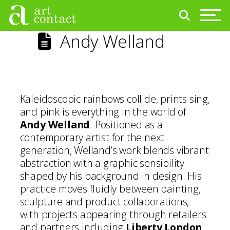
Andy Welland
Kaleidoscopic rainbows collide, prints sing,
and pink is everything in the world of
Andy Welland
. Positioned as a
contemporary artist for the next
generation, Welland’s work blends vibrant
abstraction with a graphic sensibility
shaped by his background in design. His
practice moves fluidly between painting,
sculpture and product collaborations,
with projects appearing through retailers
and partners including
Liberty London
,