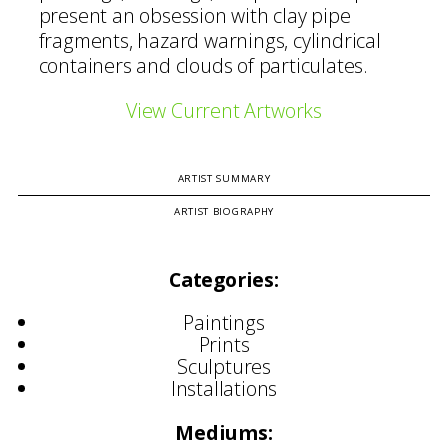
present an obsession with clay pipe
fragments, hazard warnings, cylindrical
containers and clouds of particulates.
View Current Artworks
ARTIST SUMMARY
ARTIST BIOGRAPHY
Categories:
Paintings
Prints
Sculptures
Installations
Mediums: