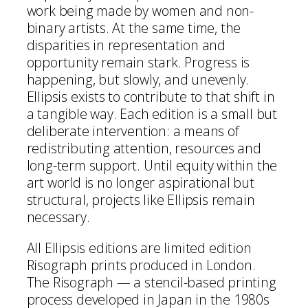
work being made by women and non-
binary artists. At the same time, the
disparities in representation and
opportunity remain stark. Progress is
happening, but slowly, and unevenly.
Ellipsis exists to contribute to that shift in
a tangible way. Each edition is a small but
deliberate intervention: a means of
redistributing attention, resources and
long-term support. Until equity within the
art world is no longer aspirational but
structural, projects like Ellipsis remain
necessary.
All Ellipsis editions are limited edition
Risograph prints produced in London.
The Risograph — a stencil-based printing
process developed in Japan in the 1980s