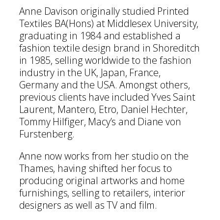
Anne Davison originally studied Printed
Textiles BA(Hons) at Middlesex University,
graduating in 1984 and established a
fashion textile design brand in Shoreditch
in 1985, selling worldwide to the fashion
industry in the UK, Japan, France,
Germany and the USA. Amongst others,
previous clients have included Yves Saint
Laurent, Mantero, Etro, Daniel Hechter,
Tommy Hilfiger, Macy’s and Diane von
Furstenberg.
Anne now works from her studio on the
Thames, having shifted her focus to
producing original artworks and home
furnishings, selling to retailers, interior
designers as well as TV and film.