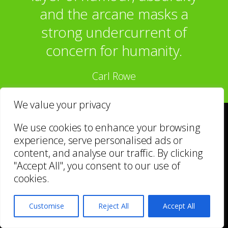
and the arcane masks a
strong undercurrent of
concern for humanity.
Carl Rowe
We value your privacy
We use cookies to enhance your browsing
Enquire about
experience, serve personalised ads or
content, and analyse our traffic. By clicking
YOUR NAME*
"Accept All", you consent to our use of
cookies.
Customise
Reject All
Accept All
EMAIL*