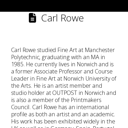
Carl Rowe
Carl Rowe studied Fine Art at Manchester
Polytechnic, graduating with an MA in
1985. He currently lives in Norwich and is
a former Associate Professor and Course
Leader in Fine Art at Norwich University of
the Arts. He is an artist member and
studio holder at OUTPOST in Norwich and
is also a member of the Printmakers
Council. Carl Rowe has an international
profile as both an artist and an academic.
His work has been exhibited widely in the