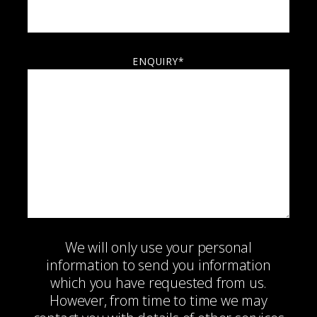
ENQUIRY*
We will only use your personal
information to send you information
which you have requested from us.
However, from time to time we may