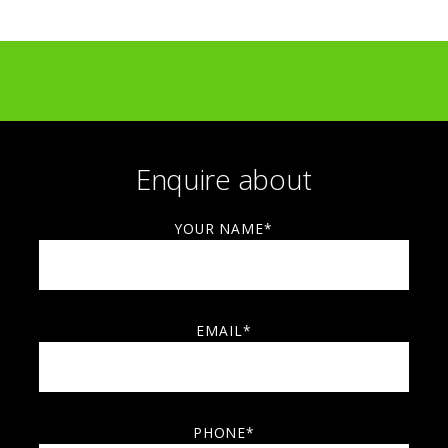
Top Drawer, Olympia
Parallax, Kensington
Modern Show, Dulwich College
Spitalfields Art Market
Clarkenwell Design Week
Enquire about
YOUR NAME*
EMAIL*
PHONE*