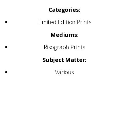
Categories:
Limited Edition Prints
Mediums:
Risograph Prints
Subject Matter:
Various
Collectors:
Ellipsis collectors include artists, curators and
engaged art-world audiences who are
interested in supporting practices early and
meaningfully. To collect through Ellipsis is not
simply to acquire an image, it is to align with a
developing practice and participate in its