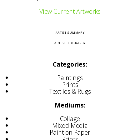
View Current Artworks
ARTIST SUMMARY
ARTIST BIOGRAPHY
Categories:
Paintings
Prints
Textiles & Rugs
Mediums:
Collage
Mixed Media
Paint on Paper
Prints