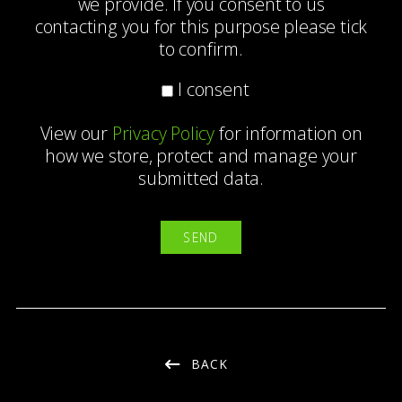
we provide. If you consent to us
contacting you for this purpose please tick
to confirm.
I consent
View our
Privacy Policy
for information on
how we store, protect and manage your
submitted data.
BACK