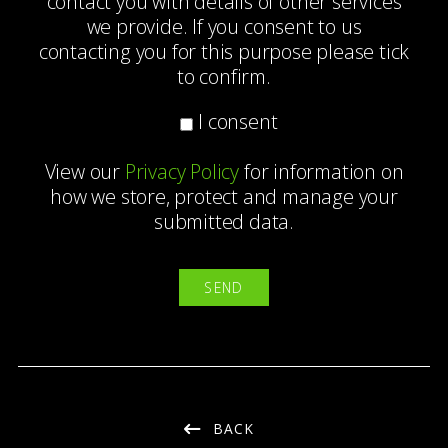
contact you with details of other services
we provide. If you consent to us
contacting you for this purpose please tick
to confirm.
I consent
View our
Privacy Policy
for information on
how we store, protect and manage your
submitted data.
BACK