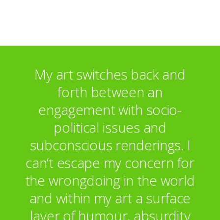
Estonia
Japan
Malaysia
Egypt
Commissions:
My art switches back and
Hotel Rooms for Woodlands Mental Health
forth between an
Unit, Ipswich
engagement with socio-
political issues and
subconscious renderings. I
can’t escape my concern for
the wrongdoing in the world
and within my art a surface
layer of humour, absurdity