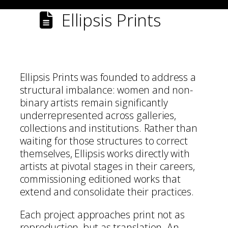
Ellipsis Prints
Ellipsis Prints was founded to address a
structural imbalance: women and non-
binary artists remain significantly
underrepresented across galleries,
collections and institutions. Rather than
waiting for those structures to correct
themselves, Ellipsis works directly with
artists at pivotal stages in their careers,
commissioning editioned works that
extend and consolidate their practices.
Each project approaches print not as
reproduction, but as translation. An