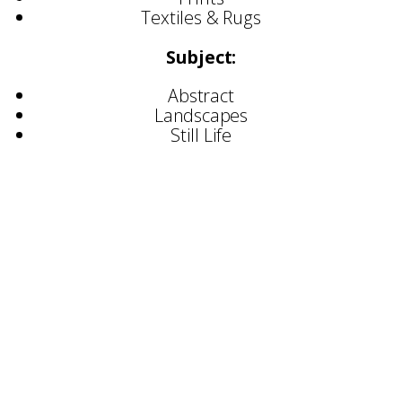
Textiles & Rugs
Subject:
Abstract
Landscapes
Still Life
Selected Exhibitions:
2022
Harrogate Home & Gift Fair
Top Drawer, Olympia
Arteria Gallery, Lancaster
Modern Show, Dulwich College
Great Northern Contemorary Art Fair
2023