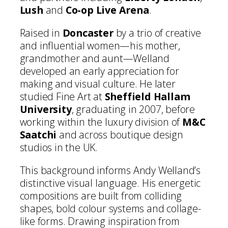
Lush
and
Co-op Live Arena
.
Raised in
Doncaster
by a trio of creative
and influential women—his mother,
grandmother and aunt—Welland
developed an early appreciation for
making and visual culture. He later
studied Fine Art at
Sheffield Hallam
University
, graduating in 2007, before
working within the luxury division of
M&C
Saatchi
and across boutique design
studios in the UK.
This background informs Andy Welland’s
distinctive visual language. His energetic
compositions are built from colliding
shapes, bold colour systems and collage-
like forms. Drawing inspiration from