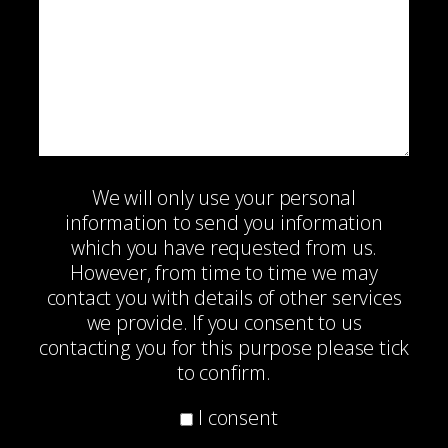
We will only use your personal
information to send you information
which you have requested from us.
However, from time to time we may
contact you with details of other services
we provide. If you consent to us
contacting you for this purpose please tick
to confirm.
I consent