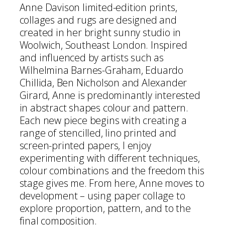
Anne Davison limited-edition prints,
collages and rugs are designed and
created in her bright sunny studio in
Woolwich, Southeast London. Inspired
and influenced by artists such as
Wilhelmina Barnes-Graham, Eduardo
Chillida, Ben Nicholson and Alexander
Girard, Anne is predominantly interested
in abstract shapes colour and pattern.
Each new piece begins with creating a
range of stencilled, lino printed and
screen-printed papers, I enjoy
experimenting with different techniques,
colour combinations and the freedom this
stage gives me. From here, Anne moves to
development – using paper collage to
explore proportion, pattern, and to the
final composition.