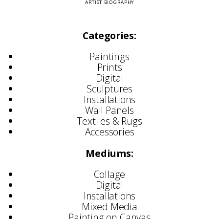
ARTIST BIOGRAPHY
Categories:
Paintings
Prints
Digital
Sculptures
Installations
Wall Panels
Textiles & Rugs
Accessories
Mediums:
Collage
Digital
Installations
Mixed Media
Painting on Canvas