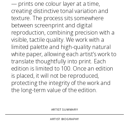
— prints one colour layer at a time,
creating distinctive tonal variation and
texture. The process sits somewhere
between screenprint and digital
reproduction, combining precision with a
visible, tactile quality. We work with a
limited palette and high-quality natural
white paper, allowing each artist’s work to
translate thoughtfully into print. Each
edition is limited to 100. Once an edition
is placed, it will not be reproduced,
protecting the integrity of the work and
the long-term value of the edition.
ARTIST SUMMARY
ARTIST BIOGRAPHY