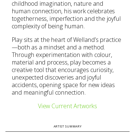
childhood imagination, nature and
human connection, his work celebrates
togetherness, imperfection and the joyful
complexity of being human.
Play sits at the heart of Welland’s practice
—both as a mindset and a method.
Through experimentation with colour,
material and process, play becomes a
creative tool that encourages curiosity,
unexpected discoveries and joyful
accidents, opening space for new ideas
and meaningful connection.
View Current Artworks
ARTIST SUMMARY