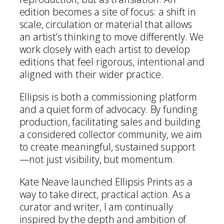
edition becomes a site of focus: a shift in
scale, circulation or material that allows
an artist’s thinking to move differently. We
work closely with each artist to develop
editions that feel rigorous, intentional and
aligned with their wider practice.
Ellipsis is both a commissioning platform
and a quiet form of advocacy. By funding
production, facilitating sales and building
a considered collector community, we aim
to create meaningful, sustained support
—not just visibility, but momentum.
Kate Neave launched Ellipsis Prints as a
way to take direct, practical action. As a
curator and writer, I am continually
inspired by the depth and ambition of