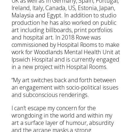
UK as well as in Germany, Spain, Portugal,
Ireland, Italy, Canada, US, Estonia, Japan,
Malaysia and Egypt. In addition to studio
production he has also worked on public
art including billboards, print portfolios
and hospital art. In 2018 Rowe was
commissioned by Hospital Rooms to make
work for Woodlands Mental Health Unit at
Ipswich Hospital and is currently engaged
in a new project with Hospital Rooms.
“My art switches back and forth between
an engagement with socio-political issues
and subconscious renderings.
I can’t escape my concern for the
wrongdoing in the world and within my
art a surface layer of humour, absurdity
and the arcane masks a strong