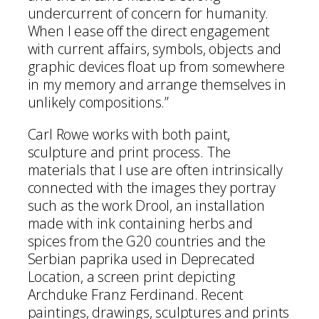
undercurrent of concern for humanity.
When I ease off the direct engagement
with current affairs, symbols, objects and
graphic devices float up from somewhere
in my memory and arrange themselves in
unlikely compositions.”
Carl Rowe works with both paint,
sculpture and print process. The
materials that I use are often intrinsically
connected with the images they portray
such as the work Drool, an installation
made with ink containing herbs and
spices from the G20 countries and the
Serbian paprika used in Deprecated
Location, a screen print depicting
Archduke Franz Ferdinand. Recent
paintings, drawings, sculptures and prints