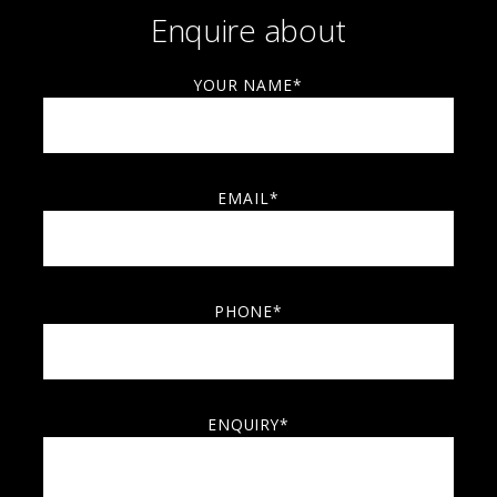
Enquire about
YOUR NAME*
EMAIL*
PHONE*
ENQUIRY*