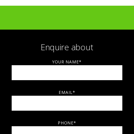
Amazon — commercial artwork collaboration
Liberty London — retail collaboration
LUSH — Knot Wrap design collaboration
Enquire about
YOUR NAME*
EMAIL*
PHONE*