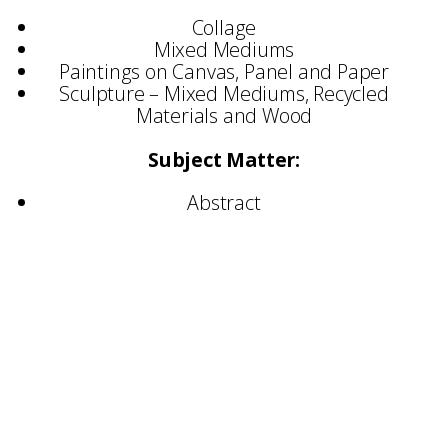
Collage
Mixed Mediums
Paintings on Canvas, Panel and Paper
Sculpture – Mixed Mediums, Recycled
Materials and Wood
Subject Matter:
Abstract
Exhibited:
United Kingdom
Germany
Spain
Portugal
Ireland
Italy
Canada
United States