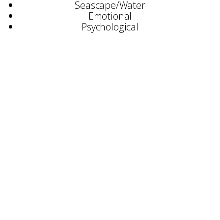
Seascape/Water
Emotional
Psychological
Selected Exhibitions:
Stratford Gallery, Broadway
Archive Fine Art, Salisbury
‘This Way Up’ – Chanel 4 & Sky 1
SWA Annual Exhibition
Irving Gallery, Oxford
Renata Maiblum Gallery, Copenhagen
David Lolly Gallery, Cambridge
AAF, Battersea
Brook Contemporary, Devon
Boecho Gallery, London
Awards:
Associate Membership of SWA