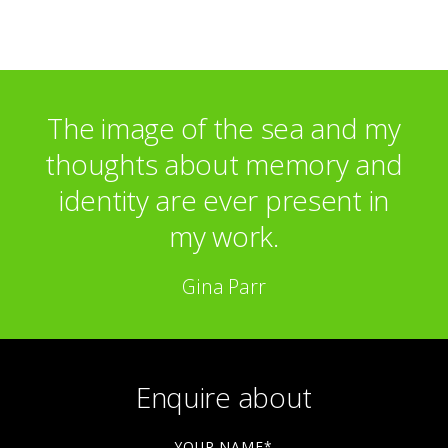
The image of the sea and my
thoughts about memory and
identity are ever present in
my work.
Gina Parr
Enquire about
YOUR NAME*