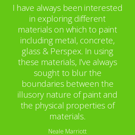
I have always been interested
in exploring different
materials on which to paint
including metal, concrete,
glass & Perspex. In using
these materials, I’ve always
sought to blur the
boundaries between the
illusory nature of paint and
the physical properties of
materials.
Neale Marriott