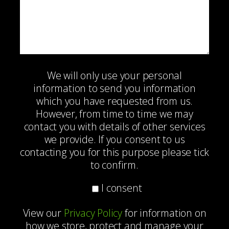
We will only use your personal
information to send you information
which you have requested from us.
However, from time to time we may
contact you with details of other services
we provide. If you consent to us
contacting you for this purpose please tick
to confirm.
I consent
View our
Privacy Policy
for information on
how we store, protect and manage your