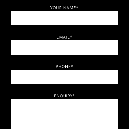
YOUR NAME*
EMAIL*
PHONE*
ENQUIRY*