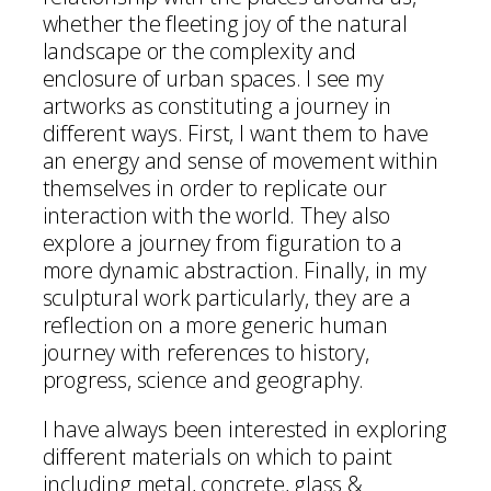
whether the fleeting joy of the natural
landscape or the complexity and
enclosure of urban spaces. I see my
artworks as constituting a journey in
different ways. First, I want them to have
an energy and sense of movement within
themselves in order to replicate our
interaction with the world. They also
explore a journey from figuration to a
more dynamic abstraction. Finally, in my
sculptural work particularly, they are a
reflection on a more generic human
journey with references to history,
progress, science and geography.
I have always been interested in exploring
different materials on which to paint
including metal, concrete, glass &