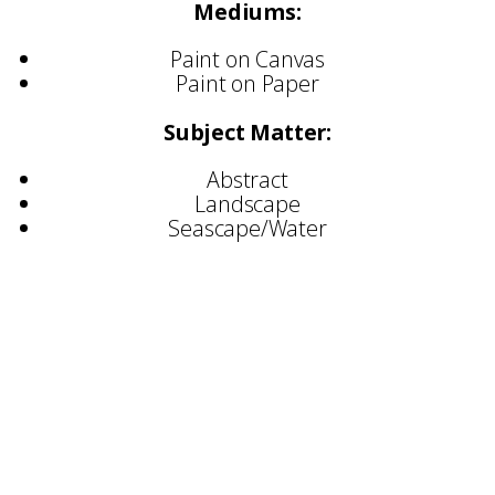
Mediums:
Paint on Canvas
Paint on Paper
Subject Matter:
Abstract
Landscape
Seascape/Water
Selected Exhibitions:
Opus 39 – Nicosia, Cyprus
Three Angels – Larnaca, Cyprus
Art Number 23 – Athens
Cylinder Gallery – London
Artbox Project – Miami USA
Light Space & Time Gallery – UK
Camden Image Gallery – London
Flux Exhibition – London