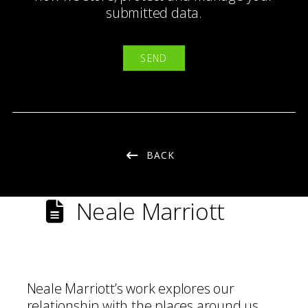
submitted data.
BACK
Neale Marriott
Neale Marriott’s work explores our
relationship with the places around us,