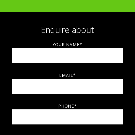
Enquire about
YOUR NAME*
EMAIL*
PHONE*