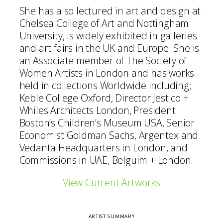
She has also lectured in art and design at
Chelsea College of Art and Nottingham
University, is widely exhibited in galleries
and art fairs in the UK and Europe. She is
an Associate member of The Society of
Women Artists in London and has works
held in collections Worldwide including;
Keble College Oxford, Director Jestico +
Whiles Architects London, President
Boston’s Children’s Museum USA, Senior
Economist Goldman Sachs, Argentex and
Vedanta Headquarters in London, and
Commissions in UAE, Belguim + London.
View Current Artworks
ARTIST SUMMARY