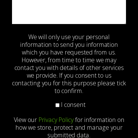
We will only use your personal
information to send you information
which you have requested from us.
However, from time to time we may
contact you with details of other services
we provide. If you consent to us
contacting you for this purpose please tick
to confirm.
I consent
View our
Privacy Policy
for information on
how we store, protect and manage your
submitted data.