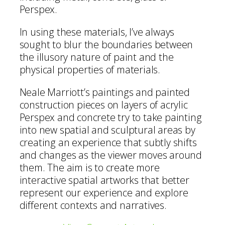
Perspex.
In using these materials, I’ve always
sought to blur the boundaries between
the illusory nature of paint and the
physical properties of materials.
Neale Marriott’s paintings and painted
construction pieces on layers of acrylic
Perspex and concrete try to take painting
into new spatial and sculptural areas by
creating an experience that subtly shifts
and changes as the viewer moves around
them. The aim is to create more
interactive spatial artworks that better
represent our experience and explore
different contexts and narratives.