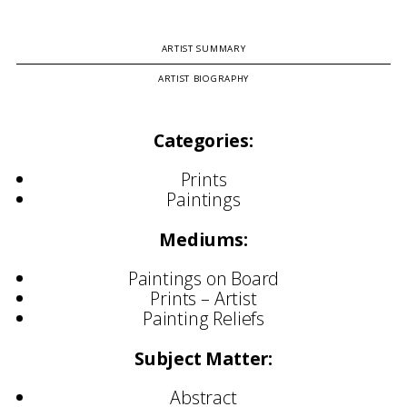
ARTIST SUMMARY
ARTIST BIOGRAPHY
Categories:
Prints
Paintings
Mediums:
Paintings on Board
Prints – Artist
Painting Reliefs
Subject Matter:
Abstract