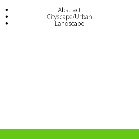
Abstract
Cityscape/Urban
Landscape
Selected Exhibitions:
Mosaic Gallery, Woburn
Waterloo Gallery, London
E1 Gallery, London
MK Gallery, Milton Keynes
Affordable Art, London
Foreman’s Smokehouse Gallery, London
Elevator Gallery, London
Vertigo Gallery, London
Stephen Lacey Gallery, London
Paton Gallery, London