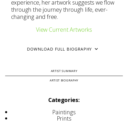
experience, her artwork suggests we flow
through the journey through life, ever-
changing and free.
View Current Artworks
DOWNLOAD FULL BIOGRAPHY
ARTIST SUMMARY
ARTIST BIOGRAPHY
Categories:
Paintings
Prints