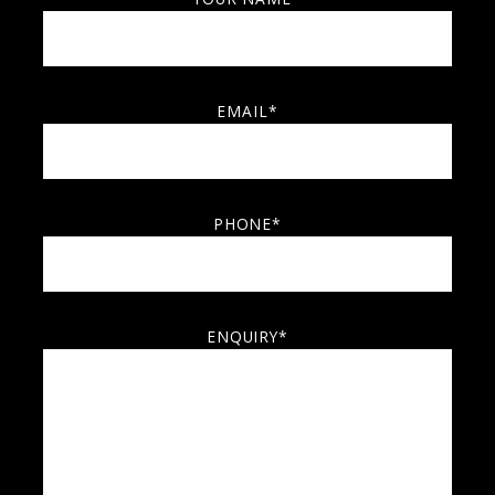
EMAIL*
PHONE*
ENQUIRY*