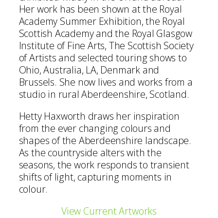
Her work has been shown at the Royal
Academy Summer Exhibition, the Royal
Scottish Academy and the Royal Glasgow
Institute of Fine Arts, The Scottish Society
of Artists and selected touring shows to
Ohio, Australia, LA, Denmark and
Brussels. She now lives and works from a
studio in rural Aberdeenshire, Scotland.
Hetty Haxworth draws her inspiration
from the ever changing colours and
shapes of the Aberdeenshire landscape.
As the countryside alters with the
seasons, the work responds to transient
shifts of light, capturing moments in
colour.
View Current Artworks