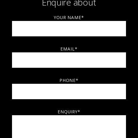
Enquire about
YOUR NAME*
EMAIL*
PHONE*
ENQUIRY*