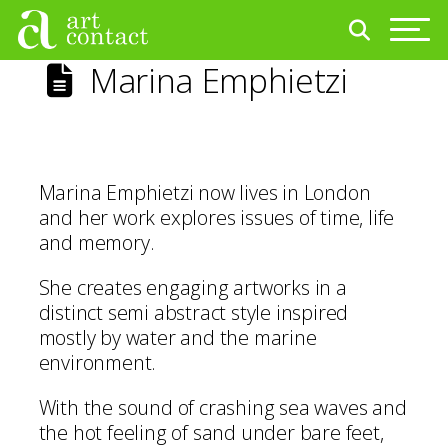
Marina Emphietzi
Marina Emphietzi now lives in London
and her work explores issues of time, life
and memory.
She creates engaging artworks in a
distinct semi abstract style inspired
mostly by water and the marine
environment.
With the sound of crashing sea waves and
the hot feeling of sand under bare feet,