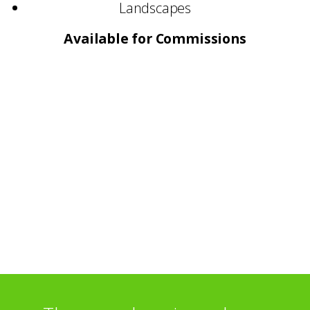
Landscapes
Available for Commissions
Selected Commissions:
Presbyterian Hospital – New York
John Lewis Restaurant – London
Selected Exhibitions:
Royal Academy Summer Show – London
Society of Scottish Artists – Edinburgh
Glasgow Print Studio
O3 Gallery – Oxford
Brechin Town House Museum – Angus
Tatha Gallery – Newport-on-Tay
Rheded Centre – Penrith
Glasgow Print Studio