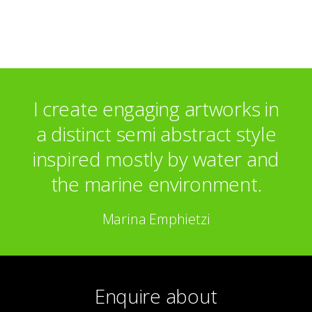
Hellenic Centre – London
I create engaging artworks in
a distinct semi abstract style
inspired mostly by water and
the marine environment.
Marina Emphietzi
Enquire about