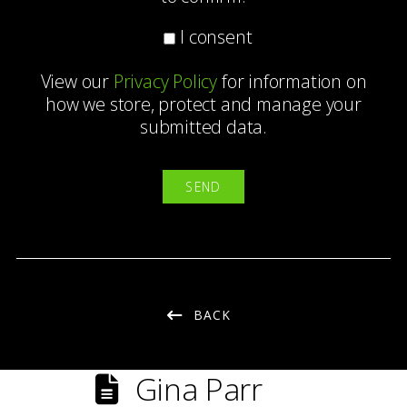
I consent
View our
Privacy Policy
for information on
how we store, protect and manage your
submitted data.
BACK
Gina Parr