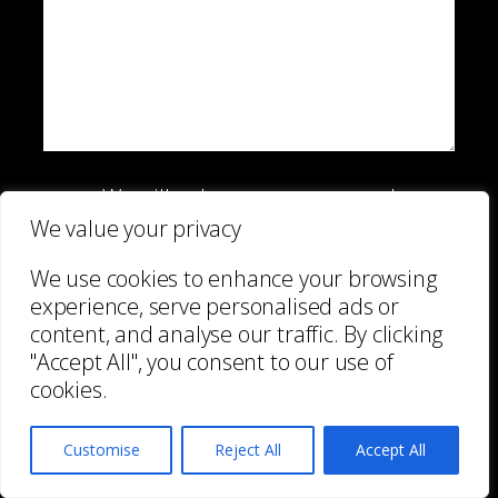
We will only use your personal
information to send you information
We value your privacy
which you have requested from us.
We use cookies to enhance your browsing
However, from time to time we may
experience, serve personalised ads or
contact you with details of other services
content, and analyse our traffic. By clicking
we provide. If you consent to us
"Accept All", you consent to our use of
contacting you for this purpose please tick
cookies.
to confirm.
I consent
Customise
Reject All
Accept All
View our
Privacy Policy
for information on