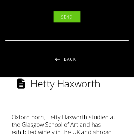
BACK
Hetty Haxworth
Oxford born, Hetty Haxworth studied at
the Glasgow School of Art and has
exhibited widely in the UK and abroad.