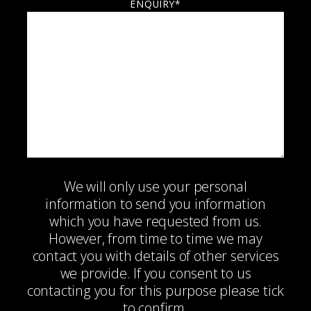
ENQUIRY*
We will only use your personal
information to send you information
which you have requested from us.
However, from time to time we may
contact you with details of other services
we provide. If you consent to us
contacting you for this purpose please tick
to confirm.