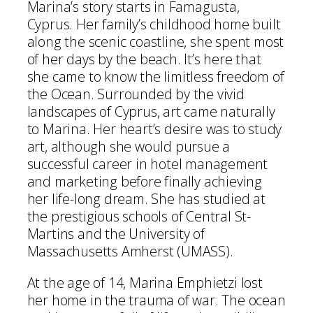
Marina’s story starts in Famagusta,
Cyprus. Her family’s childhood home built
along the scenic coastline, she spent most
of her days by the beach. It’s here that
she came to know the limitless freedom of
the Ocean. Surrounded by the vivid
landscapes of Cyprus, art came naturally
to Marina. Her heart’s desire was to study
art, although she would pursue a
successful career in hotel management
and marketing before finally achieving
her life-long dream. She has studied at
the prestigious schools of Central St-
Martins and the University of
Massachusetts Amherst (UMASS).
At the age of 14, Marina Emphietzi lost
her home in the trauma of war. The ocean