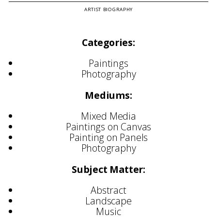
ARTIST BIOGRAPHY
Categories:
Paintings
Photography
Mediums:
Mixed Media
Paintings on Canvas
Painting on Panels
Photography
Subject Matter:
Abstract
Landscape
Music