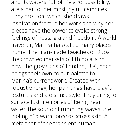
and its waters, full of life and possibility,
are a part of her most joyful memories.
They are from which she draws
inspiration from in her work and why her
pieces have the power to evoke strong
feelings of nostalgia and freedom. A world
traveller, Marina has called many places
home. The man-made beaches of Dubai,
the crowded markets of Ethiopia, and
now, the grey skies of London, U.K., each
brings their own colour palette to
Marina’s current work. Created with
robust energy, her paintings have playful
textures and a distinct style. They bring to
surface lost memories of being near
water, the sound of rumbling waves, the
feeling of a warm breeze across skin. A
metaphor of the transient human