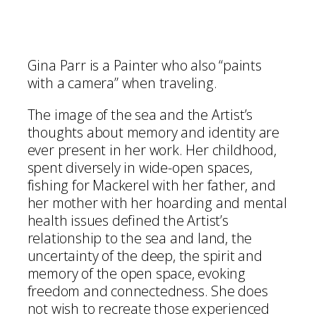
Gina Parr is a Painter who also “paints
with a camera” when traveling.
The image of the sea and the Artist’s
thoughts about memory and identity are
ever present in her work. Her childhood,
spent diversely in wide-open spaces,
fishing for Mackerel with her father, and
her mother with her hoarding and mental
health issues defined the Artist’s
relationship to the sea and land, the
uncertainty of the deep, the spirit and
memory of the open space, evoking
freedom and connectedness. She does
not wish to recreate those experienced