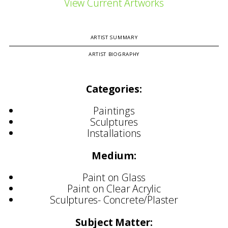
View Current Artworks
ARTIST SUMMARY
ARTIST BIOGRAPHY
Categories:
Paintings
Sculptures
Installations
Medium:
Paint on Glass
Paint on Clear Acrylic
Sculptures- Concrete/Plaster
Subject Matter: