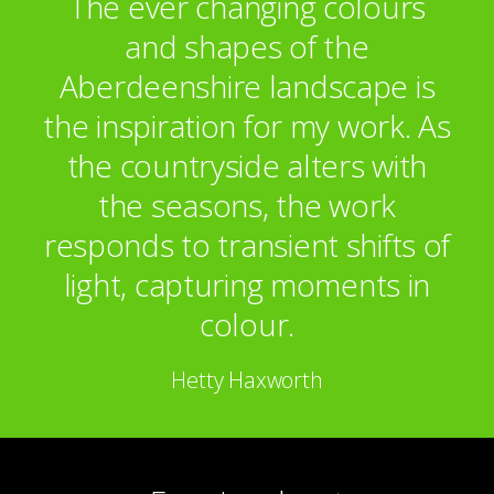
The ever changing colours
and shapes of the
Aberdeenshire landscape is
the inspiration for my work. As
the countryside alters with
the seasons, the work
responds to transient shifts of
light, capturing moments in
colour.
Hetty Haxworth