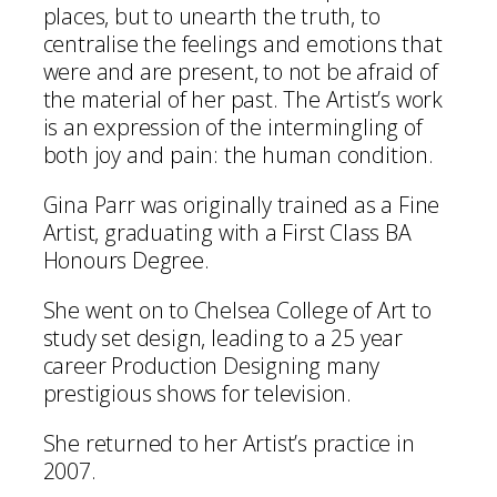
places, but to unearth the truth, to
centralise the feelings and emotions that
were and are present, to not be afraid of
the material of her past. The Artist’s work
is an expression of the intermingling of
both joy and pain: the human condition.
Gina Parr was originally trained as a Fine
Artist, graduating with a First Class BA
Honours Degree.
She went on to Chelsea College of Art to
study set design, leading to a 25 year
career Production Designing many
prestigious shows for television.
She returned to her Artist’s practice in
2007.