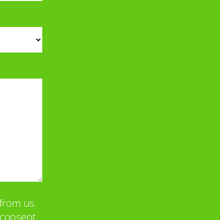
from us.
u consent