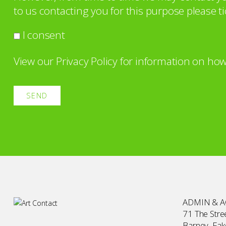
to us contacting you for this purpose please ti
I consent
View our
Privacy Policy
for information on how
ADMIN & 
71 The Stree
Barney, Fa