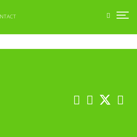
NTACT