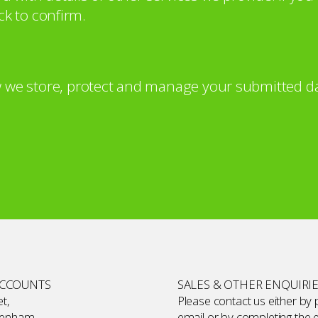
ck to confirm.
 we store, protect and manage your submitted da
ACCOUNTS
SALES & OTHER ENQUIRI
t,
Please contact us either by
kenham,
email or by completing the