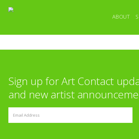
ABOUT
S
Sign up for Art Contact upd
and new artist announceme