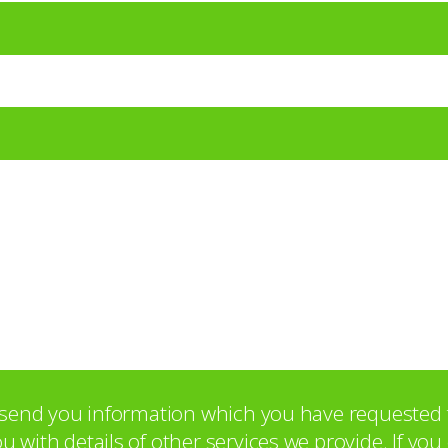
o send you information which you have requested 
with details of other services we provide. If yo