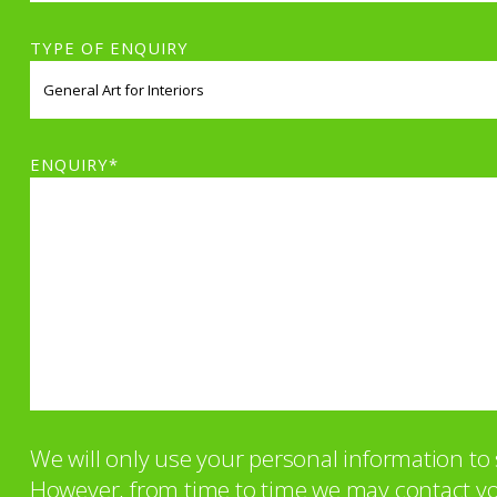
TYPE OF ENQUIRY
ENQUIRY*
We will only use your personal information t
However, from time to time we may contact you 