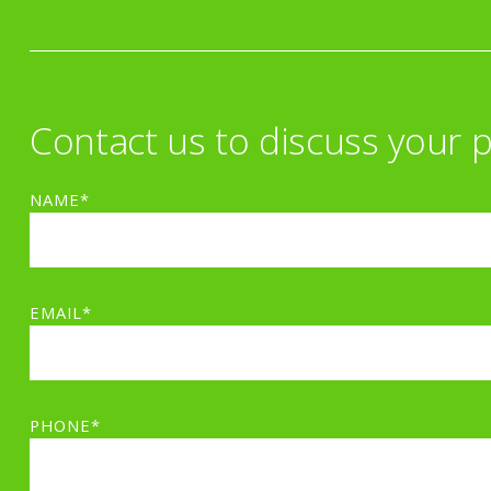
Contact us to discuss your p
NAME*
EMAIL*
PHONE*