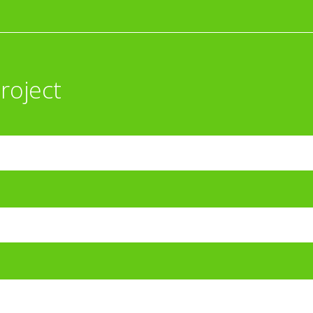
roject