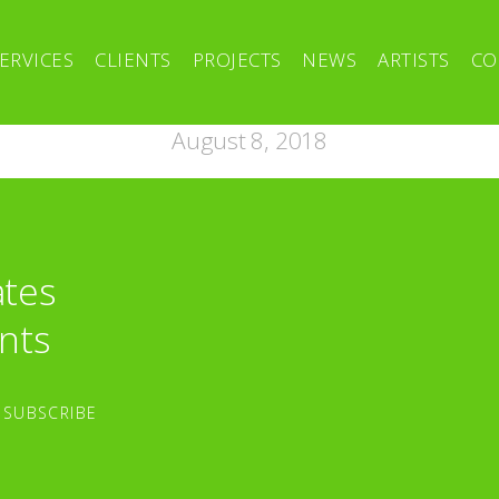
ERVICES
CLIENTS
PROJECTS
NEWS
ARTISTS
CO
August 8, 2018
ates
nts