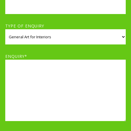
TYPE OF ENQUIRY
ENQUIRY*