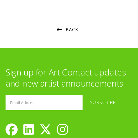
BACK
Sign up for Art Contact updates
and new artist announcements