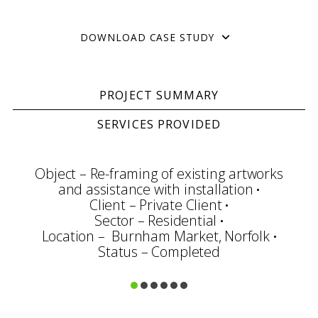
DOWNLOAD CASE STUDY
PROJECT SUMMARY
SERVICES PROVIDED
Object – Re-framing of existing artworks
and assistance with installation
Client – Private Client
Sector – Residential
Location – Burnham Market, Norfolk
Status – Completed
Consultation
Framing & Display
Art Handling
Transportation
Installation