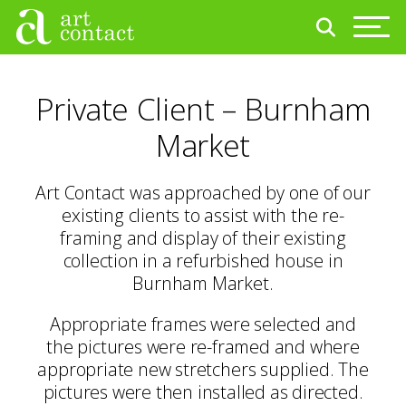
Private Client – Burnham
Market
Art Contact was approached by one of our
existing clients to assist with the re-
framing and display of their existing
collection in a refurbished house in
Burnham Market.
Appropriate frames were selected and
the pictures were re-framed and where
appropriate new stretchers supplied. The
pictures were then installed as directed.