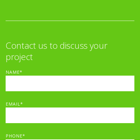
Contact us to discuss your
project
NAME*
EMAIL*
PHONE*