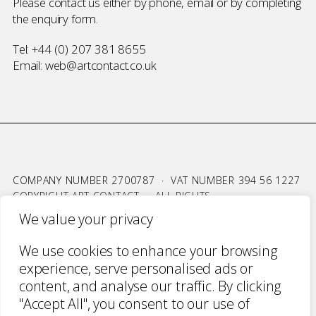
Please contact us either by phone, email or by completing
the
enquiry form
.
Tel:
+44 (0) 207 381 8655
Email:
web@artcontact.co.uk
COMPANY NUMBER 2700787 · VAT NUMBER 394 56 1227
COPYRIGHT ART CONTACT · ALL RIGHTS
RESERVED ·
TERMS & CONDITIONS
·
PRIVACY
We value your privacy
WEBSITE BY URWIN STUDIO
We use cookies to enhance your browsing
experience, serve personalised ads or
content, and analyse our traffic. By clicking
"Accept All", you consent to our use of