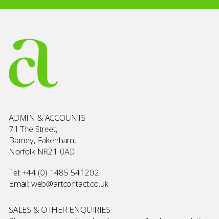
ADMIN & ACCOUNTS
71 The Street,
Barney, Fakenham,
Norfolk NR21 0AD
Tel:
+44 (0) 1485 541202
Email:
web@artcontact.co.uk
SALES & OTHER ENQUIRIES