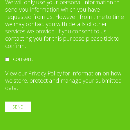
We will only use your personal information to
send you information which you have
requested from us. However, from time to time
we may contact you with details of other
services we provide. If you consent to us
contacting you for this purpose please tick to
confirm.
I consent
View our
Privacy Policy
for information on how
we store, protect and manage your submitted
data.