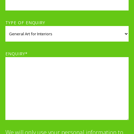
TYPE OF ENQUIRY
ENQUIRY*
We will only use your personal information to