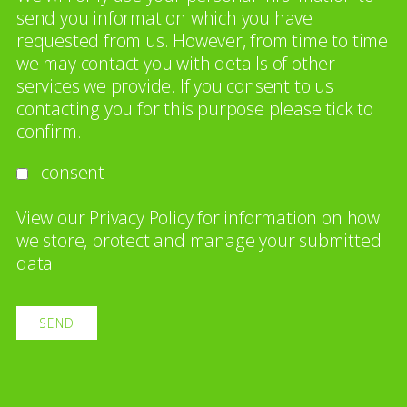
send you information which you have
requested from us. However, from time to time
we may contact you with details of other
services we provide. If you consent to us
contacting you for this purpose please tick to
confirm.
I consent
View our
Privacy Policy
for information on how
we store, protect and manage your submitted
data.