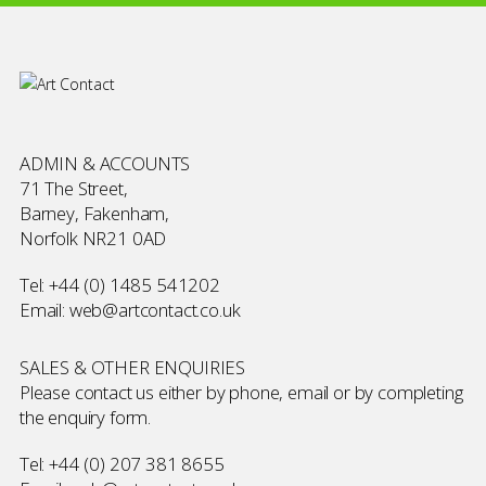
ADMIN & ACCOUNTS
71 The Street,
Barney, Fakenham,
Norfolk NR21 0AD
Tel:
+44 (0) 1485 541202
Email:
web@artcontact.co.uk
SALES & OTHER ENQUIRIES
Please contact us either by phone, email or by completing
the
enquiry form
.
Tel:
+44 (0) 207 381 8655