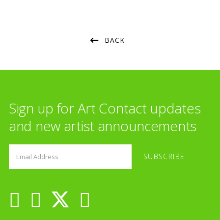
BACK
Sign up for Art Contact updates
and new artist announcements