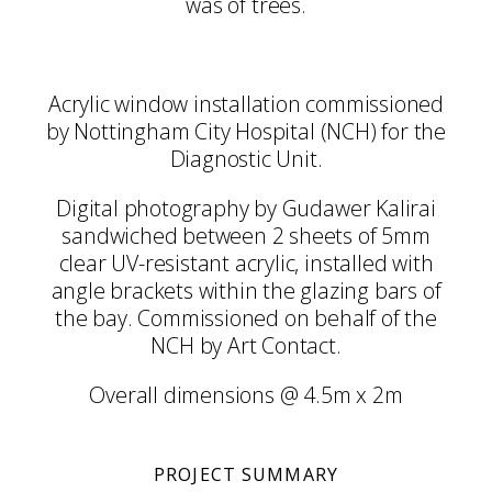
was of trees.
Acrylic window installation commissioned
by Nottingham City Hospital (NCH) for the
Diagnostic Unit.
Digital photography by Gudawer Kalirai
sandwiched between 2 sheets of 5mm
clear UV-resistant acrylic, installed with
angle brackets within the glazing bars of
the bay. Commissioned on behalf of the
NCH by Art Contact.
Overall dimensions @ 4.5m x 2m
PROJECT SUMMARY