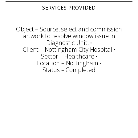
SERVICES PROVIDED
Object – Source, select and commission
artwork to resolve window issue in
Diagnostic Unit.
Client – Nottingham City Hospital
Sector – Healthcare
Location – Nottingham
Status – Completed
Consultation
Planning
Community Arts
Art Selection
Commissioning
Project Management
Art Handling
Transportation
Installation