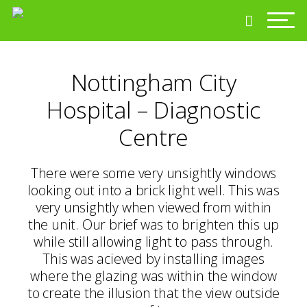
Nottingham City
Hospital – Diagnostic
Centre
There were some very unsightly windows
looking out into a brick light well. This was
very unsightly when viewed from within
the unit. Our brief was to brighten this up
while still allowing light to pass through.
This was acieved by installing images
where the glazing was within the window
to create the illusion that the view outside