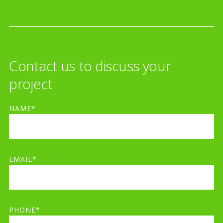
Contact us to discuss your
project
NAME*
EMAIL*
PHONE*