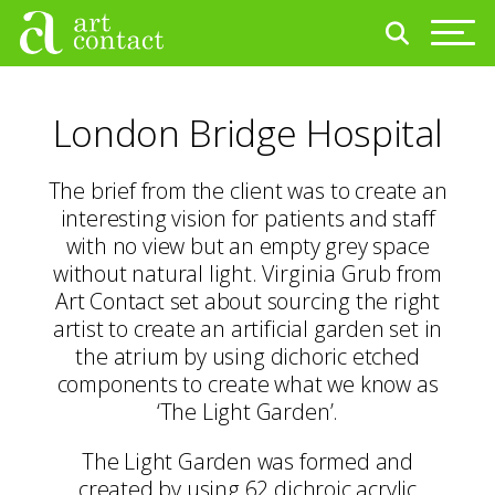
London Bridge Hospital
The brief from the client was to create an
interesting vision for patients and staff
with no view but an empty grey space
without natural light. Virginia Grub from
Art Contact set about sourcing the right
artist to create an artificial garden set in
the atrium by using dichoric etched
components to create what we know as
‘The Light Garden’.
The Light Garden was formed and
created by using 62 dichroic acrylic