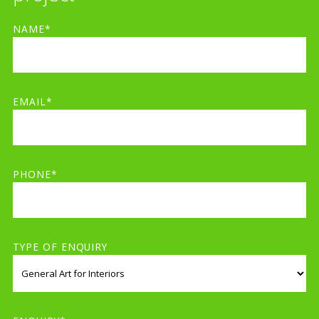
NAME*
EMAIL*
PHONE*
TYPE OF ENQUIRY