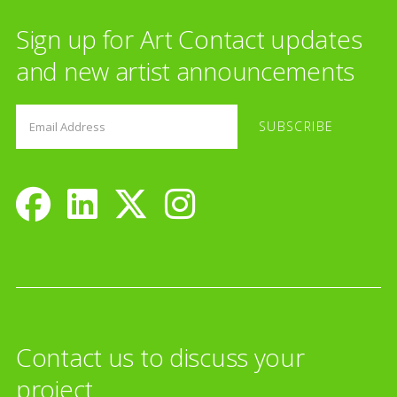
Sign up for Art Contact updates
and new artist announcements
Contact us to discuss your
project