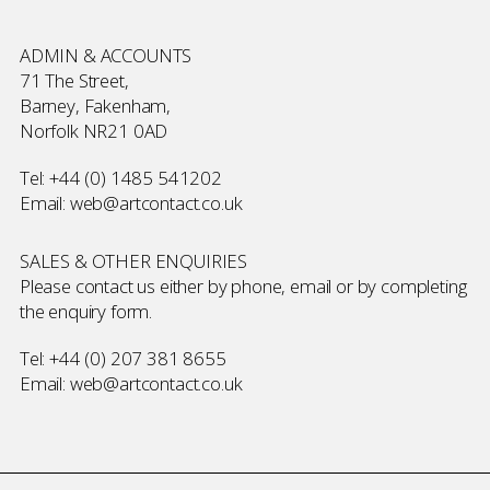
ADMIN & ACCOUNTS
71 The Street,
Barney, Fakenham,
Norfolk NR21 0AD
Tel:
+44 (0) 1485 541202
Email:
web@artcontact.co.uk
SALES & OTHER ENQUIRIES
Please contact us either by phone, email or by completing
the
enquiry form
.
Tel:
+44 (0) 207 381 8655
Email:
web@artcontact.co.uk