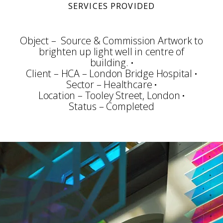
SERVICES PROVIDED
Object – Source & Commission Artwork to
brighten up light well in centre of
building.
Client – HCA – London Bridge Hospital
Sector – Healthcare
Location – Tooley Street, London
Status – Completed
Consultation
Planning
Community Arts
Art Selection
Commissioning
Project Management
Art Handling
Transportation
Installation