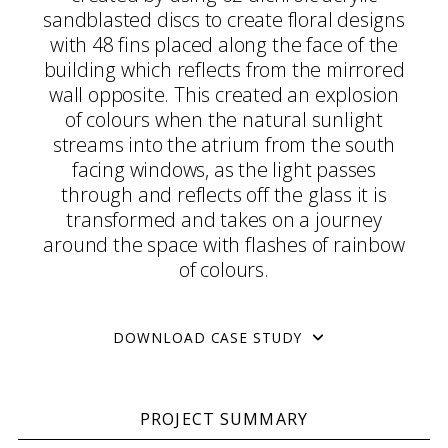
sandblasted discs to create floral designs
with 48 fins placed along the face of the
building which reflects from the mirrored
wall opposite. This created an explosion
of colours when the natural sunlight
streams into the atrium from the south
facing windows, as the light passes
through and reflects off the glass it is
transformed and takes on a journey
around the space with flashes of rainbow
of colours.
DOWNLOAD CASE STUDY
PROJECT SUMMARY