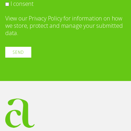
I consent
View our
Privacy Policy
for information on how
we store, protect and manage your submitted
data.