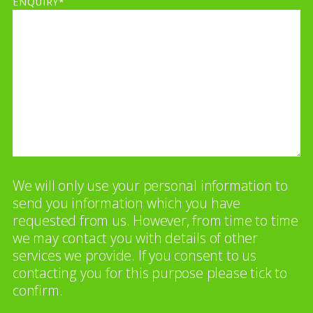
ENQUIRY*
We will only use your personal information to
send you information which you have
requested from us. However, from time to time
we may contact you with details of other
services we provide. If you consent to us
contacting you for this purpose please tick to
confirm.