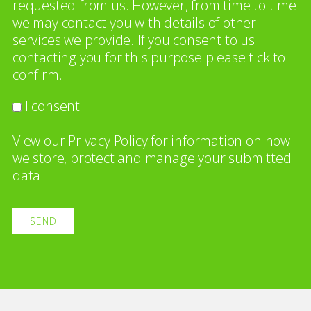
requested from us. However, from time to time
we may contact you with details of other
services we provide. If you consent to us
contacting you for this purpose please tick to
confirm.
I consent
View our
Privacy Policy
for information on how
we store, protect and manage your submitted
data.