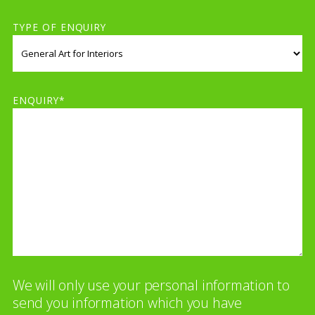
TYPE OF ENQUIRY
ENQUIRY*
We will only use your personal information to
send you information which you have