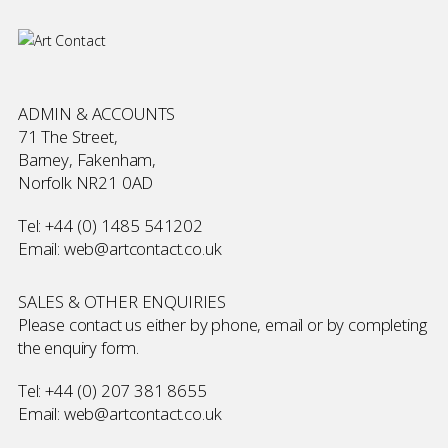
ADMIN & ACCOUNTS
71 The Street,
Barney, Fakenham,
Norfolk NR21 0AD
Tel:
+44 (0) 1485 541202
Email:
web@artcontact.co.uk
SALES & OTHER ENQUIRIES
Please contact us either by phone, email or by completing
the
enquiry form
.
Tel:
+44 (0) 207 381 8655
Email:
web@artcontact.co.uk