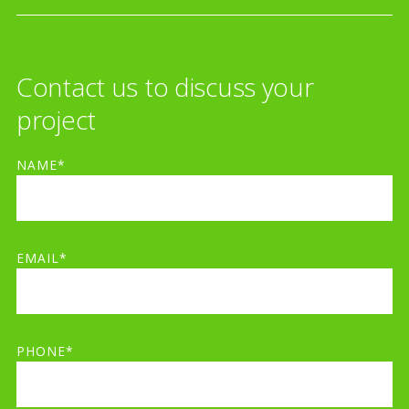
Contact us to discuss your
project
NAME*
EMAIL*
PHONE*