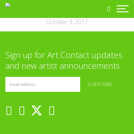
October 9, 2017
Sign up for Art Contact updates
and new artist announcements