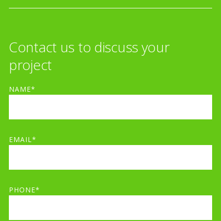
Contact us to discuss your
project
NAME*
EMAIL*
PHONE*