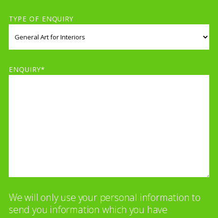
TYPE OF ENQUIRY
ENQUIRY*
We will only use your personal information to
send you information which you have