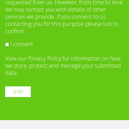
requested from us. However, from time to time
we may contact you with details of other
services we provide. If you consent to us
contacting you for this purpose please tick to
confirm.
I consent
View our
Privacy Policy
for information on how
we store, protect and manage your submitted
data.