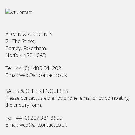
ADMIN & ACCOUNTS
71 The Street,
Barney, Fakenham,
Norfolk NR21 0AD
Tel:
+44 (0) 1485 541202
Email:
web@artcontact.co.uk
SALES & OTHER ENQUIRIES
Please contact us either by phone, email or by completing
the
enquiry form
.
Tel:
+44 (0) 207 381 8655
Email:
web@artcontact.co.uk