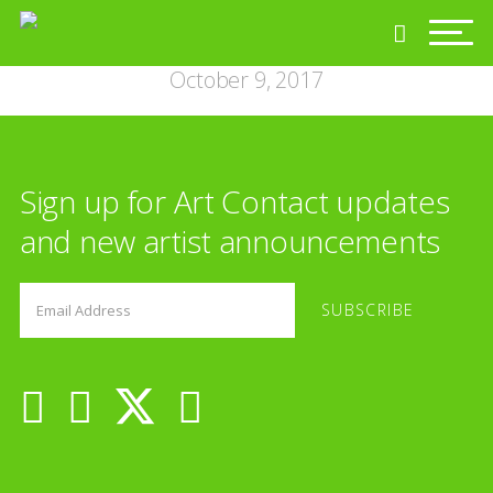
October 9, 2017
Sign up for Art Contact updates
and new artist announcements