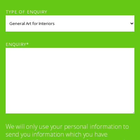
TYPE OF ENQUIRY
ENQUIRY*
We will only use your personal information to
send you information which you have