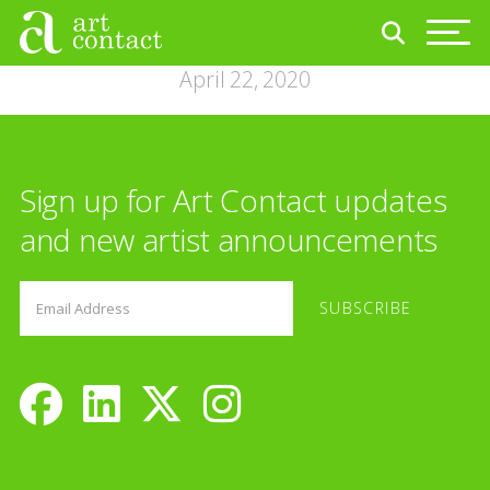
April 22, 2020
Sign up for Art Contact updates
and new artist announcements