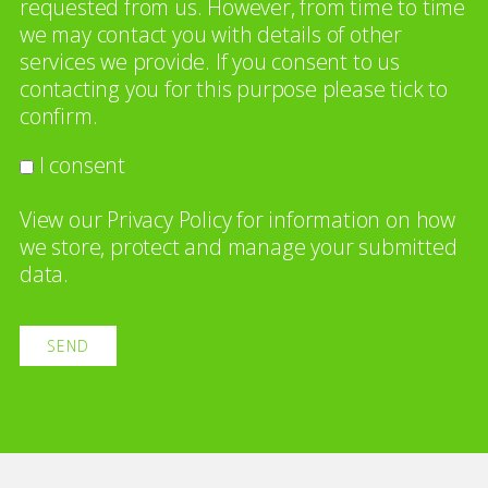
requested from us. However, from time to time
we may contact you with details of other
services we provide. If you consent to us
contacting you for this purpose please tick to
confirm.
I consent
View our
Privacy Policy
for information on how
we store, protect and manage your submitted
data.