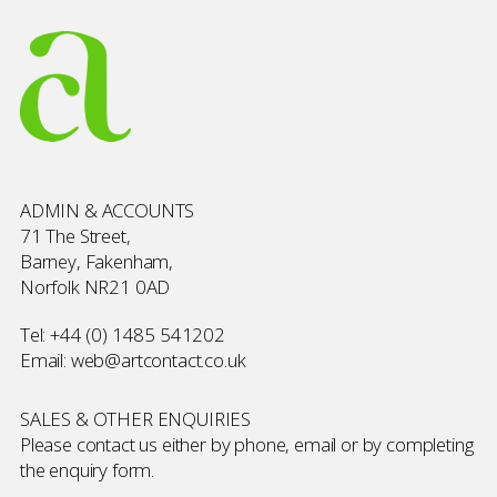
ADMIN & ACCOUNTS
71 The Street,
Barney, Fakenham,
Norfolk NR21 0AD
Tel:
+44 (0) 1485 541202
Email:
web@artcontact.co.uk
SALES & OTHER ENQUIRIES
Please contact us either by phone, email or by completing
the
enquiry form
.