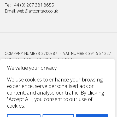
Tel:
+44 (0) 207 381 8655
Email:
web@artcontact.co.uk
COMPANY NUMBER 2700787 · VAT NUMBER 394 56 1227
COPYRIGHT ART CONTACT · ALL RIGHTS
RESERVED ·
TERMS & CONDITIONS
·
PRIVACY
We value your privacy
WEBSITE BY URWIN STUDIO
We use cookies to enhance your browsing
experience, serve personalised ads or
content, and analyse our traffic. By clicking
"Accept All", you consent to our use of
cookies.