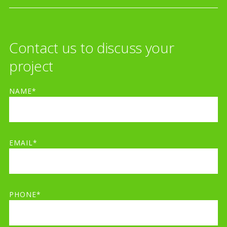
Contact us to discuss your
project
NAME*
EMAIL*
PHONE*