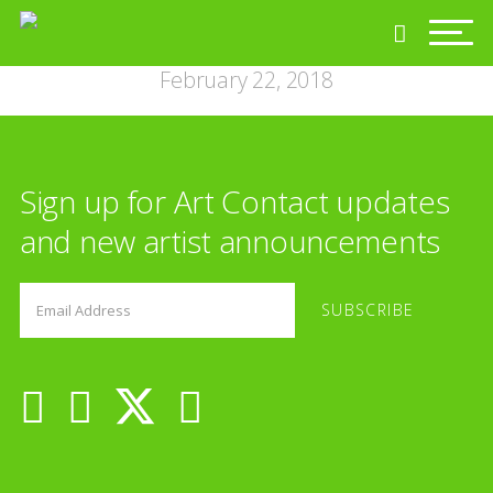
February 22, 2018
Sign up for Art Contact updates
and new artist announcements