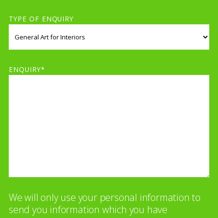
TYPE OF ENQUIRY
ENQUIRY*
We will only use your personal information to
send you information which you have