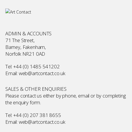
ADMIN & ACCOUNTS
71 The Street,
Barney, Fakenham,
Norfolk NR21 0AD
Tel:
+44 (0) 1485 541202
Email:
web@artcontact.co.uk
SALES & OTHER ENQUIRIES
Please contact us either by phone, email or by completing
the
enquiry form
.
Tel:
+44 (0) 207 381 8655
Email:
web@artcontact.co.uk