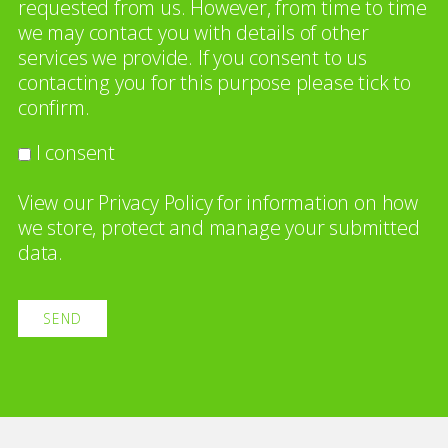
requested from us. However, from time to time
we may contact you with details of other
services we provide. If you consent to us
contacting you for this purpose please tick to
confirm.
I consent
View our
Privacy Policy
for information on how
we store, protect and manage your submitted
data.