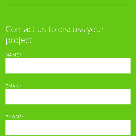
Contact us to discuss your
project
NAME*
EMAIL*
PHONE*