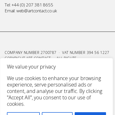
Tel:
+44 (0) 207 381 8655
Email:
web@artcontact.co.uk
COMPANY NUMBER 2700787 · VAT NUMBER 394 56 1227
COPYRIGHT ART CONTACT · ALL RIGHTS
RESERVED ·
TERMS & CONDITIONS
·
PRIVACY
We value your privacy
WEBSITE BY URWIN STUDIO
We use cookies to enhance your browsing
experience, serve personalised ads or
content, and analyse our traffic. By clicking
"Accept All", you consent to our use of
cookies.