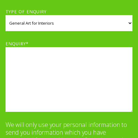
TYPE OF ENQUIRY
ENQUIRY*
We will only use your personal information to
send you information which you have