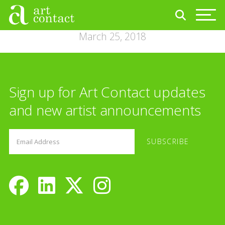
March 25, 2018
Sign up for Art Contact updates
and new artist announcements