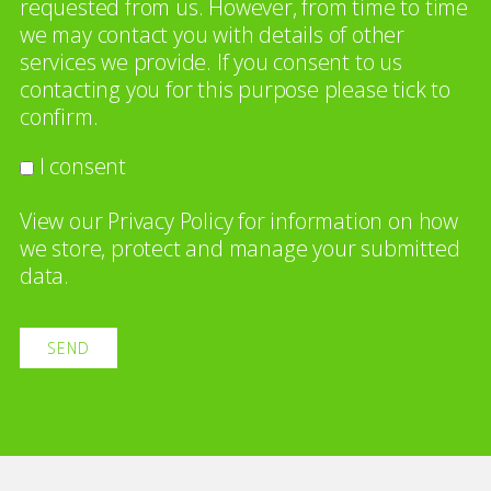
requested from us. However, from time to time
we may contact you with details of other
services we provide. If you consent to us
contacting you for this purpose please tick to
confirm.
I consent
View our
Privacy Policy
for information on how
we store, protect and manage your submitted
data.