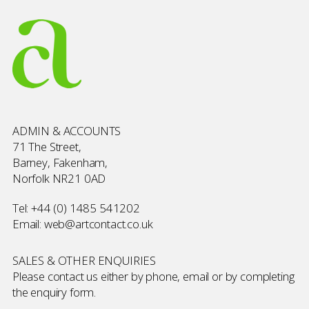
ADMIN & ACCOUNTS
71 The Street,
Barney, Fakenham,
Norfolk NR21 0AD
Tel:
+44 (0) 1485 541202
Email:
web@artcontact.co.uk
SALES & OTHER ENQUIRIES
Please contact us either by phone, email or by completing
the
enquiry form
.