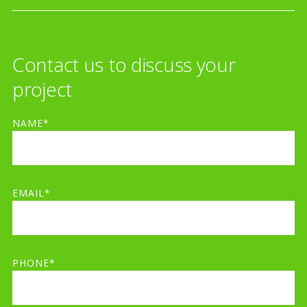
Contact us to discuss your
project
NAME*
EMAIL*
PHONE*