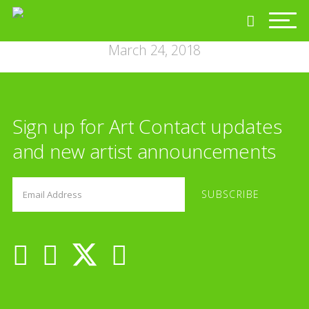
March 24, 2018
Sign up for Art Contact updates
and new artist announcements