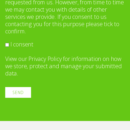
requested from us. However, from time to time
we may contact you with details of other
services we provide. If you consent to us
contacting you for this purpose please tick to
confirm.
I consent
View our
Privacy Policy
for information on how
we store, protect and manage your submitted
data.