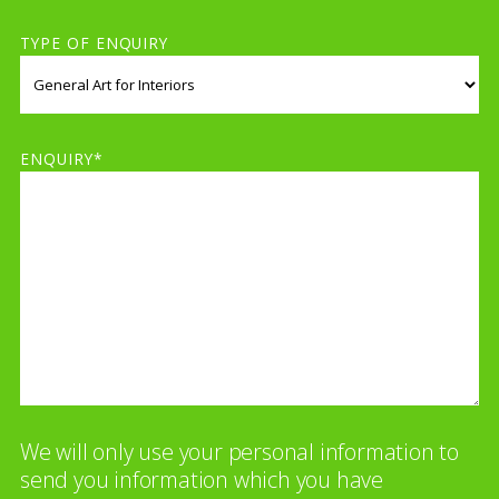
TYPE OF ENQUIRY
ENQUIRY*
We will only use your personal information to
send you information which you have