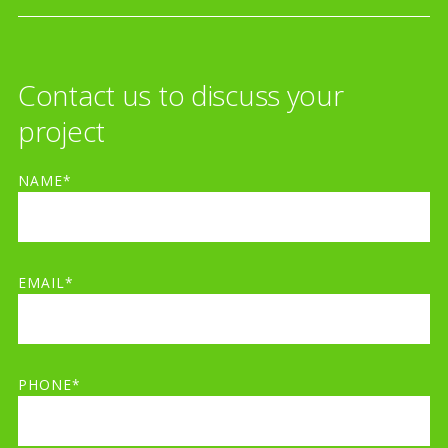
Contact us to discuss your
project
NAME*
EMAIL*
PHONE*