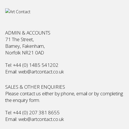
ADMIN & ACCOUNTS
71 The Street,
Barney, Fakenham,
Norfolk NR21 0AD
Tel:
+44 (0) 1485 541202
Email:
web@artcontact.co.uk
SALES & OTHER ENQUIRIES
Please contact us either by phone, email or by completing
the
enquiry form
.
Tel:
+44 (0) 207 381 8655
Email:
web@artcontact.co.uk