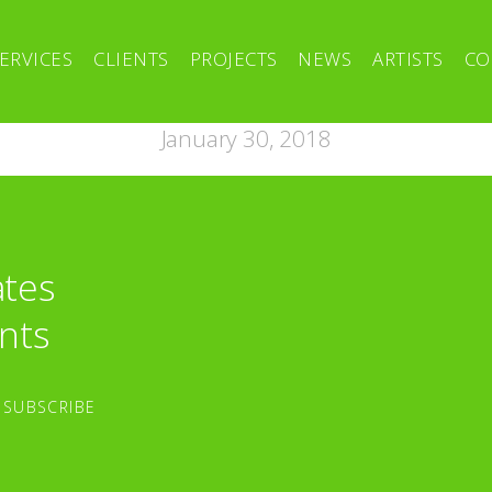
ERVICES
CLIENTS
PROJECTS
NEWS
ARTISTS
CO
January 30, 2018
ates
nts