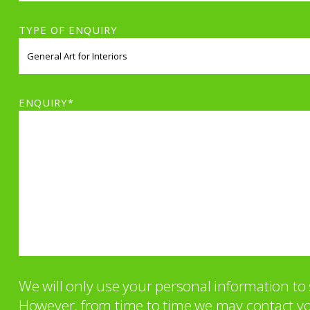
TYPE OF ENQUIRY
ENQUIRY*
We will only use your personal information t
However, from time to time we may contact you 