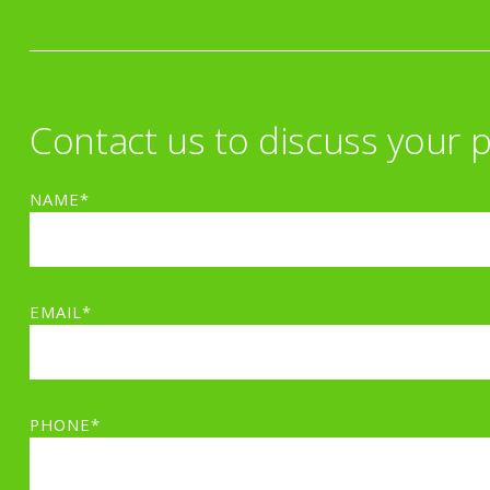
Contact us to discuss your p
NAME*
EMAIL*
PHONE*