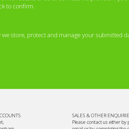
ck to confirm.
 we store, protect and manage your submitted da
ACCOUNTS
SALES & OTHER ENQUIRI
t,
Please contact us either by
kenham,
email or by completing the