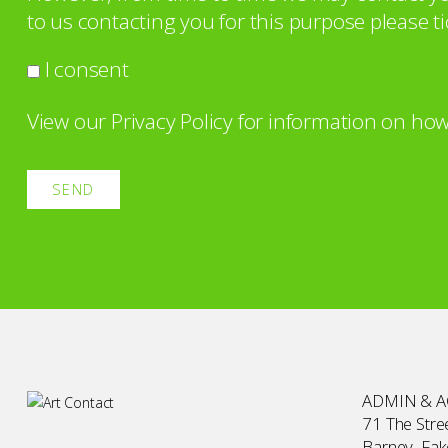
to us contacting you for this purpose please ti
I consent
View our
Privacy Policy
for information on how
ADMIN & 
71 The Stree
Barney, Fa