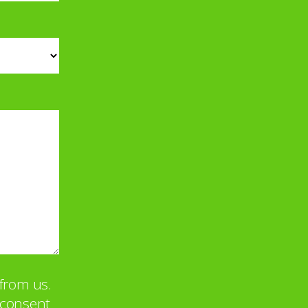
from us.
u consent