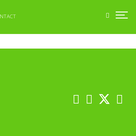
NTACT