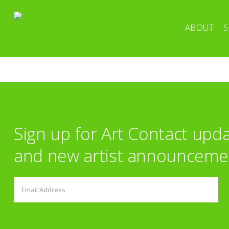
ABOUT
S
Sign up for Art Contact upd
and new artist announceme