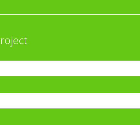
roject