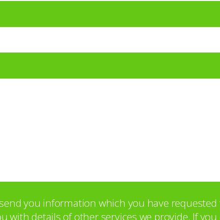
o send you information which you have requested 
with details of other services we provide. If yo