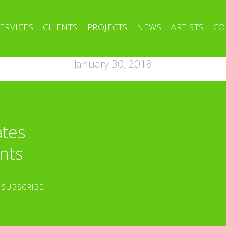
ERVICES
CLIENTS
PROJECTS
NEWS
ARTISTS
CO
January 30, 2018
ates
nts