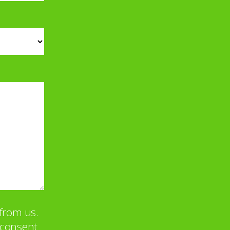
from us.
u consent