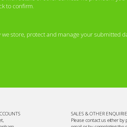
ck to confirm.
 we store, protect and manage your submitted da
ACCOUNTS
SALES & OTHER ENQUIRI
t,
Please contact us either by
kenham,
email or by completing the