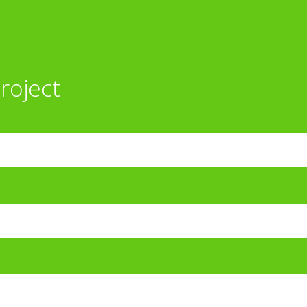
roject