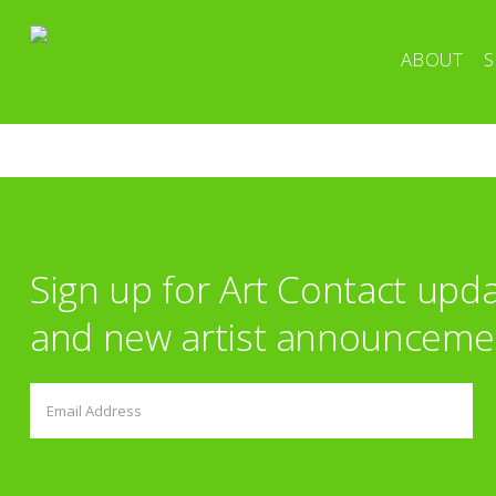
ABOUT
S
Sign up for Art Contact upd
and new artist announceme