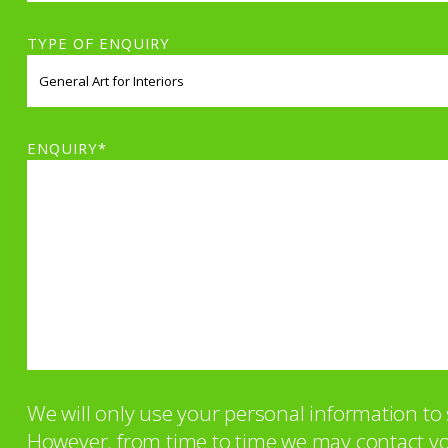
TYPE OF ENQUIRY
ENQUIRY*
We will only use your personal information t
However, from time to time we may contact you 