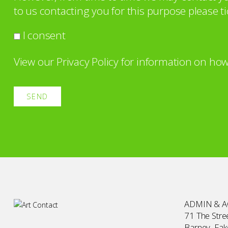
to us contacting you for this purpose please ti
I consent
View our
Privacy Policy
for information on how
ADMIN & 
71 The Stree
Barney, Fa