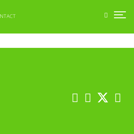
NTACT