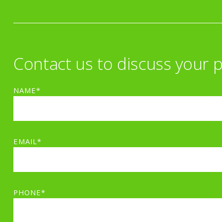
Contact us to discuss your p
NAME*
EMAIL*
PHONE*