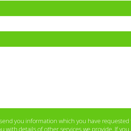
o send you information which you have requested 
with details of other services we provide. If yo