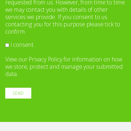
requested from us. However, from time to time
we may contact you with details of other
services we provide. If you consent to us
contacting you for this purpose please tick to
confirm.
I consent
View our
Privacy Policy
for information on how
we store, protect and manage your submitted
data.