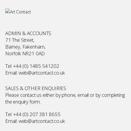
ADMIN & ACCOUNTS
71 The Street,
Barney, Fakenham,
Norfolk NR21 0AD
Tel:
+44 (0) 1485 541202
Email:
web@artcontact.co.uk
SALES & OTHER ENQUIRIES
Please contact us either by phone, email or by completing
the
enquiry form
.
Tel:
+44 (0) 207 381 8655
Email:
web@artcontact.co.uk