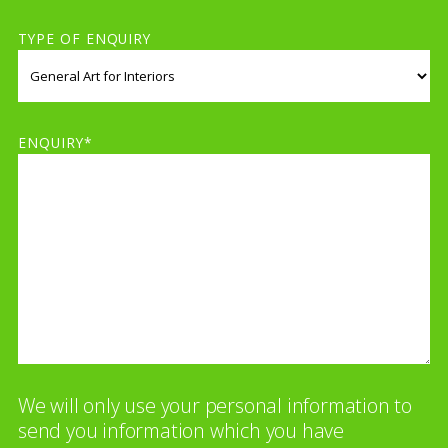
TYPE OF ENQUIRY
ENQUIRY*
We will only use your personal information to
send you information which you have