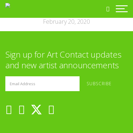
February 20, 2020
Sign up for Art Contact updates
and new artist announcements