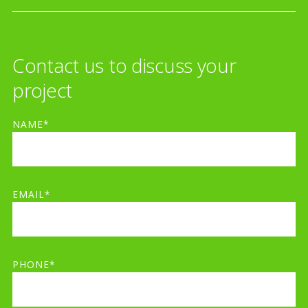
Contact us to discuss your
project
NAME*
EMAIL*
PHONE*