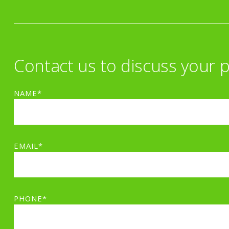
Contact us to discuss your p
NAME*
EMAIL*
PHONE*