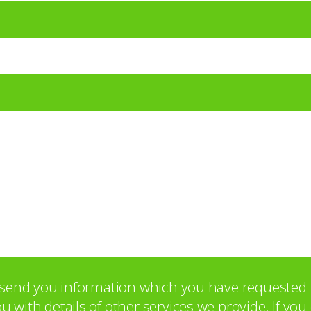
o send you information which you have requested 
with details of other services we provide. If yo