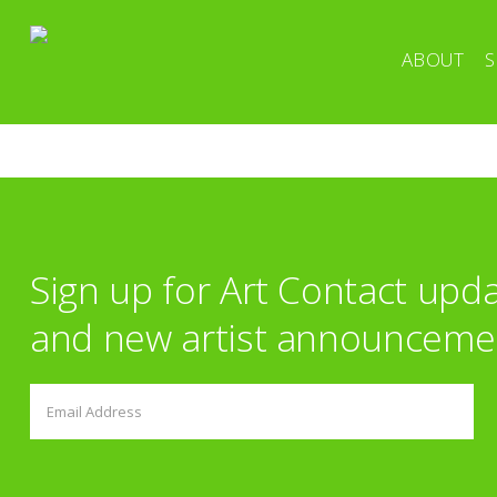
ABOUT
S
Sign up for Art Contact upd
and new artist announceme