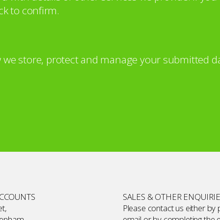
ck to confirm.
 we store, protect and manage your submitted da
ACCOUNTS
SALES & OTHER ENQUIRI
t,
Please contact us either by
kenham,
email or by completing the