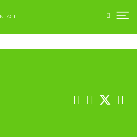
NTACT