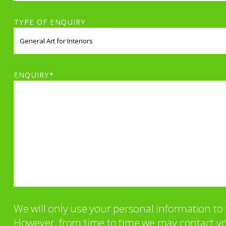
TYPE OF ENQUIRY
ENQUIRY*
We will only use your personal information t
However, from time to time we may contact you 