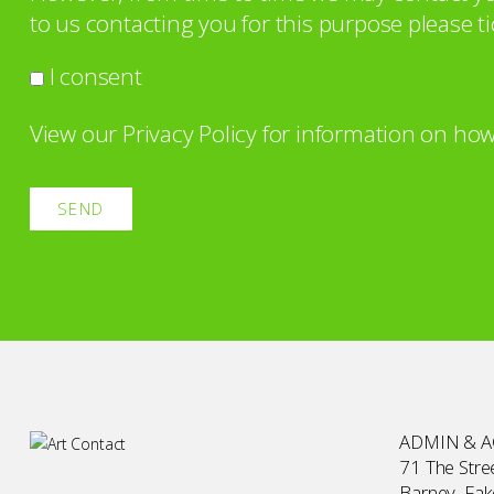
to us contacting you for this purpose please ti
I consent
View our
Privacy Policy
for information on how
ADMIN & 
71 The Stree
Barney, Fa