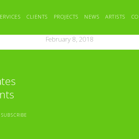
ERVICES
CLIENTS
PROJECTS
NEWS
ARTISTS
CO
February 8, 2018
ates
nts