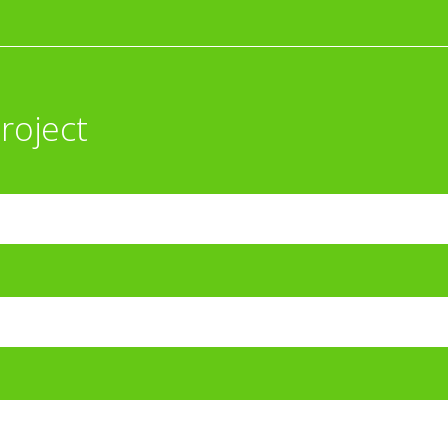
roject