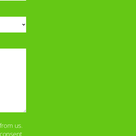
from us.
u consent