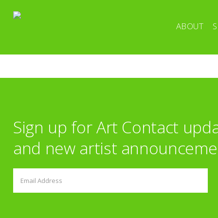
ABOUT
S
Sign up for Art Contact upd
and new artist announceme