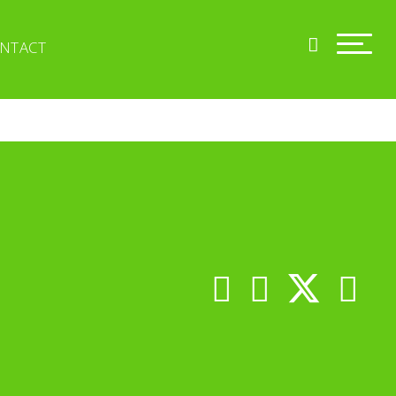
NTACT