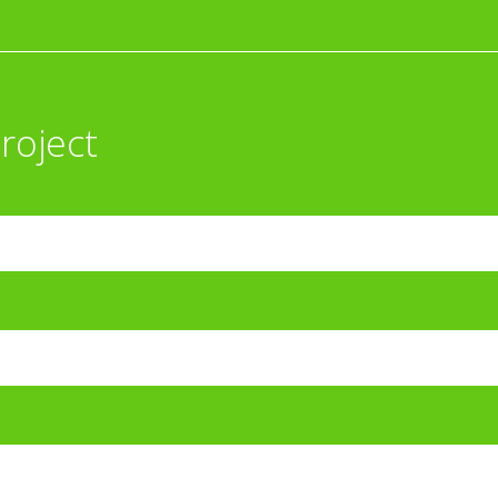
roject