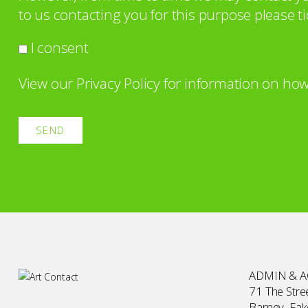
to us contacting you for this purpose please ti
I consent
View our
Privacy Policy
for information on how
ADMIN & 
71 The Stree
Barney, Fa