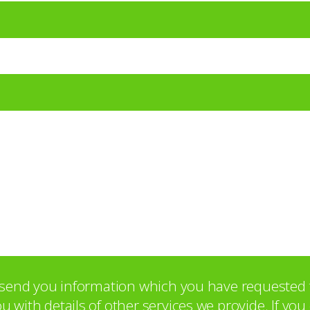
o send you information which you have requested 
with details of other services we provide. If yo