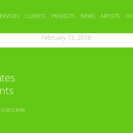
ERVICES
CLIENTS
PROJECTS
NEWS
ARTISTS
CO
February 13, 2018
ates
nts