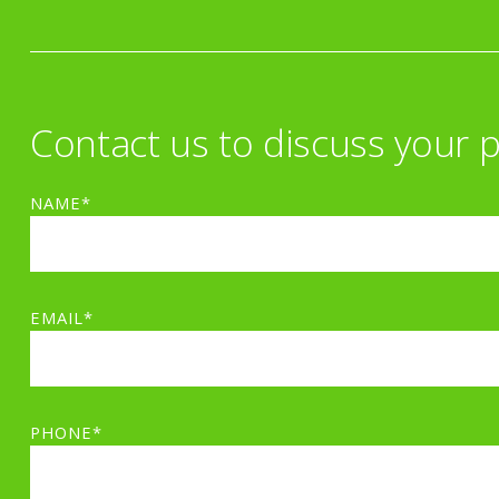
Contact us to discuss your p
NAME*
EMAIL*
PHONE*