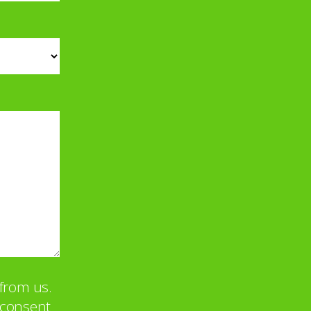
from us.
u consent