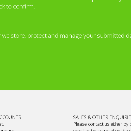
ck to confirm.
 we store, protect and manage your submitted da
ACCOUNTS
SALES & OTHER ENQUIRI
t,
Please contact us either by
kenham,
email or by completing the