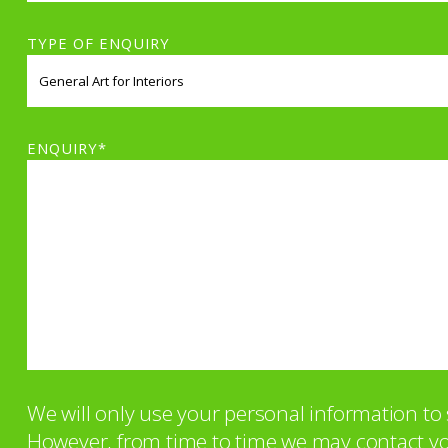
TYPE OF ENQUIRY
ENQUIRY*
We will only use your personal information t
However, from time to time we may contact you 