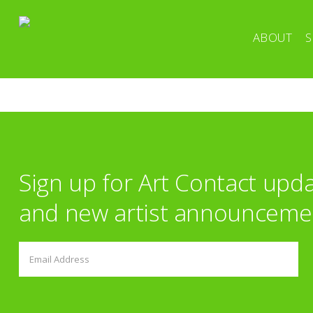
ABOUT
S
Sign up for Art Contact upd
and new artist announceme