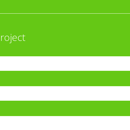
roject