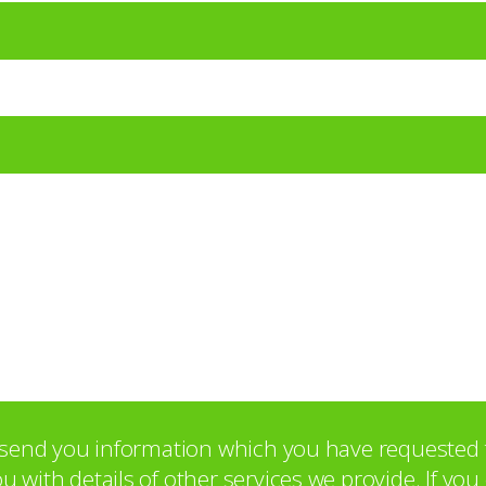
o send you information which you have requested 
with details of other services we provide. If yo