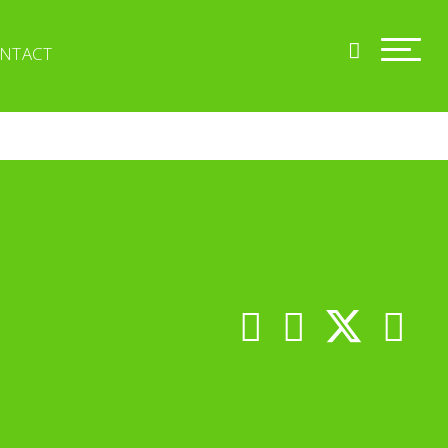
NTACT