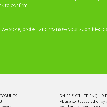
ck to confirm.
 we store, protect and manage your submitted da
ACCOUNTS
SALES & OTHER ENQUIRI
t,
Please contact us either by
kenham,
email or by completing the