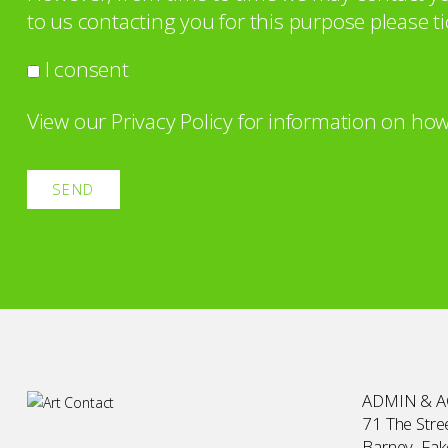
to us contacting you for this purpose please ti
I consent
View our
Privacy Policy
for information on how
ADMIN & 
71 The Stree
Barney, Fa