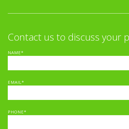
Contact us to discuss your p
NAME*
EMAIL*
PHONE*