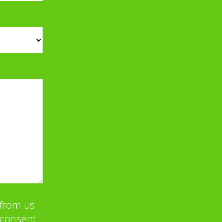
from us.
u consent