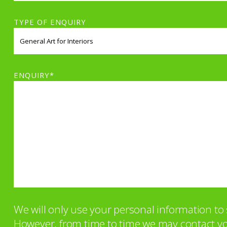
TYPE OF ENQUIRY
ENQUIRY*
We will only use your personal information t
However, from time to time we may contact you 