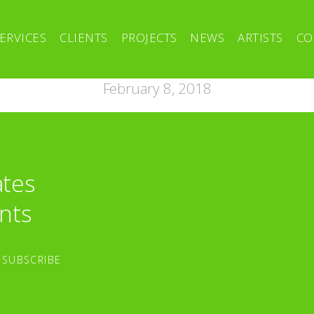
ERVICES
CLIENTS
PROJECTS
NEWS
ARTISTS
CO
February 8, 2018
ates
nts