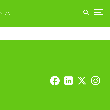
NTACT