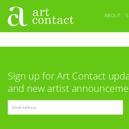
ABOUT
S
Sign up for Art Contact upd
and new artist announceme