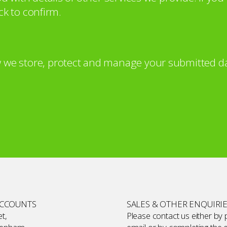
ck to confirm.
 we store, protect and manage your submitted da
ACCOUNTS
SALES & OTHER ENQUIRI
t,
Please contact us either by