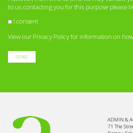
to us contacting you for this purpose please ti
I consent
View our
Privacy Policy
for information on how
ADMIN & 
71 The Stree