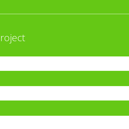
roject