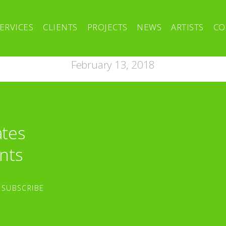
ERVICES
CLIENTS
PROJECTS
NEWS
ARTISTS
CO
February 13, 2018
ates
nts