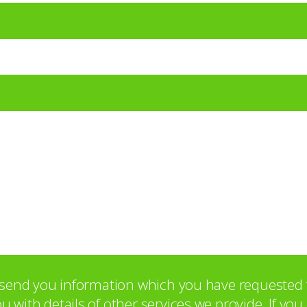
o send you information which you have requested 
with details of other services we provide. If yo