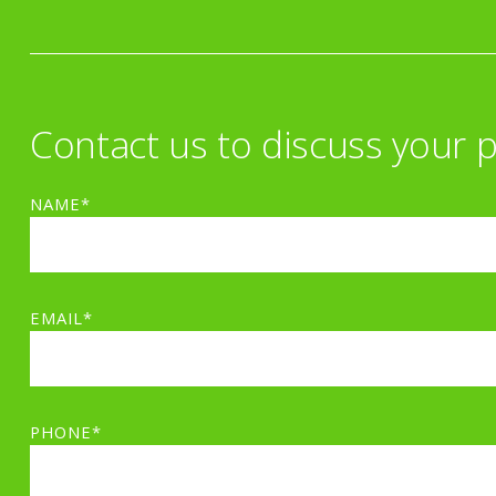
Contact us to discuss your p
NAME*
EMAIL*
PHONE*