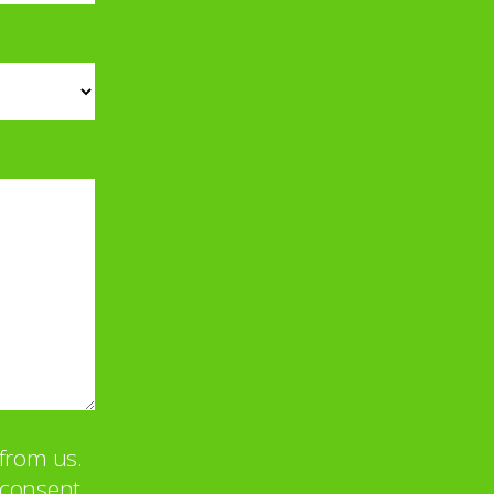
from us.
u consent