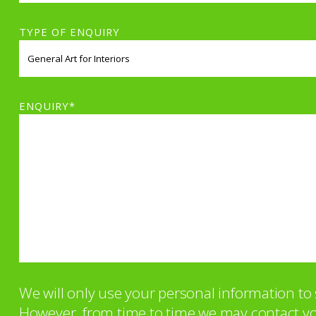
TYPE OF ENQUIRY
ENQUIRY*
We will only use your personal information t
However, from time to time we may contact you 