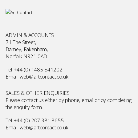
ADMIN & ACCOUNTS
71 The Street,
Barney, Fakenham,
Norfolk NR21 0AD
Tel:
+44 (0) 1485 541202
Email:
web@artcontact.co.uk
SALES & OTHER ENQUIRIES
Please contact us either by phone, email or by completing
the
enquiry form
.
Tel:
+44 (0) 207 381 8655
Email:
web@artcontact.co.uk