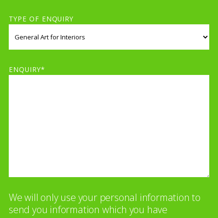
TYPE OF ENQUIRY
ENQUIRY*
We will only use your personal information to
send you information which you have