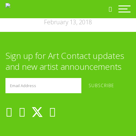
February 13, 2018
Sign up for Art Contact updates
and new artist announcements