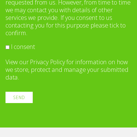
requested from us. However, from time to time
we may contact you with details of other
services we provide. If you consent to us
contacting you for this purpose please tick to
confirm.
I consent
View our
Privacy Policy
for information on how
we store, protect and manage your submitted
data.