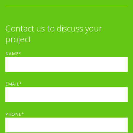
Contact us to discuss your
project
NAME*
EMAIL*
PHONE*