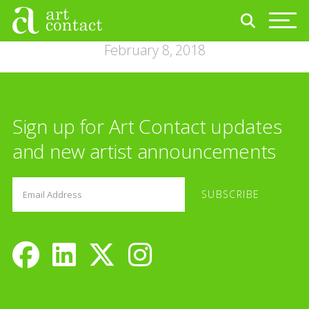
February 8, 2018
Sign up for Art Contact updates
and new artist announcements