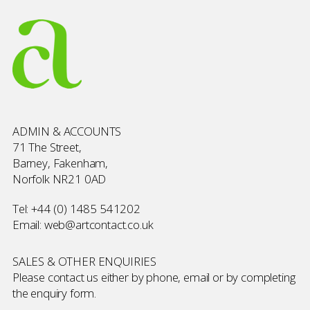
ADMIN & ACCOUNTS
71 The Street,
Barney, Fakenham,
Norfolk NR21 0AD
Tel:
+44 (0) 1485 541202
Email:
web@artcontact.co.uk
SALES & OTHER ENQUIRIES
Please contact us either by phone, email or by completing
the
enquiry form
.