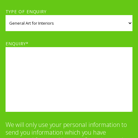
TYPE OF ENQUIRY
ENQUIRY*
We will only use your personal information to
send you information which you have