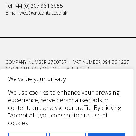
Tel:
+44 (0) 207 381 8655
Email:
web@artcontact.co.uk
COMPANY NUMBER 2700787 · VAT NUMBER 394 56 1227
COPYRIGHT ART CONTACT · ALL RIGHTS
RESERVED ·
TERMS & CONDITIONS
·
PRIVACY
We value your privacy
WEBSITE BY URWIN STUDIO
We use cookies to enhance your browsing
experience, serve personalised ads or
content, and analyse our traffic. By clicking
"Accept All", you consent to our use of
cookies.