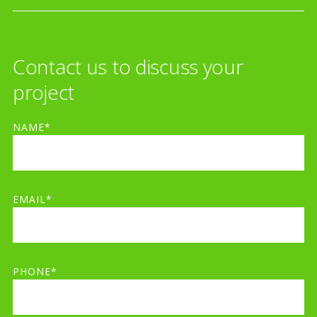
Contact us to discuss your
project
NAME*
EMAIL*
PHONE*