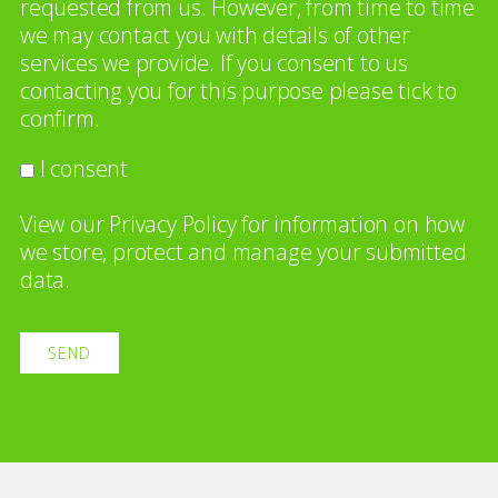
requested from us. However, from time to time
we may contact you with details of other
services we provide. If you consent to us
contacting you for this purpose please tick to
confirm.
I consent
View our
Privacy Policy
for information on how
we store, protect and manage your submitted
data.