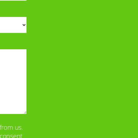
from us.
u consent