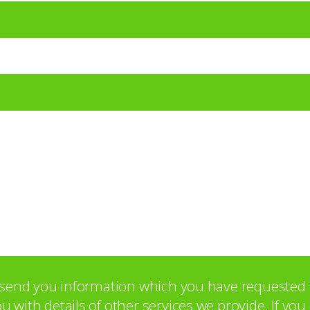
o send you information which you have requested 
with details of other services we provide. If yo