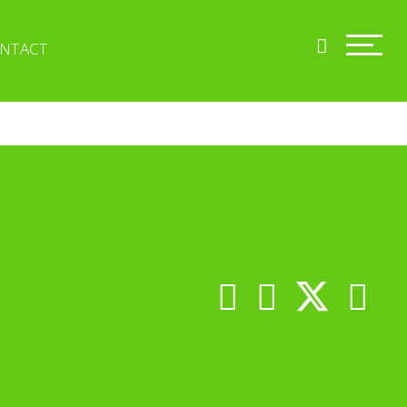
NTACT