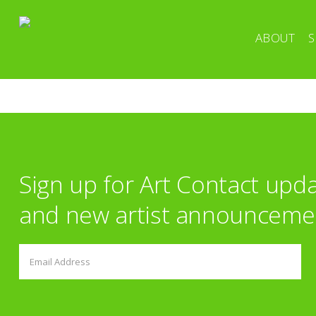
ABOUT
S
Sign up for Art Contact upd
and new artist announceme