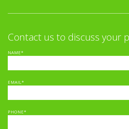
Contact us to discuss your p
NAME*
EMAIL*
PHONE*