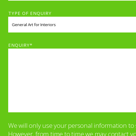
TYPE OF ENQUIRY
ENQUIRY*
We will only use your personal information t
However, from time to time we may contact you 