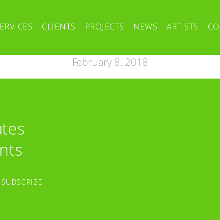
ERVICES
CLIENTS
PROJECTS
NEWS
ARTISTS
CO
February 8, 2018
ates
nts