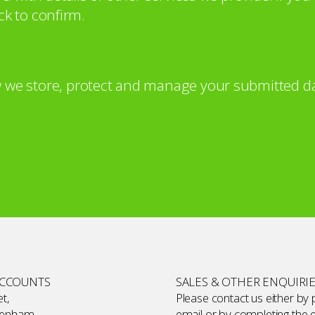
ck to confirm.
 we store, protect and manage your submitted da
ACCOUNTS
SALES & OTHER ENQUIRI
t,
Please contact us either by
kenham,
email or by completing the