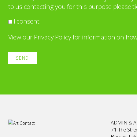
to us contacting you for this purpose please ti
I consent
View our
Privacy Policy
for information on how
ADMIN & 
71 The Stree
Barney, Fa