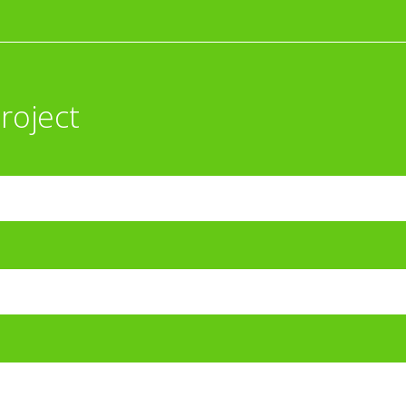
roject