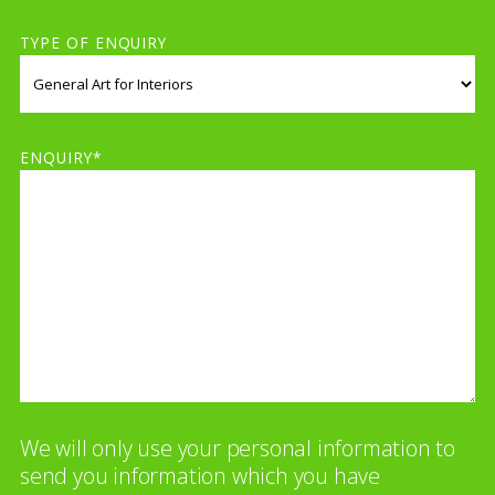
TYPE OF ENQUIRY
ENQUIRY*
We will only use your personal information to
send you information which you have