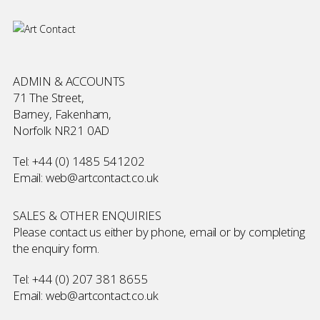
ADMIN & ACCOUNTS
71 The Street,
Barney, Fakenham,
Norfolk NR21 0AD
Tel:
+44 (0) 1485 541202
Email:
web@artcontact.co.uk
SALES & OTHER ENQUIRIES
Please contact us either by phone, email or by completing
the
enquiry form
.
Tel:
+44 (0) 207 381 8655
Email:
web@artcontact.co.uk