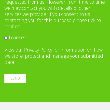
requested from us. However, from time to time
we may contact you with details of other
services we provide. If you consent to us
contacting you for this purpose please tick to
confirm.
I consent
View our
Privacy Policy
for information on how
we store, protect and manage your submitted
data.