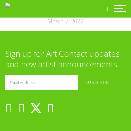
March 7, 2022
Sign up for Art Contact updates
and new artist announcements