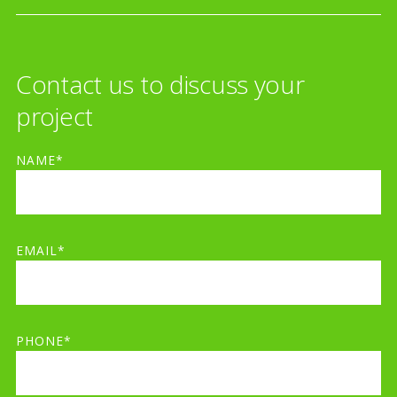
Contact us to discuss your
project
NAME*
EMAIL*
PHONE*