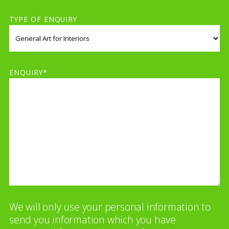
TYPE OF ENQUIRY
ENQUIRY*
We will only use your personal information to
send you information which you have