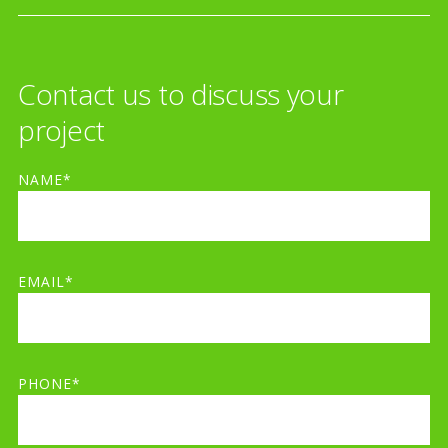
Contact us to discuss your
project
NAME*
EMAIL*
PHONE*