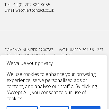
Tel:
+44 (0) 207 381 8655
Email:
web@artcontact.co.uk
COMPANY NUMBER 2700787 · VAT NUMBER 394 56 1227
COPYRIGHT ART CONTACT · ALL RIGHTS
RESERVED ·
TERMS & CONDITIONS
·
PRIVACY
We value your privacy
WEBSITE BY URWIN STUDIO
We use cookies to enhance your browsing
experience, serve personalised ads or
content, and analyse our traffic. By clicking
"Accept All", you consent to our use of
cookies.