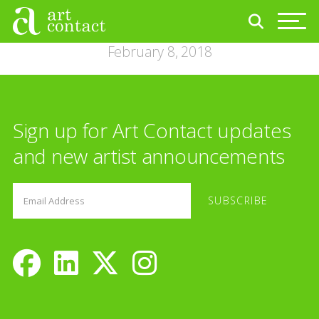
February 8, 2018
Sign up for Art Contact updates
and new artist announcements