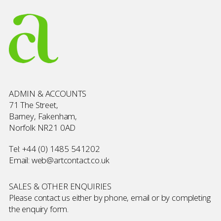
ADMIN & ACCOUNTS
71 The Street,
Barney, Fakenham,
Norfolk NR21 0AD
Tel:
+44 (0) 1485 541202
Email:
web@artcontact.co.uk
SALES & OTHER ENQUIRIES
Please contact us either by phone, email or by completing
the
enquiry form
.