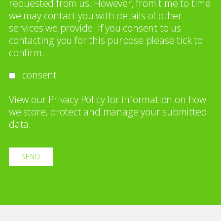
requested from us. However, from time to time
we may contact you with details of other
services we provide. If you consent to us
contacting you for this purpose please tick to
confirm.
I consent
View our
Privacy Policy
for information on how
we store, protect and manage your submitted
data.