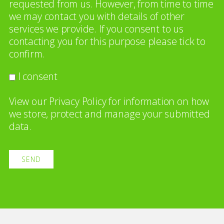
requested from us. However, from time to time
we may contact you with details of other
services we provide. If you consent to us
contacting you for this purpose please tick to
confirm.
I consent
View our
Privacy Policy
for information on how
we store, protect and manage your submitted
data.