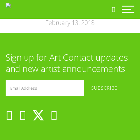
February 13, 2018
Sign up for Art Contact updates
and new artist announcements