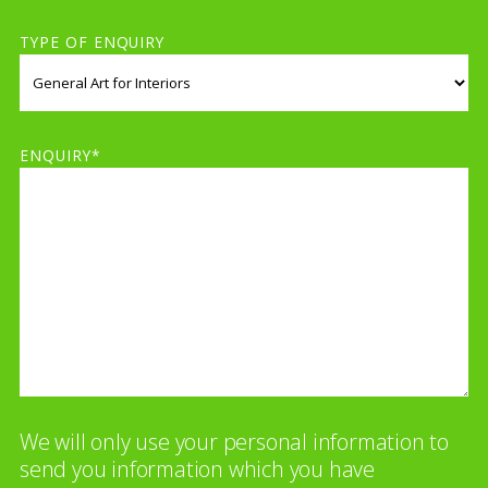
TYPE OF ENQUIRY
ENQUIRY*
We will only use your personal information to
send you information which you have