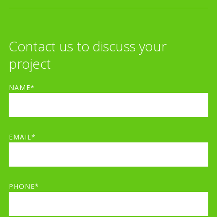
Contact us to discuss your
project
NAME*
EMAIL*
PHONE*