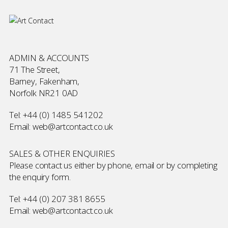
ADMIN & ACCOUNTS
71 The Street,
Barney, Fakenham,
Norfolk NR21 0AD
Tel:
+44 (0) 1485 541202
Email:
web@artcontact.co.uk
SALES & OTHER ENQUIRIES
Please contact us either by phone, email or by completing
the
enquiry form
.
Tel:
+44 (0) 207 381 8655
Email:
web@artcontact.co.uk