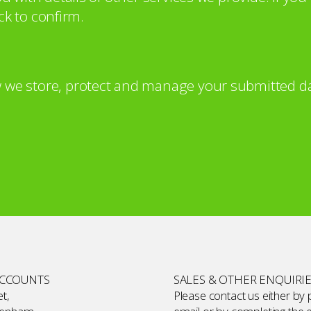
ck to confirm.
 we store, protect and manage your submitted da
ACCOUNTS
SALES & OTHER ENQUIRI
t,
Please contact us either by