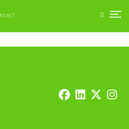
NTACT