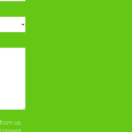
from us.
u consent