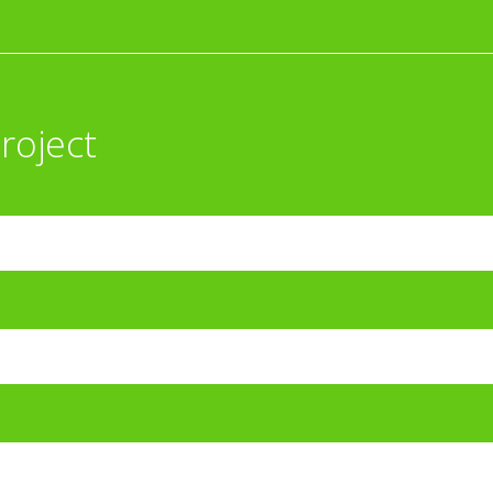
roject