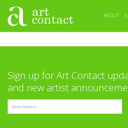
ABOUT
S
Sign up for Art Contact upd
and new artist announceme