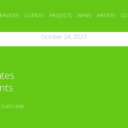
ERVICES
CLIENTS
PROJECTS
NEWS
ARTISTS
CO
October 24, 2023
ates
nts