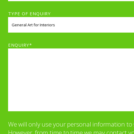
TYPE OF ENQUIRY
ENQUIRY*
We will only use your personal information t
However, from time to time we may contact you 