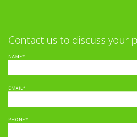
Contact us to discuss your p
NAME*
EMAIL*
PHONE*