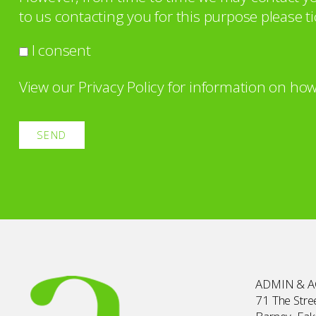
to us contacting you for this purpose please ti
I consent
View our
Privacy Policy
for information on how
ADMIN & 
71 The Stree