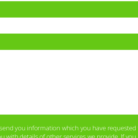
o send you information which you have requested 
with details of other services we provide. If yo