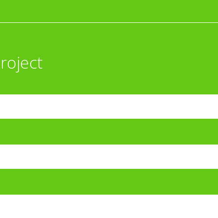
roject