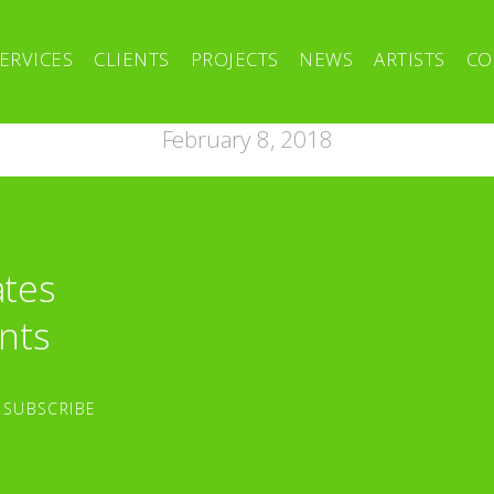
ERVICES
CLIENTS
PROJECTS
NEWS
ARTISTS
CO
February 8, 2018
ates
nts