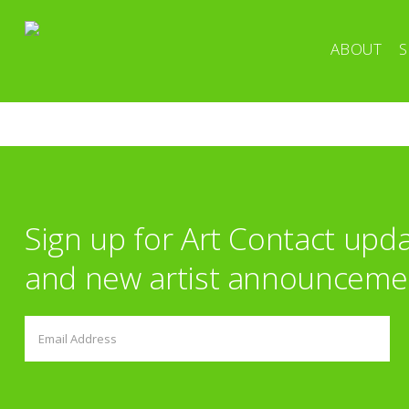
ABOUT
S
Sign up for Art Contact upd
and new artist announceme