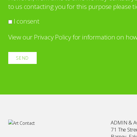
to us contacting you for this purpose please ti
I consent
View our
Privacy Policy
for information on how
ADMIN & 
71 The Stree
Barney, Fa