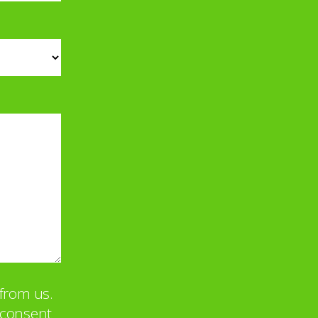
from us.
u consent