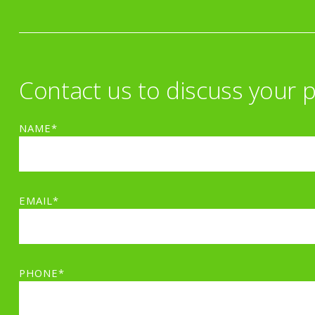
Contact us to discuss your p
NAME*
EMAIL*
PHONE*