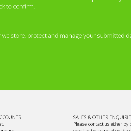
ck to confirm.
 we store, protect and manage your submitted da
ACCOUNTS
SALES & OTHER ENQUIRI
t,
Please contact us either by
kenham,
email or by completing the