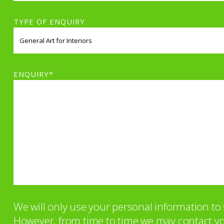
TYPE OF ENQUIRY
ENQUIRY*
We will only use your personal information t
However, from time to time we may contact you 