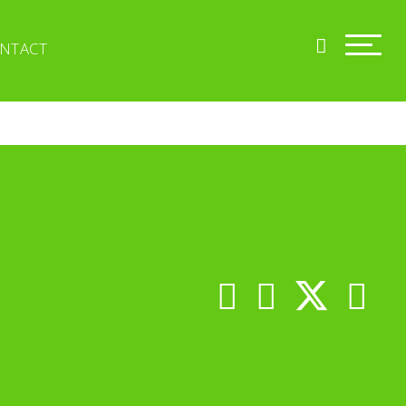
NTACT