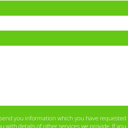
o send you information which you have requested 
with details of other services we provide. If yo