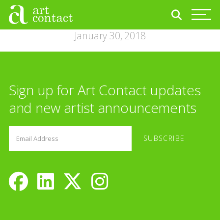
January 30, 2018
Sign up for Art Contact updates
and new artist announcements