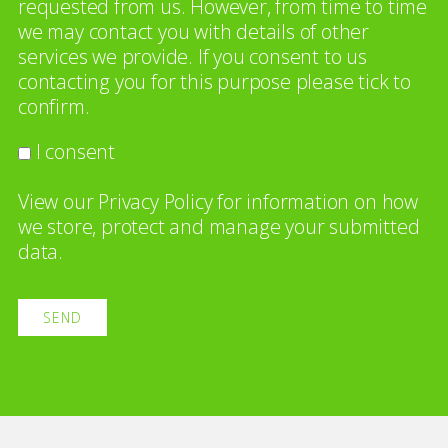
requested from us. However, from time to time
we may contact you with details of other
services we provide. If you consent to us
contacting you for this purpose please tick to
confirm.
I consent
View our
Privacy Policy
for information on how
we store, protect and manage your submitted
data.