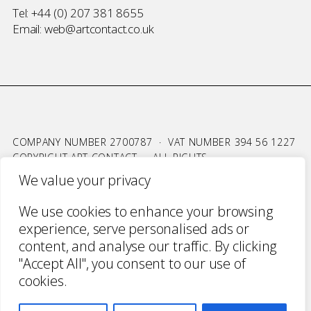
Tel:
+44 (0) 207 381 8655
Email:
web@artcontact.co.uk
COMPANY NUMBER 2700787 · VAT NUMBER 394 56 1227
COPYRIGHT ART CONTACT · ALL RIGHTS
RESERVED ·
TERMS & CONDITIONS
·
PRIVACY
We value your privacy
WEBSITE BY URWIN STUDIO
We use cookies to enhance your browsing
experience, serve personalised ads or
content, and analyse our traffic. By clicking
"Accept All", you consent to our use of
cookies.