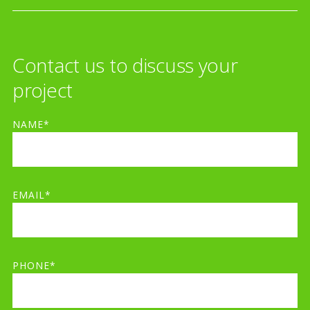
Contact us to discuss your
project
NAME*
EMAIL*
PHONE*