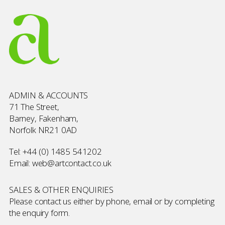
ADMIN & ACCOUNTS
71 The Street,
Barney, Fakenham,
Norfolk NR21 0AD
Tel:
+44 (0) 1485 541202
Email:
web@artcontact.co.uk
SALES & OTHER ENQUIRIES
Please contact us either by phone, email or by completing
the
enquiry form
.