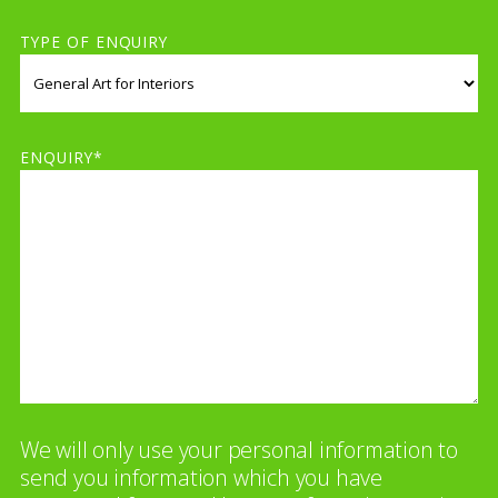
TYPE OF ENQUIRY
ENQUIRY*
We will only use your personal information to
send you information which you have