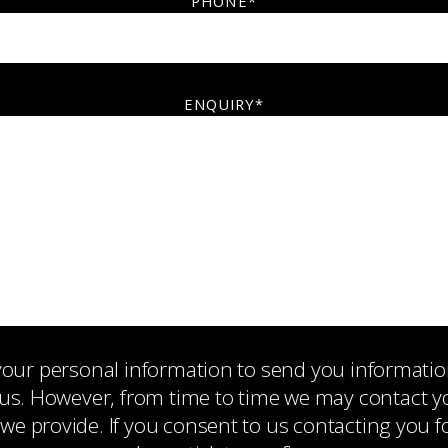
PHONE*
ENQUIRY*
 your personal information to send you informati
us. However, from time to time we may contact you
 we provide. If you consent to us contacting you f