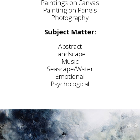
Paintings on Canvas
Painting on Panels
Photography
Subject Matter:
Abstract
Landscape
Music
Seascape/Water
Emotional
Psychological
Selected Exhibitions:
Stratford Gallery, Broadway
Archive Fine Art, Salisbury
‘This Way Up’ – Chanel 4 & Sky 1
SWA Annual Exhibition