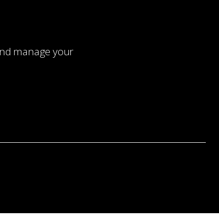
 and manage your