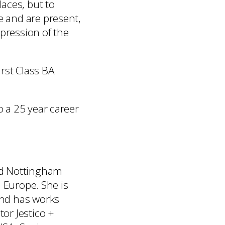
aces, but to
e and are present,
xpression of the
irst Class BA
o a 25 year career
and Nottingham
d Europe. She is
and has works
tor Jestico +