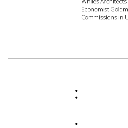
Whiles Architects
Economist Goldma
Commissions in U