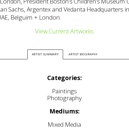
 London, President Boston’s Children’s Museum 
n Sachs, Argentex and Vedanta Headquarters i
AE, Belguim + London.
View Current Artworks
ARTIST SUMMARY
ARTIST BIOGRAPHY
Categories:
Paintings
Photography
Mediums:
Mixed Media