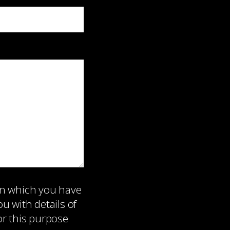
on which you have
 with details of
or this purpose