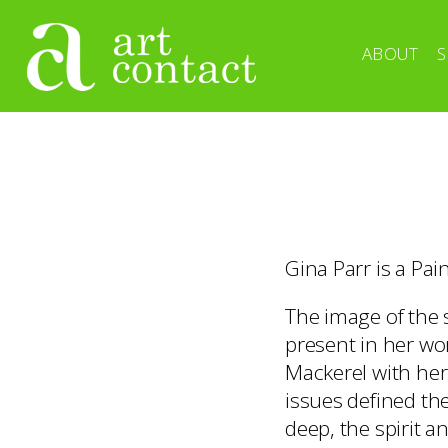
ABOUT
S
Gina Parr is a Pai
The image of the 
present in her wor
Mackerel with her
issues defined the
deep, the spirit 