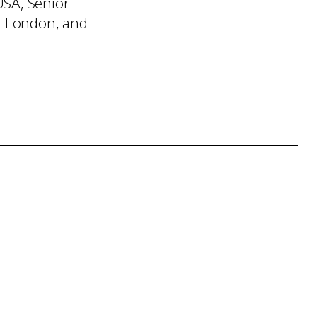
USA, Senior
n London, and