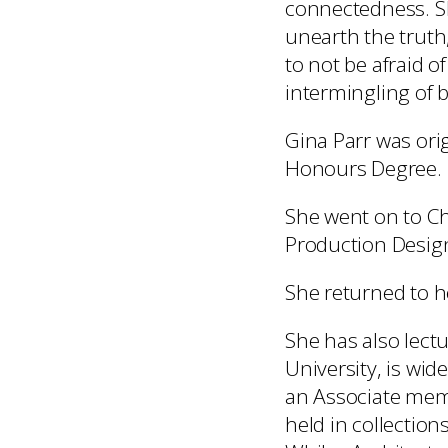
connectedness. Sh
unearth the truth
to not be afraid o
intermingling of 
Gina Parr was orig
Honours Degree.
She went on to Che
Production Design
She returned to he
She has also lect
University, is wid
an Associate mem
held in collection