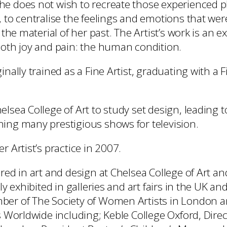
e does not wish to recreate those experienced pl
, to centralise the feelings and emotions that wer
f the material of her past. The Artist’s work is an e
both joy and pain: the human condition.
inally trained as a Fine Artist, graduating with a F
lsea College of Art to study set design, leading t
ing many prestigious shows for television.
r Artist’s practice in 2007.
ured in art and design at Chelsea College of Art 
ely exhibited in galleries and art fairs in the UK an
ber of The Society of Women Artists in London 
s Worldwide including; Keble College Oxford, Direc