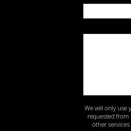
We will only use
requested from 
other services