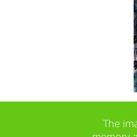
The ima
memory an