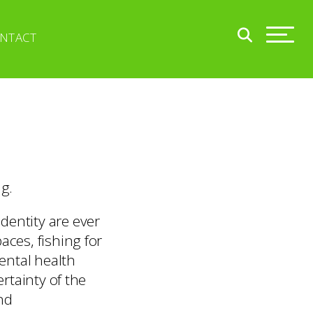
NTACT
ng.
dentity are ever
aces, fishing for
ental health
ertainty of the
nd