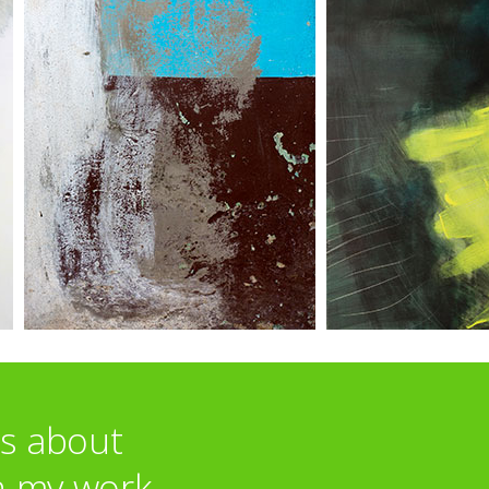
ts about
n my work.