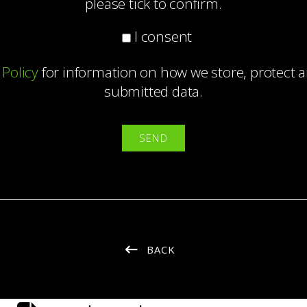
please tick to confirm.
I consent
 Policy
for information on how we store, protect
submitted data.
BACK