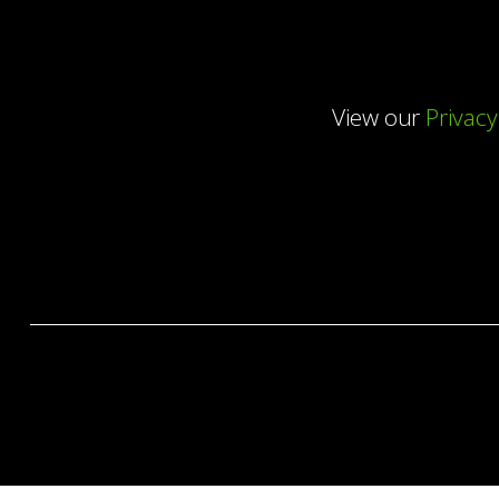
View our
Privacy