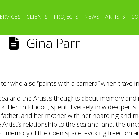
ERVICES
CLIENTS
PROJECTS
NEWS
ARTISTS
CO
Gina Parr
nter who also “paints with a camera” when traveli
sea and the Artist’s thoughts about memory and i
k. Her childhood, spent diversely in wide-open sp
 father, and her mother with her hoarding and m
 Artist’s relationship to the sea and land, the unc
and memory of the open space, evoking freedom a