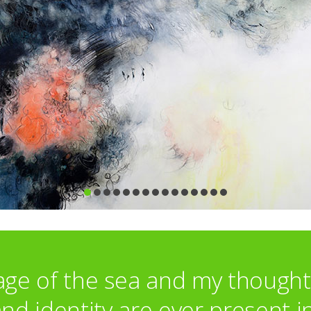
Irving Gallery, Oxford
Renata Maiblum Gallery, Copenhagen
David Lolly Gallery, Cambridge
AAF, Battersea
Brook Contemporary, Devon
Boecho Gallery, London
Awards:
Associate Membership of SWA
ge of the sea and my though
d identity are ever present i