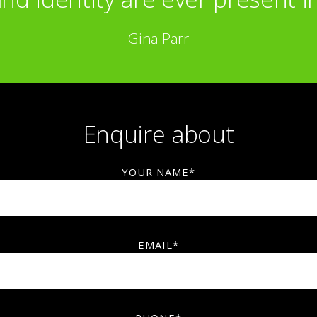
Gina Parr
Enquire about
YOUR NAME*
EMAIL*