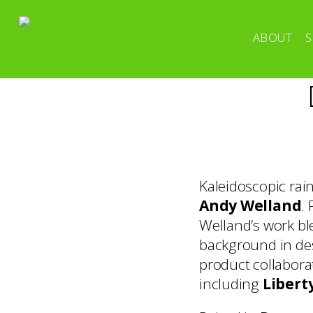
ABOUT
S
Kaleidoscopic rain
Andy Welland
.
Welland’s work ble
background in des
product collabora
including
Libert