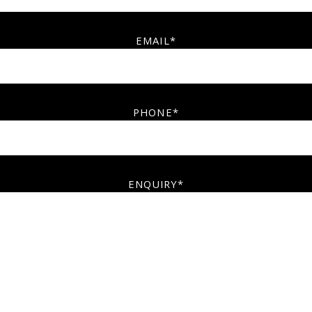
EMAIL*
PHONE*
ENQUIRY*