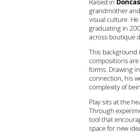
Raised in
Doncas
grandmother and 
visual culture. He
graduating in 200
across boutique d
This background i
compositions are 
forms. Drawing i
connection, his w
complexity of be
Play sits at the 
Through experimen
tool that encoura
space for new id