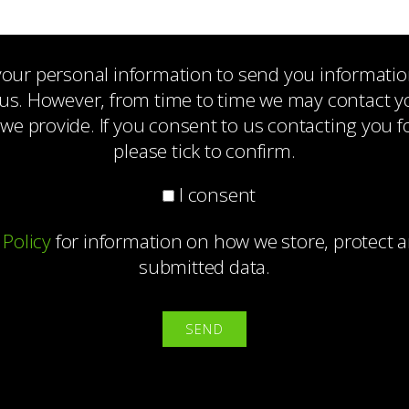
 your personal information to send you informati
us. However, from time to time we may contact you
 we provide. If you consent to us contacting you f
please tick to confirm.
I consent
 Policy
for information on how we store, protect
submitted data.