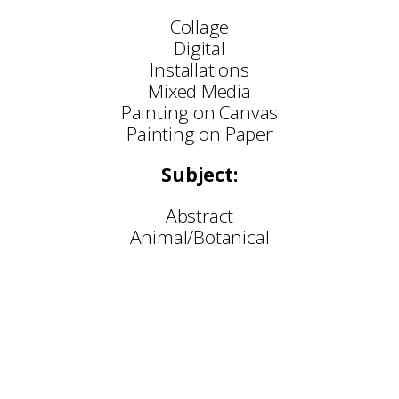
Collage
Digital
Installations
Mixed Media
Painting on Canvas
Painting on Paper
Subject:
Abstract
Animal/Botanical
Selected Commissions:
and Everything In-Between — BALTIC Centre for C
Brighter in Real Life — Bloc Projects, Sheffield
Loose Ends 319 — Millennium Gallery, Sheffield
ose Ends 300 — Newcastle Quayside public artw