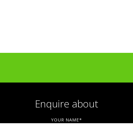
Light Up Kilburn — public art commission
hford Unframed Mural Festival — large-scale mu
BBC — broadcast artwork collaboration
Amazon — commercial artwork collaboration
Liberty London — retail collaboration
LUSH — Knot Wrap design collaboration
Enquire about
YOUR NAME*