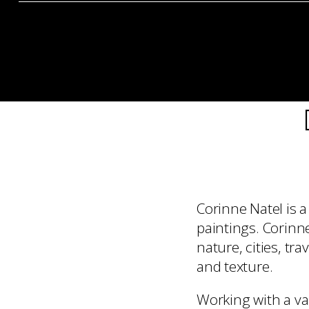
Corinne Natel is 
paintings. Corinn
nature, cities, tr
and texture.
Working with a va