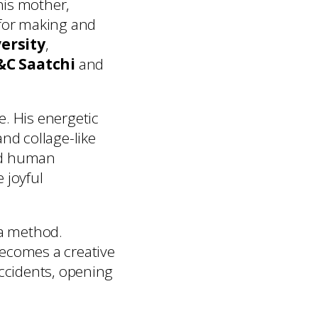
his mother,
for making and
ersity
,
C Saatchi
and
e. His energetic
nd collage-like
and human
 joyful
 a method.
becomes a creative
accidents, opening