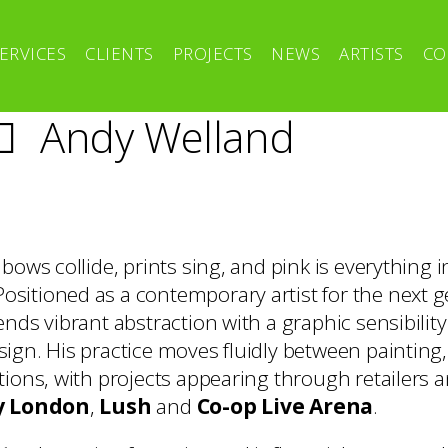
ERVICES
CLIENTS
PROJECTS
NEWS
ARTISTS
CO
Andy Welland
bows collide, prints sing, and pink is everything i
 Positioned as a contemporary artist for the next 
nds vibrant abstraction with a graphic sensibilit
ign. His practice moves fluidly between painting
tions, with projects appearing through retailers 
y London
,
Lush
and
Co-op Live Arena
.