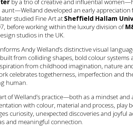
ter
by a trio of creative and influential women—
aunt—Welland developed an early appreciation 
 later studied Fine Art at
Sheffield Hallam Univ
7, before working within the luxury division of
M&
esign studios in the UK.
nforms Andy Welland’s distinctive visual languag
built from colliding shapes, bold colour systems a
nspiration from childhood imagination, nature 
ork celebrates togetherness, imperfection and the
ing human.
heart of Welland’s practice—both as a mindset and
tation with colour, material and process, play 
ges curiosity, unexpected discoveries and joyful 
eas and meaningful connection.