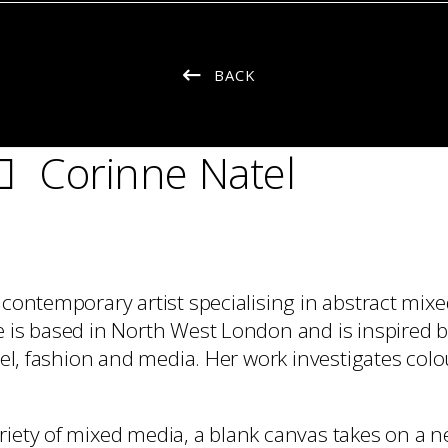
BACK
Corinne Natel
a contemporary artist specialising in abstract mix
e is based in North West London and is inspired 
avel, fashion and media. Her work investigates col
riety of mixed media, a blank canvas takes on a 