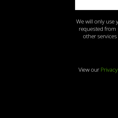
We will only use
requested from 
other services
View our
Privacy