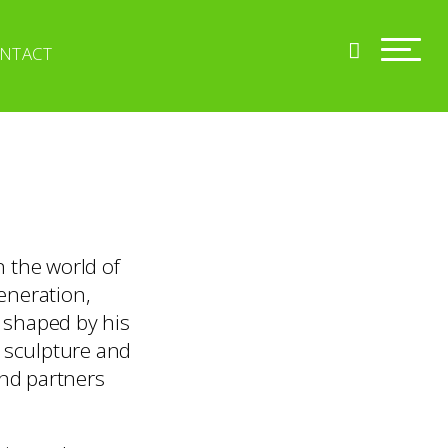
NTACT
n the world of
generation,
y shaped by his
, sculpture and
and partners