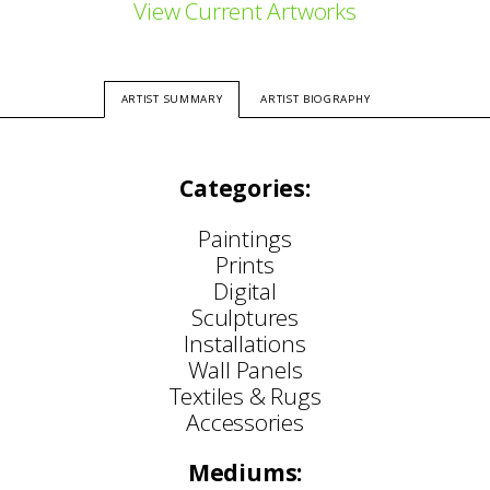
View Current Artworks
ARTIST SUMMARY
ARTIST BIOGRAPHY
Categories:
Paintings
Prints
Digital
Sculptures
Installations
Wall Panels
Textiles & Rugs
Accessories
Mediums: