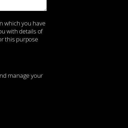
on which you have
 with details of
or this purpose
 and manage your