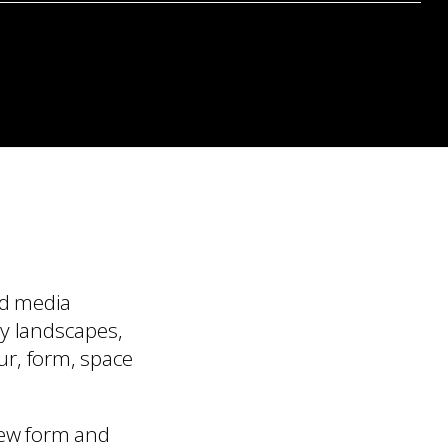
ed media
by landscapes,
our, form, space
new form and