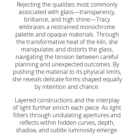
Rejecting the qualities most commonly
associated with glass—transparency,
brilliance, and high shine—Tracy
embraces a restrained monochrome
palette and opaque materials. Through
the transformative heat of the kiln, she
manipulates and distorts the glass,
navigating the tension between careful
planning and unexpected outcomes. By
pushing the material to its physical limits,
she reveals delicate forms shaped equally
by intention and chance.
Layered constructions and the interplay
of light further enrich each piece. As light
filters through undulating apertures and
reflects within hidden curves, depth,
shadow, and subtle luminosity emerge.