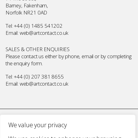
Barney, Fakenham,
Norfolk NR21 0AD
Tel:
+44 (0) 1485 541202
Email:
web@artcontact.co.uk
SALES & OTHER ENQUIRIES
Please contact us either by phone, email or by completing
the
enquiry form
.
Tel:
+44 (0) 207 381 8655
Email:
web@artcontact.co.uk
We value your privacy
COMPANY NUMBER 2700787 · VAT NUMBER 394 56 1227