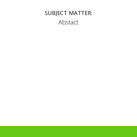
SUBJECT MATTER:
Abstact
SELECTED AWARDS:
2008 – Best in Show, British Glass Biennale
2024 – Finalist, Toyama Glass Prize, Japan
2022 and 2024 – Finalist Coburg Glass Prize,
Germany
SELECTED COLLECTIONS:
Lette Glass Museum, Germany
Turner Glass Museum, Sheffield
Dan Klein Collection, National Museum of
Scotland
Marinha Grande Museum of Glass, Portugal
SELECTED UK EXHIBITIONS: