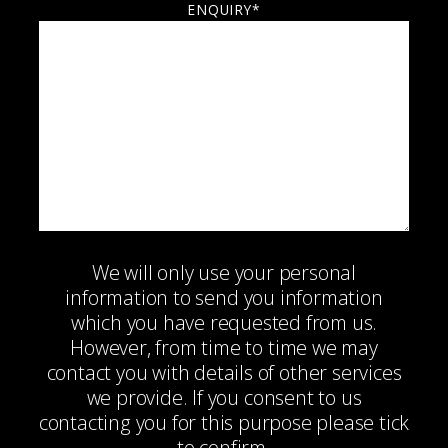
ENQUIRY*
We will only use your personal
information to send you information
which you have requested from us.
However, from time to time we may
contact you with details of other services
we provide. If you consent to us
contacting you for this purpose please tick
to confirm.