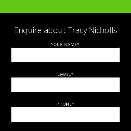
Collect 2017, London
Collect 2023, London
ALSO EXHIBITTED IN:
Enquire about Tracy Nicholls
USA
Japan
Germany
France
Luxembourg
China
The Netherlands.
YOUR NAME*
EMAIL*
PHONE*