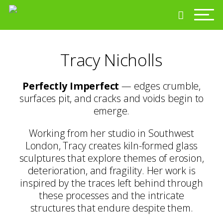
Tracy Nicholls
Perfectly Imperfect
— edges crumble,
surfaces pit, and cracks and voids begin to
emerge.
Working from her studio in Southwest
London, Tracy creates kiln-formed glass
sculptures that explore themes of erosion,
deterioration, and fragility. Her work is
inspired by the traces left behind through
these processes and the intricate
structures that endure despite them.