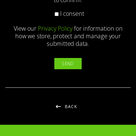
I consent
View our
Privacy Policy
for information on
how we store, protect and manage your
submitted data.
BACK