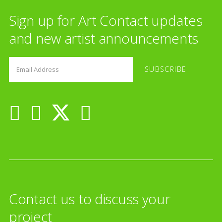
Sign up for Art Contact updates
and new artist announcements
Contact us to discuss your
project