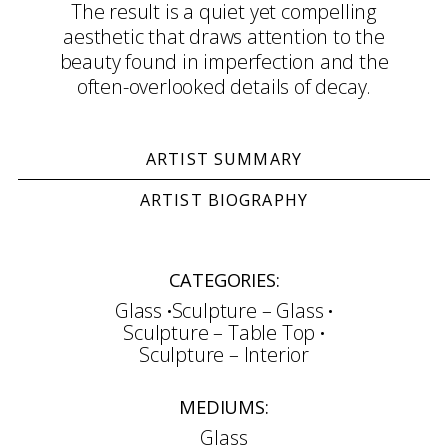
The result is a quiet yet compelling
aesthetic that draws attention to the
beauty found in imperfection and the
often-overlooked details of decay.
ARTIST SUMMARY
ARTIST BIOGRAPHY
CATEGORIES:
Glass
Sculpture – Glass
Sculpture – Table Top
Sculpture – Interior
MEDIUMS:
Glass