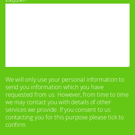
ENQUIRY*
We will only use your personal information to
send you information which you have
requested from us. However, from time to time
we may contact you with details of other
services we provide. If you consent to us
contacting you for this purpose please tick to
confirm.