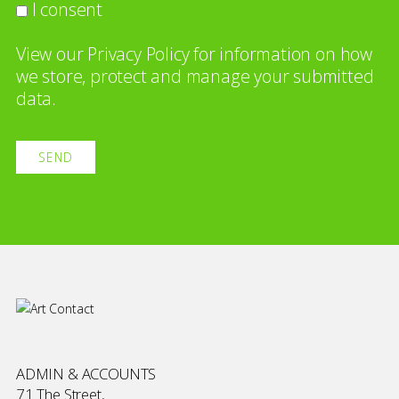
I consent
View our
Privacy Policy
for information on how
we store, protect and manage your submitted
data.
ADMIN & ACCOUNTS
71 The Street,