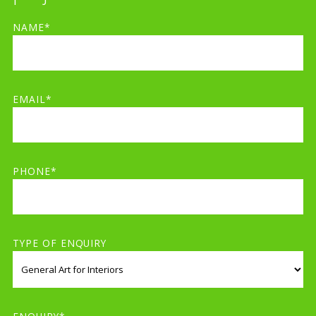
NAME*
EMAIL*
PHONE*
TYPE OF ENQUIRY