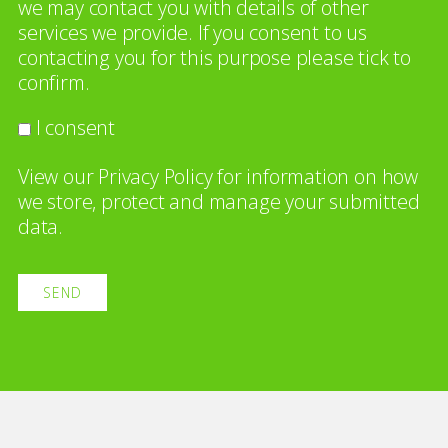
we may contact you with details of other
services we provide. If you consent to us
contacting you for this purpose please tick to
confirm.
I consent
View our
Privacy Policy
for information on how
we store, protect and manage your submitted
data.