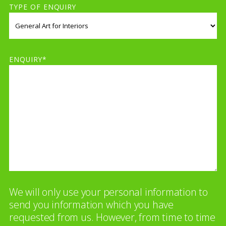
TYPE OF ENQUIRY
ENQUIRY*
We will only use your personal information to
send you information which you have
requested from us. However, from time to time