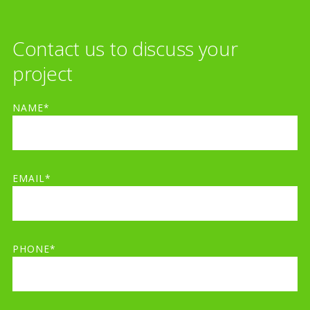
Contact us to discuss your
project
NAME*
EMAIL*
PHONE*