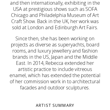
and then internationally, exhibiting in the
USA at prestigious shows such as SOFA
Chicago and Philadelphia Museum of Art
Craft Show. Back in the UK, her work was
sold at London and Edinburgh Art Fairs.
Since then, she has been working on
projects as diverse as superyachts, board
rooms, and luxury jewellery and fashion
brands in the US, Japan and the Middle
East. In 2014, Rebecca extended her
artistic practice to include vitreous
enamel, which has extended the potential
of her commission work in to architectural
facades and outdoor sculptures.
ARTIST SUMMARY