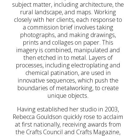
subject matter, including architecture, the
rural landscape, and maps. Working
closely with her clients, each response to
a commission brief involves taking
photographs, and making drawings,
prints and collages on paper. This
imagery is combined, manipulated and
then etched in to metal. Layers of
processes, including electroplating and
chemical patination, are used in
innovative sequences, which push the
boundaries of metalworking, to create
unique objects.
Having established her studio in 2003,
Rebecca Gouldson quickly rose to acclaim
at first nationally, receiving awards from
the Crafts Council and Crafts Magazine,