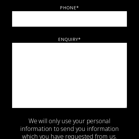
PHONE*
ENQUIRY*
We will only use your personal
information to send you information
which you have requested from us.