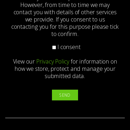
However, from time to time we may
contact you with details of other services
we provide. If you consent to us
contacting you for this purpose please tick
to confirm.
I consent
View our
Privacy Policy
for information on
how we store, protect and manage your
submitted data.