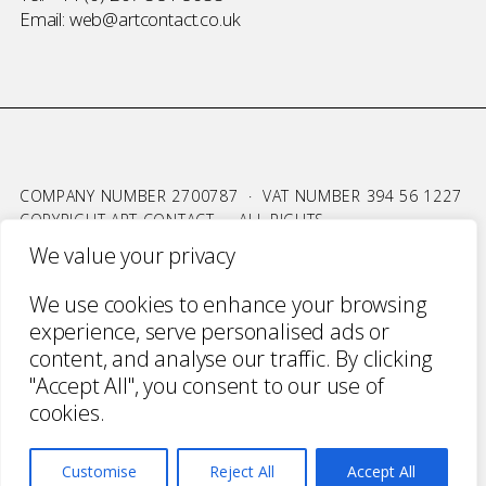
Email:
web@artcontact.co.uk
COMPANY NUMBER 2700787 · VAT NUMBER 394 56 1227
COPYRIGHT ART CONTACT · ALL RIGHTS
RESERVED ·
TERMS & CONDITIONS
·
PRIVACY
We value your privacy
WEBSITE BY URWIN STUDIO
We use cookies to enhance your browsing
experience, serve personalised ads or
content, and analyse our traffic. By clicking
"Accept All", you consent to our use of
cookies.
Customise
Reject All
Accept All