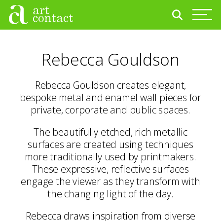
Rebecca Gouldson
Rebecca Gouldson creates elegant,
bespoke metal and enamel wall pieces for
private, corporate and public spaces.
The beautifully etched, rich metallic
surfaces are created using techniques
more traditionally used by printmakers.
These expressive, reflective surfaces
engage the viewer as they transform with
the changing light of the day.
Rebecca draws inspiration from diverse