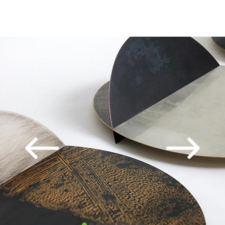
SELECTED EXHIBITIONS:
London Art Fair
Collect
SOFA
Art Palm Beach
Edinburgh Art Fair
Origin
SELECTED COMMISSIONS
Barclays Wealth
Tiffany & Co
Legal & General
Crest Nicholson
Warburg Pincus
Royal York Hotel Toronto
Colston Hall Music Trust Bristol,
The Atlanta Falcons
Liverpool Hope University
TIC Dubai
SAID Bahrain