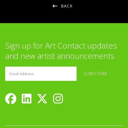
BACK
Sign up for Art Contact updates
and new artist announcements