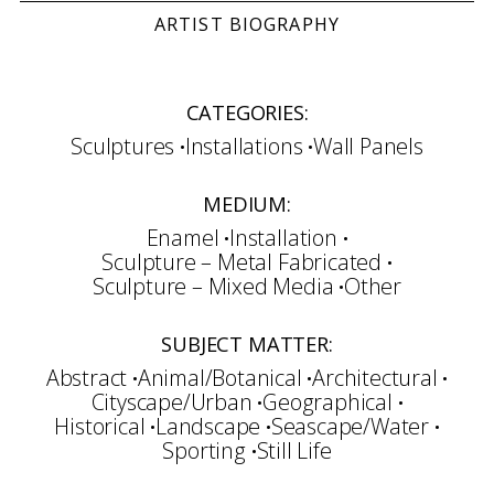
ARTIST BIOGRAPHY
CATEGORIES:
Sculptures
Installations
Wall Panels
MEDIUM:
Enamel
Installation
Sculpture – Metal Fabricated
Sculpture – Mixed Media
Other
SUBJECT MATTER:
Abstract
Animal/Botanical
Architectural
Cityscape/Urban
Geographical
Historical
Landscape
Seascape/Water
Sporting
Still Life