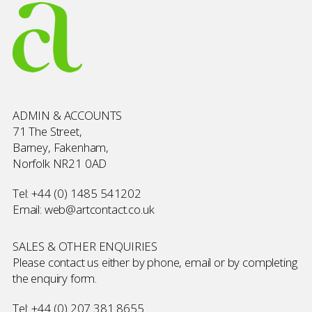
ADMIN & ACCOUNTS
71 The Street,
Barney, Fakenham,
Norfolk NR21 0AD
Tel:
+44 (0) 1485 541202
Email:
web@artcontact.co.uk
SALES & OTHER ENQUIRIES
Please contact us either by phone, email or by completing
the
enquiry form
.
Tel:
+44 (0) 207 381 8655