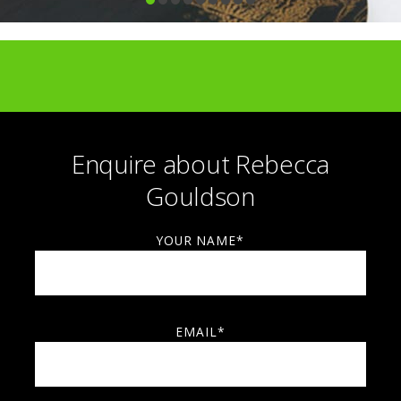
Enquire about Rebecca
Gouldson
YOUR NAME*
EMAIL*