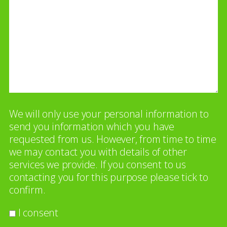
We will only use your personal information to
send you information which you have
requested from us. However, from time to time
we may contact you with details of other
services we provide. If you consent to us
contacting you for this purpose please tick to
confirm.
I consent