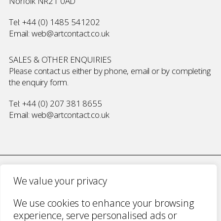
Norfolk NR21 0AD
Tel:
+44 (0) 1485 541202
Email:
web@artcontact.co.uk
SALES & OTHER ENQUIRIES
Please contact us either by phone, email or by completing
the
enquiry form
.
Tel:
+44 (0) 207 381 8655
Email:
web@artcontact.co.uk
We value your privacy
COMPANY NUMBER 2700787 · VAT NUMBER 394 56 1227
We use cookies to enhance your browsing
COPYRIGHT ART CONTACT · ALL RIGHTS
experience, serve personalised ads or
RESERVED ·
TERMS & CONDITIONS
·
PRIVACY