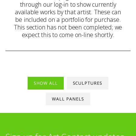
through our log-in to show currently
available works by that artist. These can
be included on a portfolio for purchase.
This section has not been completed; we
expect this to come on-line shortly.
SHOW ALL
SCULPTURES
WALL PANELS