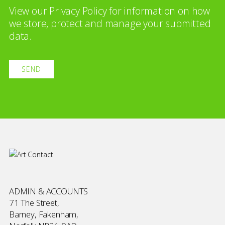
View our
Privacy Policy
for information on how
we store, protect and manage your submitted
data.
ADMIN & ACCOUNTS
71 The Street,
Barney, Fakenham,