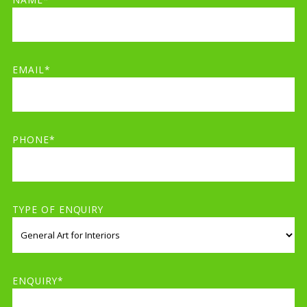
EMAIL*
PHONE*
TYPE OF ENQUIRY
ENQUIRY*