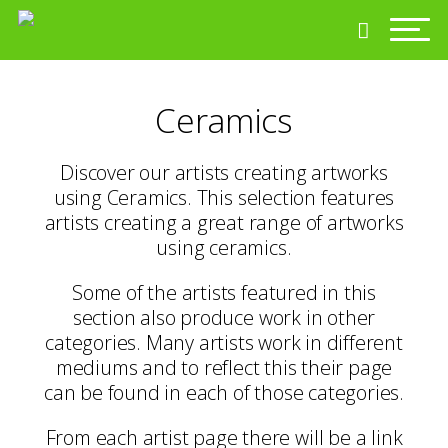
Ceramics
Discover our artists creating artworks
using Ceramics. This selection features
artists creating a great range of artworks
using ceramics.
Some of the artists featured in this
section also produce work in other
categories. Many artists work in different
mediums and to reflect this their page
can be found in each of those categories.
From each artist page there will be a link