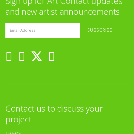
Sign up for Art Contact updates
and new artist announcements
Contact us to discuss your
project
NAME*