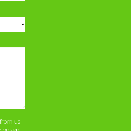
from us.
u consent