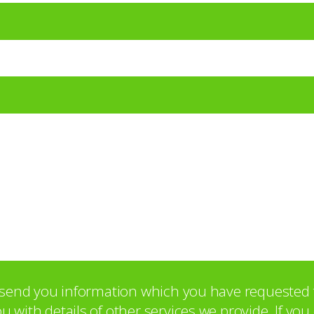
o send you information which you have requested 
with details of other services we provide. If yo