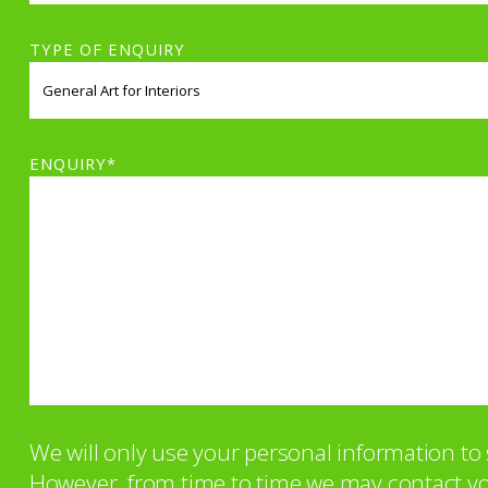
TYPE OF ENQUIRY
ENQUIRY*
We will only use your personal information t
However, from time to time we may contact you 