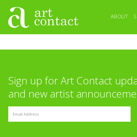
ABOUT
S
Sign up for Art Contact upd
and new artist announceme