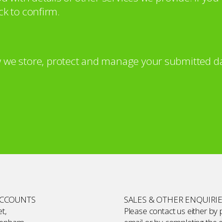
ck to confirm.
 we store, protect and manage your submitted da
ACCOUNTS
SALES & OTHER ENQUIRI
t,
Please contact us either by