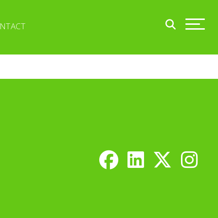
NTACT