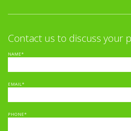
Contact us to discuss your p
NAME*
EMAIL*
PHONE*