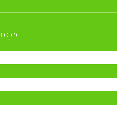
roject