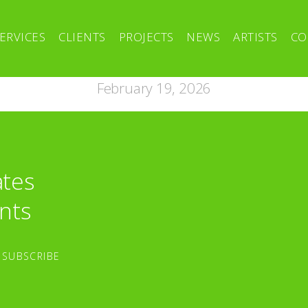
ERVICES
CLIENTS
PROJECTS
NEWS
ARTISTS
CO
February 19, 2026
ates
nts