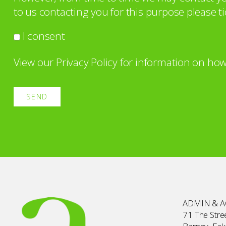
to us contacting you for this purpose please ti
I consent
View our
Privacy Policy
for information on how
ADMIN & 
71 The Stree