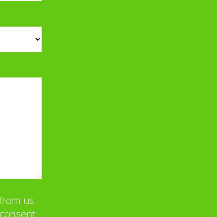
from us.
u consent