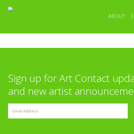
ABOUT
S
Sign up for Art Contact upd
and new artist announceme