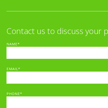
Contact us to discuss your p
NAME*
EMAIL*
PHONE*