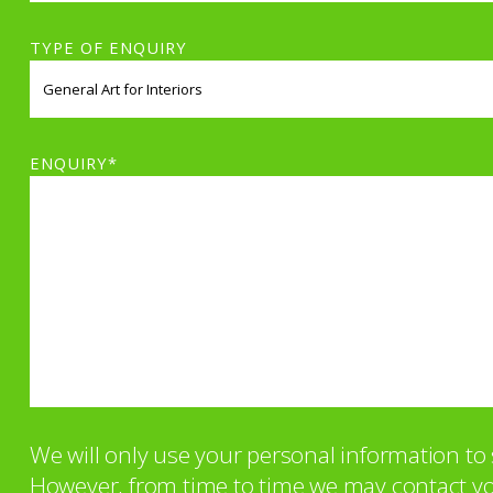
TYPE OF ENQUIRY
ENQUIRY*
We will only use your personal information t
However, from time to time we may contact you 