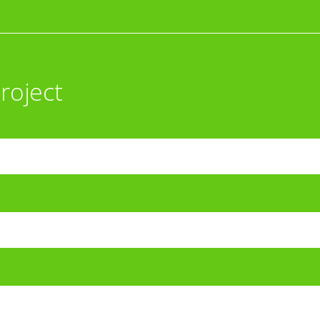
roject