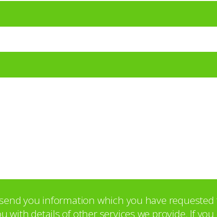
o send you information which you have requested 
with details of other services we provide. If yo