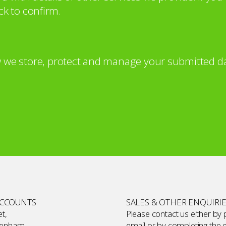
ck to confirm.
 we store, protect and manage your submitted da
ACCOUNTS
SALES & OTHER ENQUIRI
t,
Please contact us either by
kenham,
email or by completing the