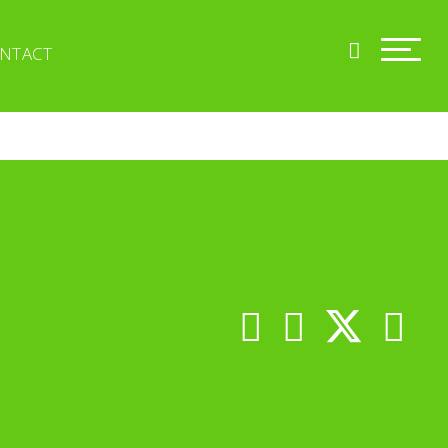
NTACT