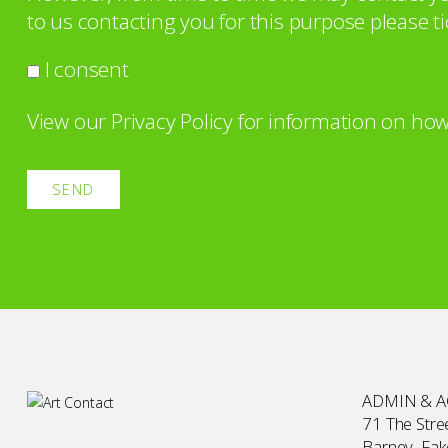
to us contacting you for this purpose please ti
I consent
View our
Privacy Policy
for information on how
ADMIN & 
71 The Stree
Barney, Fa