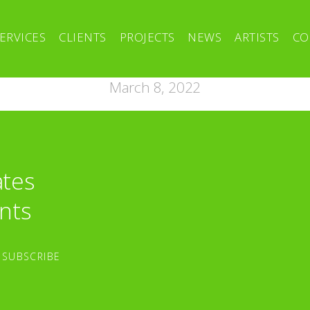
ERVICES
CLIENTS
PROJECTS
NEWS
ARTISTS
CO
March 8, 2022
ates
nts