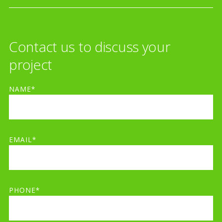
Contact us to discuss your
project
NAME*
EMAIL*
PHONE*