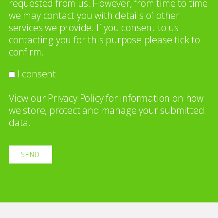
requested from us. However, from time to time
we may contact you with details of other
services we provide. If you consent to us
contacting you for this purpose please tick to
confirm.
I consent
View our
Privacy Policy
for information on how
we store, protect and manage your submitted
data.