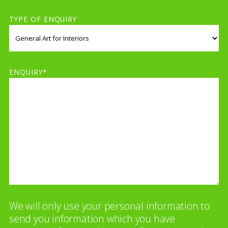
TYPE OF ENQUIRY
ENQUIRY*
We will only use your personal information to
send you information which you have