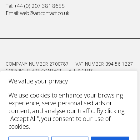
Tel:
+44 (0) 207 381 8655
Email:
web@artcontact.co.uk
COMPANY NUMBER 2700787 · VAT NUMBER 394 56 1227
COPYRIGHT ART CONTACT · ALL RIGHTS
RESERVED ·
TERMS & CONDITIONS
·
PRIVACY
We value your privacy
WEBSITE BY URWIN STUDIO
We use cookies to enhance your browsing
experience, serve personalised ads or
content, and analyse our traffic. By clicking
"Accept All", you consent to our use of
cookies.