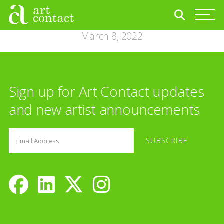
March 8, 2022
Sign up for Art Contact updates
and new artist announcements