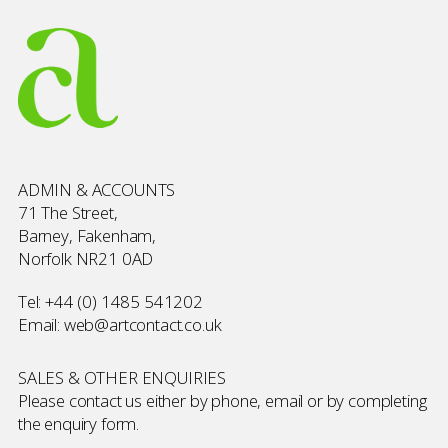
ADMIN & ACCOUNTS
71 The Street,
Barney, Fakenham,
Norfolk NR21 0AD
Tel:
+44 (0) 1485 541202
Email:
web@artcontact.co.uk
SALES & OTHER ENQUIRIES
Please contact us either by phone, email or by completing
the
enquiry form
.